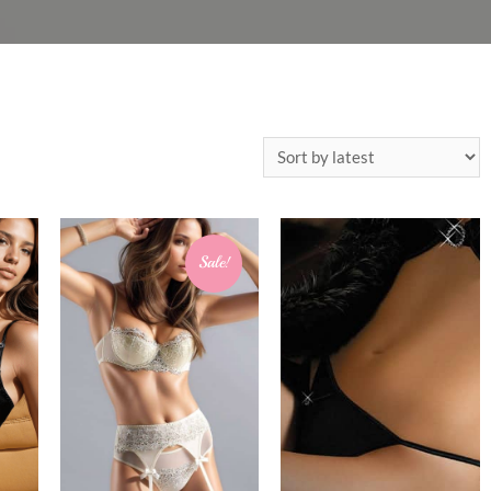
Sale!