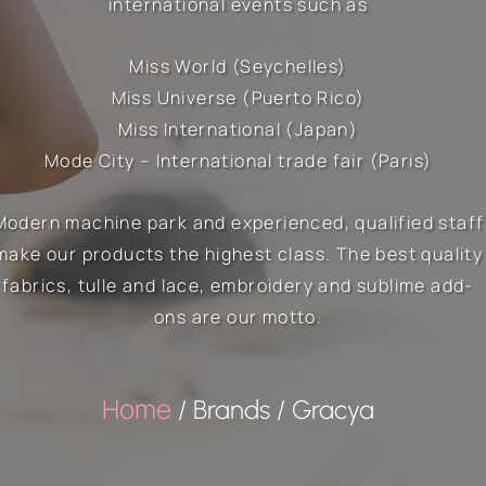
international events such as
Miss World (Seychelles)
Miss Universe (Puerto Rico)
Miss International (Japan)
Mode City – International trade fair (Paris)
Modern machine park and experienced, qualified staff
make our products the highest class. The best quality
fabrics, tulle and lace, embroidery and sublime add-
ons are our motto.
Home
/ Brands / Gracya