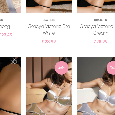
GS
BRA SETS
BRA SETS
hong
Gracya Victoria Bra
Gracya Victoria
White
Cream
£
23.49
£
28.99
£
28.99
Sale!
Sal