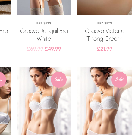
BRA SETS
BRA SETS
 Bra
Gracya Jonquil Bra
Gracya Victoria
White
Thong Cream
£
69.99
£
49.99
£
21.99
e!
Sale!
Sale!