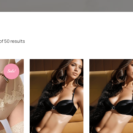
f 50 results
Sale!