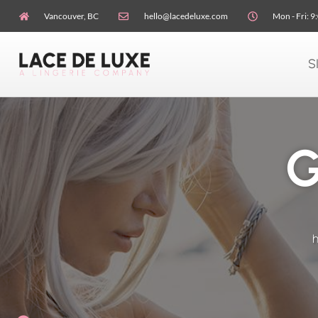
Vancouver, BC
hello@lacedeluxe.com
Mon - Fri: 9
S
G