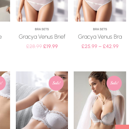
BRA SETS
BRA SETS
e
Gracya Venus Brief
Gracya Venus Bra
£
28.99
£
19.99
£
25.99
–
£
42.99
e!
Sale!
Sale!