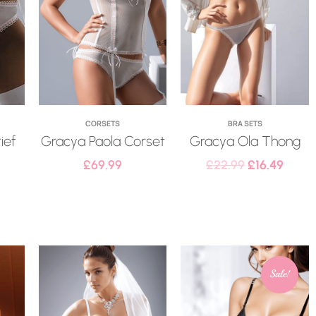
CORSETS
BRA SETS
ief
Gracya Paola Corset
Gracya Ola Thong
£
69.99
£
22.99
£
16.49
Sale!