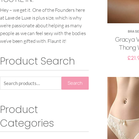
Hey – we get it. One of the Founders here
at Laxe de Luxe is plus size, which is why
we’re passionate about helping as many
BRA S
people as we can feel sexy with the bodies
Gracya V
we’ve been gifted with. Flaunt it!
Thong 
Product Search
£
21.
Search
Product
Categories