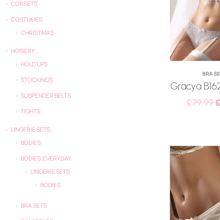
CORSETS
COSTUMES
CHRISTMAS
HOSIERY
HOLD UPS
BRA S
STOCKINGS
Gracya B162
SUSPENDER BELTS
£
79.99
TIGHTS
LINGERIE SETS
BODIES
BODIES;EVERYDAY
LINGERIE SETS
BODIES
BRA SETS