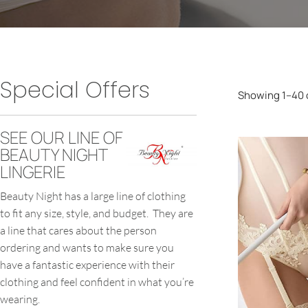
Special Offers
Showing 1–40 o
SEE OUR LINE OF
BEAUTY NIGHT
LINGERIE
Beauty Night has a large line of clothing
to fit any size, style, and budget. They are
a line that cares about the person
ordering and wants to make sure you
have a fantastic experience with their
clothing and feel confident in what you’re
wearing.