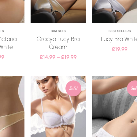
ETS
BRA SETS
BEST SELLERS
ictoria
Gracya Lucy Bra
Lucy Bra Whit
White
Cream
£
19.99
99
£
14.99
–
£
19.99
Sale!
Sal