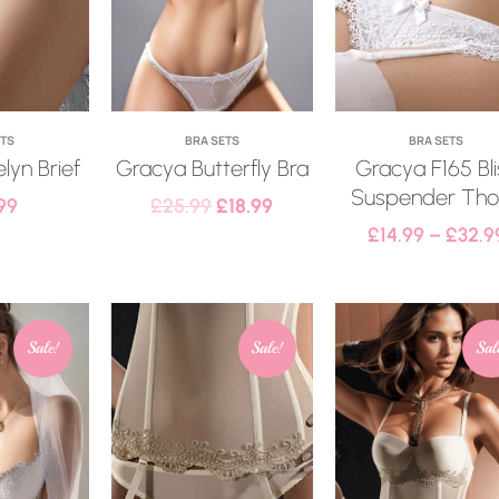
ETS
BRA SETS
BRA SETS
lyn Brief
Gracya Butterfly Bra
Gracya F165 Bli
Suspender Th
99
£
25.99
£
18.99
£
14.99
–
£
32.9
Sale!
Sale!
Sal