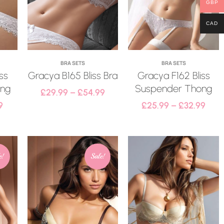
GBP
CAD
BRA SETS
BRA SETS
ss
Gracya B165 Bliss Bra
Gracya F162 Bliss
ong
Suspender Thong
£
29.99
–
£
54.99
9
£
25.99
–
£
32.99
e!
Sale!