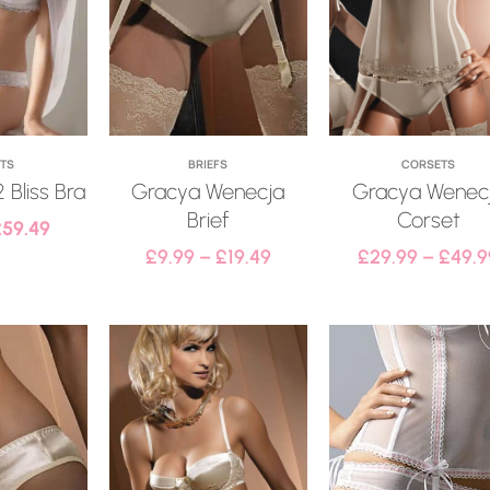
ETS
BRIEFS
CORSETS
 Bliss Bra
Gracya Wenecja
Gracya Wenec
Brief
Corset
£
59.49
£
9.99
–
£
19.49
£
29.99
–
£
49.9