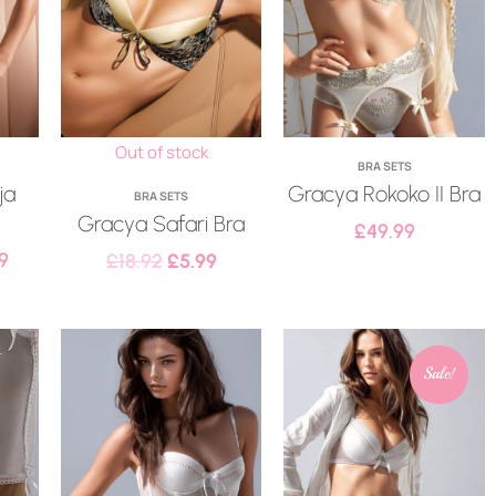
Out of stock
BRA SETS
ja
Gracya Rokoko II Bra
BRA SETS
Gracya Safari Bra
£
49.99
9
£
18.92
£
5.99
Sale!