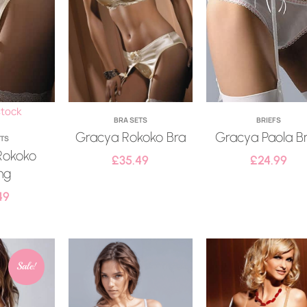
stock
BRA SETS
BRIEFS
Gracya Rokoko Bra
Gracya Paola Br
ETS
Rokoko
£
35.49
£
24.99
ng
49
Sale!