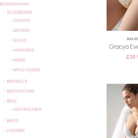
BEDROOM WEAR
ACCESSORIES
CHOKERS
GARTERS
BRA S
GLOVES
Gracya Eve
HARNESSES
£
39.
MASKS
NIPPLE COVERS
BABYDOLLS
BODYSTOCKING
BRAS
HALF/SHELF BRA
BRIEFS
CHEMISES