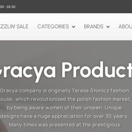
:00 - 18:30
IZZLIN’ SALE
CATEGORIES
BRANDS
ABOU
racya Produc
Gracya company is originally Teresa Słonicz fashion
house, which revolutionized the polish fashion market,
by being aware women of their unseen. Unique
designs have a huge appreciation for over 30 years.
Many times was presented at the prestigious