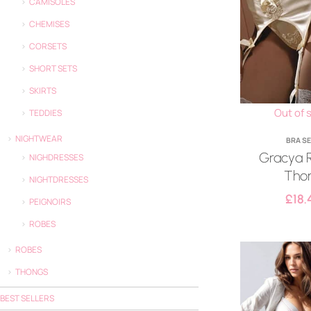
CAMISOLES
CHEMISES
CORSETS
SHORT SETS
SKIRTS
Out of 
TEDDIES
NIGHTWEAR
BRA S
Gracya 
NIGHDRESSES
Tho
NIGHTDRESSES
£
18.
PEIGNOIRS
ROBES
ROBES
THONGS
BEST SELLERS