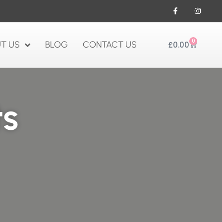
0
T US
BLOG
CONTACT US
£
0.00
ts