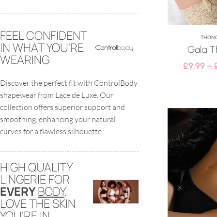
FEEL CONFIDENT
THON
IN WHAT YOU'RE
Gala T
WEARING
£
9.99
–
Discover the perfect fit with ControlBody
shapewear from Lace de Luxe. Our
collection offers superior support and
smoothing, enhancing your natural
curves for a flawless silhouette.
HIGH QUALITY
LINGERIE FOR
EVERY
BODY
.
LOVE THE SKIN
YOU'RE IN.