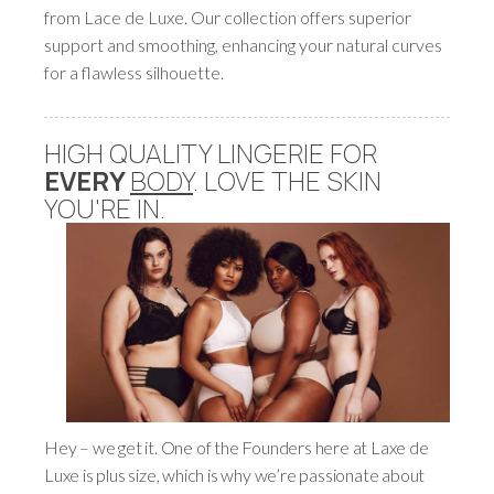
from Lace de Luxe. Our collection offers superior
support and smoothing, enhancing your natural curves
for a flawless silhouette.
HIGH QUALITY LINGERIE FOR
EVERY
BODY
. LOVE THE SKIN
YOU'RE IN.
Hey – we get it. One of the Founders here at Laxe de
Luxe is plus size, which is why we’re passionate about