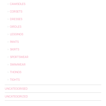
CAMISOLES
CORSETS
DRESSES
GIRDLES
LEGGINGS
PANTS
SKIRTS
SPORTSWEAR
SWIMWEAR
THONGS
TIGHTS
UNCATEGORISED
UNCATEGORIZED