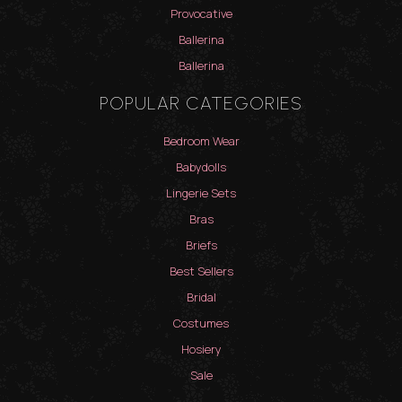
Provocative
Ballerina
Ballerina
POPULAR CATEGORIES
Bedroom Wear
Babydolls
Lingerie Sets
Bras
Briefs
Best Sellers
Bridal
Costumes
Hosiery
Sale