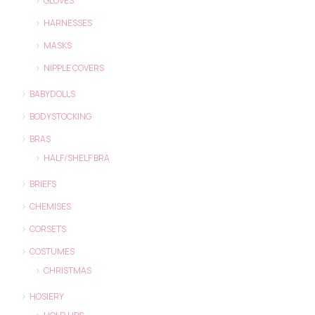
GLOVES
HARNESSES
MASKS
NIPPLE COVERS
BABYDOLLS
BODYSTOCKING
BRAS
HALF/SHELF BRA
BRIEFS
CHEMISES
CORSETS
COSTUMES
CHRISTMAS
HOSIERY