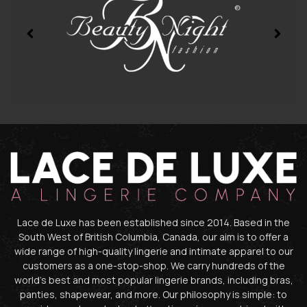
Lace de Luxe has been established since 2014. Based in the
South West of British Columbia, Canada, our aim is to offer a
wide range of high-quality lingerie and intimate apparel to our
customers as a one-stop-shop. We carry hundreds of the
world’s best and most popular lingerie brands, including bras,
panties, shapewear, and more. Our philosophy is simple: to