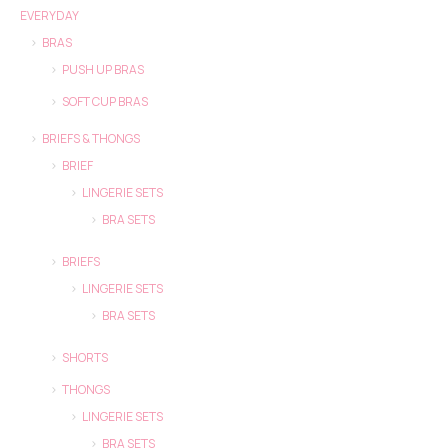
EVERYDAY
BRAS
PUSH UP BRAS
SOFT CUP BRAS
BRIEFS & THONGS
BRIEF
LINGERIE SETS
BRA SETS
BRIEFS
LINGERIE SETS
BRA SETS
SHORTS
THONGS
LINGERIE SETS
BRA SETS