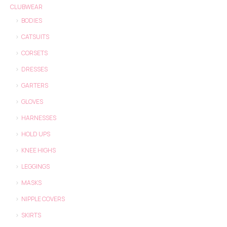
CLUBWEAR
BODIES
CATSUITS
CORSETS
DRESSES
GARTERS
GLOVES
HARNESSES
HOLD UPS
KNEE HIGHS
LEGGINGS
MASKS
NIPPLE COVERS
SKIRTS