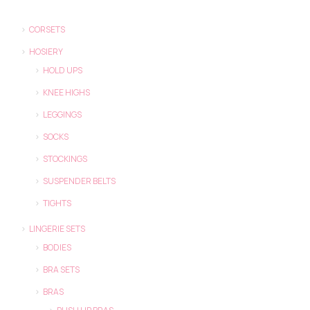
CORSETS
HOSIERY
HOLD UPS
KNEE HIGHS
LEGGINGS
SOCKS
STOCKINGS
SUSPENDER BELTS
TIGHTS
LINGERIE SETS
BODIES
BRA SETS
BRAS