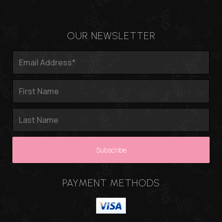
OUR NEWSLETTER
PAYMENT METHODS