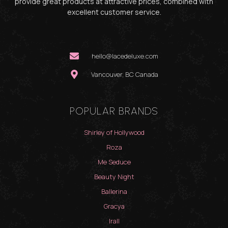
provide great products at attractive prices, combined with
excellent customer service.
hello@lacedeluxe.com
Vancouver, BC Canada
POPULAR BRANDS
Shirley of Hollywood
Roza
Me Seduce
Beauty Night
Ballerina
Gracya
Irall