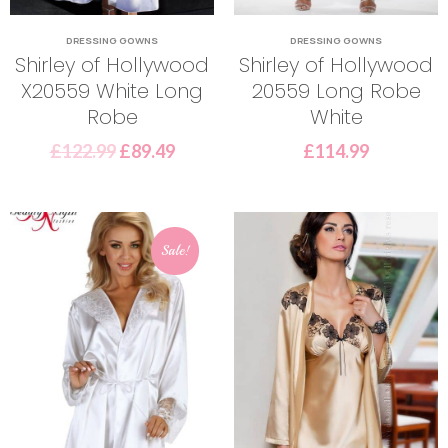
DRESSING GOWNS
DRESSING GOWNS
Shirley of Hollywood
Shirley of Hollywood
X20559 White Long
20559 Long Robe
Robe
White
£
122.99
£
89.49
£
114.99
Sale!