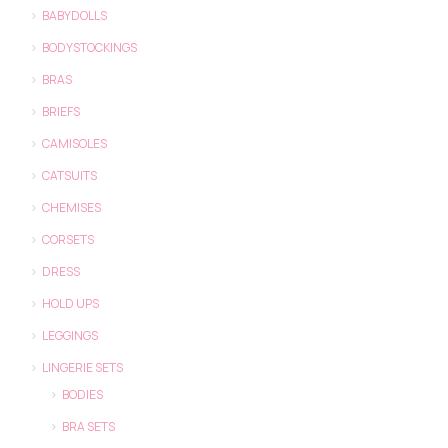
BABYDOLLS
BODYSTOCKINGS
BRAS
BRIEFS
CAMISOLES
CATSUITS
CHEMISES
CORSETS
DRESS
HOLD UPS
LEGGINGS
LINGERIE SETS
BODIES
BRA SETS