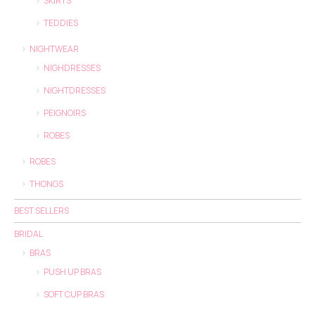
SKIRTS
TEDDIES
NIGHTWEAR
NIGHDRESSES
NIGHTDRESSES
PEIGNOIRS
ROBES
ROBES
THONGS
BEST SELLERS
BRIDAL
BRAS
PUSH UP BRAS
SOFT CUP BRAS