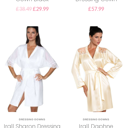
£
38.49
£
29.99
£
57.99
DRESSING GOWNS
DRESSING GOWNS
Irall Sharon Dressing
Irall Daphne