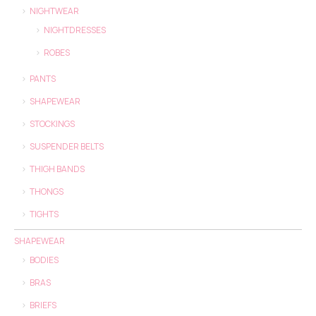
NIGHTWEAR
NIGHTDRESSES
ROBES
PANTS
SHAPEWEAR
STOCKINGS
SUSPENDER BELTS
THIGH BANDS
THONGS
TIGHTS
SHAPEWEAR
BODIES
BRAS
BRIEFS