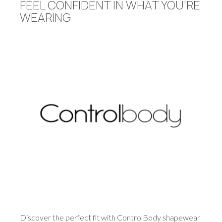
FEEL CONFIDENT IN WHAT YOU'RE
WEARING
Discover the perfect fit with ControlBody shapewear