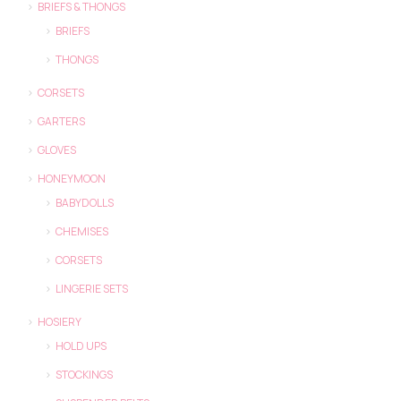
BRIEFS & THONGS
BRIEFS
THONGS
CORSETS
GARTERS
GLOVES
HONEYMOON
BABYDOLLS
CHEMISES
CORSETS
LINGERIE SETS
HOSIERY
HOLD UPS
STOCKINGS