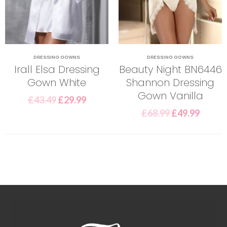
DRESSING GOWNS
DRESSING GOWNS
Irall Elsa Dressing
Beauty Night BN6446
Gown White
Shannon Dressing
Gown Vanilla
£
43.49
£
29.99
£
68.99
£
49.99