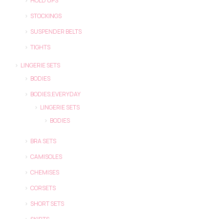
HOLD UPS
STOCKINGS
SUSPENDER BELTS
TIGHTS
LINGERIE SETS
BODIES
BODIES;EVERYDAY
LINGERIE SETS
BODIES
BRA SETS
CAMISOLES
CHEMISES
CORSETS
SHORT SETS