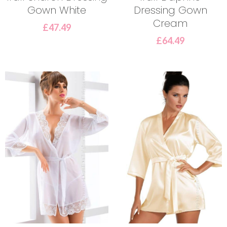
Gown White
Dressing Gown
Cream
£
47.49
£
64.49