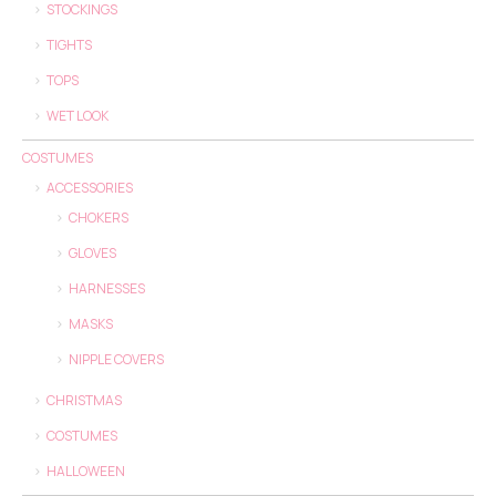
STOCKINGS
TIGHTS
TOPS
WET LOOK
COSTUMES
ACCESSORIES
CHOKERS
GLOVES
HARNESSES
MASKS
NIPPLE COVERS
CHRISTMAS
COSTUMES
HALLOWEEN