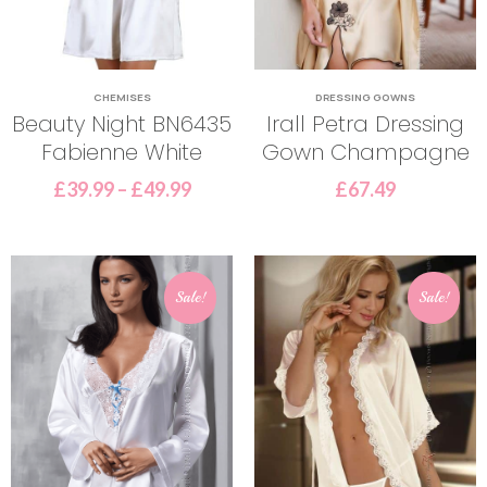
CHEMISES
DRESSING GOWNS
Beauty Night BN6435
Irall Petra Dressing
Fabienne White
Gown Champagne
£
39.99
–
£
49.99
£
67.49
Sale!
Sale!