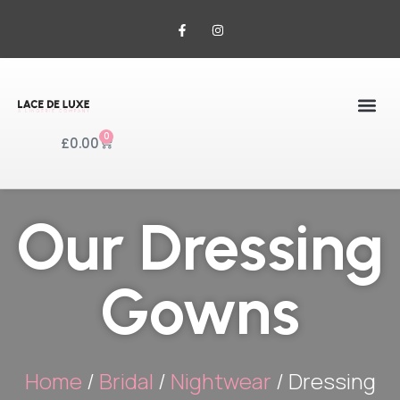
0
£
0.00
Our Dressing
Gowns
Home
/
Bridal
/
Nightwear
/ Dressing