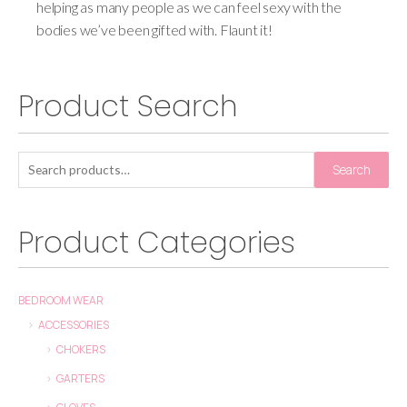
helping as many people as we can feel sexy with the
bodies we’ve been gifted with. Flaunt it!
Product Search
Search
Product Categories
BEDROOM WEAR
ACCESSORIES
CHOKERS
GARTERS