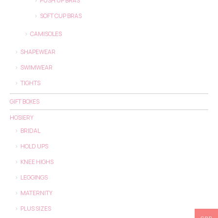
PUSH UP BRAS
SOFT CUP BRAS
CAMISOLES
SHAPEWEAR
SWIMWEAR
TIGHTS
GIFT BOXES
HOSIERY
BRIDAL
HOLD UPS
KNEE HIGHS
LEGGINGS
MATERNITY
PLUS SIZES