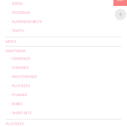
GBP
SOCKS
STOCKINGS
SUSPENDER BELTS
TIGHTS
MEN'S
NIGHTWEAR
CAMISOLES
CHEMISES
NIGHTDRESSES
PLUS SIZES
PYJAMAS
ROBES
SHORT SETS
PLUS SIZES