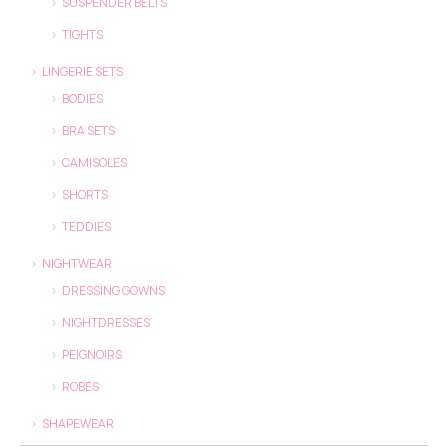
SUSPENDER BELTS
TIGHTS
LINGERIE SETS
BODIES
BRA SETS
CAMISOLES
SHORTS
TEDDIES
NIGHTWEAR
DRESSING GOWNS
NIGHTDRESSES
PEIGNOIRS
ROBES
SHAPEWEAR