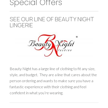
Special Offers
SEE OUR LINE OF BEAUTY NIGHT
LINGERIE
Beauty Night has a large line of clothing to fit any size,
style, and budget. They are a line that cares about the
person ordering and wants to make sure you have a
fantastic experience with their clothing and feel
confident in what you’re wearing.