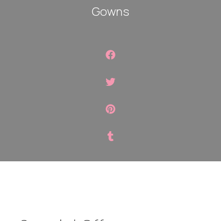
Gowns