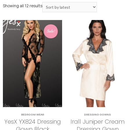
Showing all 12 results
Sale!
BEDROOM WEAR
DRESSING GOWNS
YesX YX824 Dressing
Irall Juniper Cream
Gown Black
Dressing Gown