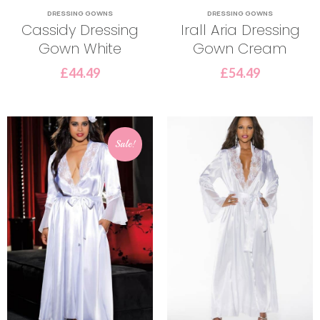
DRESSING GOWNS
DRESSING GOWNS
Cassidy Dressing
Irall Aria Dressing
Gown White
Gown Cream
£
44.49
£
54.49
Sale!