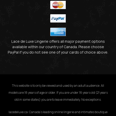
Lace de Luxe Lingerie offers all major payment options
available within our country of Canada. Please choose
PayPal if you do not see one of your cards of choice above.
This website is to only be viewed and used by an adult audience. All
models are 18 years of age or older. If you are under 18 years old (21 years
old in some states) you are to leave immediately. No exceptions.
lacedeluxe.ca: Canada’s leading online lingerie and intimates boutique