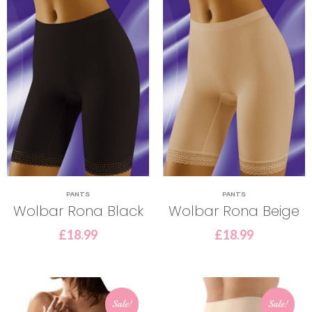
PANTS
PANTS
Wolbar Rona Black
Wolbar Rona Beige
£
18.99
£
18.99
Sale!
Sale!