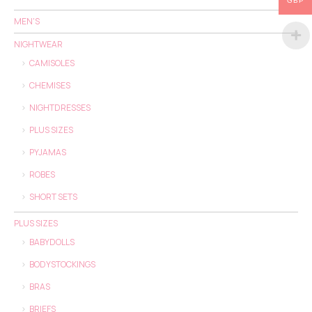
GBP
MEN'S
NIGHTWEAR
CAMISOLES
CHEMISES
NIGHTDRESSES
PLUS SIZES
PYJAMAS
ROBES
SHORT SETS
PLUS SIZES
BABYDOLLS
BODYSTOCKINGS
BRAS
BRIEFS