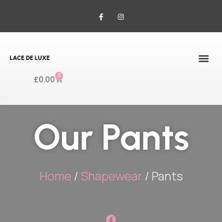
0
£
0.00
Our Pants
Home
/
Shapewear
/ Pants