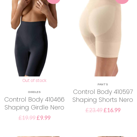
Out of stock
PANTS
Control Body 410597
GIRDLES
Control Body 410466
Shaping Shorts Nero
Shaping Girdle Nero
£
23.49
£
16.99
£
19.99
£
9.99