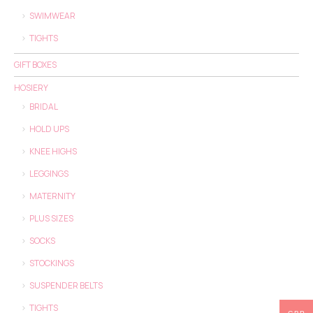
SWIMWEAR
TIGHTS
GIFT BOXES
HOSIERY
BRIDAL
HOLD UPS
KNEE HIGHS
LEGGINGS
MATERNITY
PLUS SIZES
SOCKS
STOCKINGS
SUSPENDER BELTS
TIGHTS