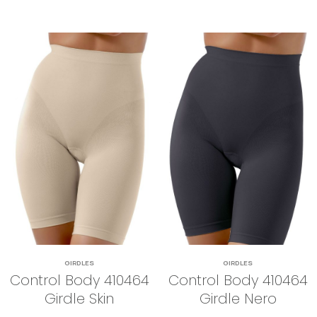
GIRDLES
GIRDLES
Control Body 410464
Control Body 410464
Girdle Skin
Girdle Nero