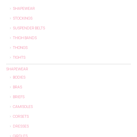
SHAPEWEAR
STOCKINGS
SUSPENDER BELTS
THIGH BANDS
THONGS
TIGHTS
SHAPEWEAR
BODIES
BRAS
BRIEFS
CAMISOLES
CORSETS
DRESSES
GIRDLES