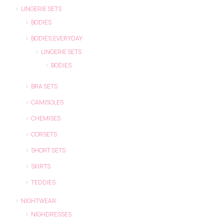
LINGERIE SETS
BODIES
BODIES;EVERYDAY
LINGERIE SETS
BODIES
BRA SETS
CAMISOLES
CHEMISES
CORSETS
SHORT SETS
SKIRTS
TEDDIES
NIGHTWEAR
NIGHDRESSES