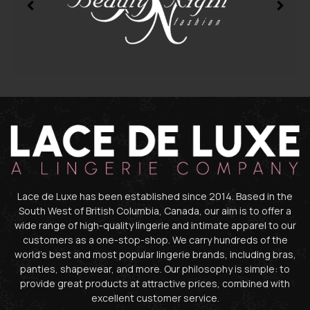
Lace de Luxe has been established since 2014. Based in the
South West of British Columbia, Canada, our aim is to offer a
wide range of high-quality lingerie and intimate apparel to our
customers as a one-stop-shop. We carry hundreds of the
world’s best and most popular lingerie brands, including bras,
panties, shapewear, and more. Our philosophy is simple: to
provide great products at attractive prices, combined with
excellent customer service.