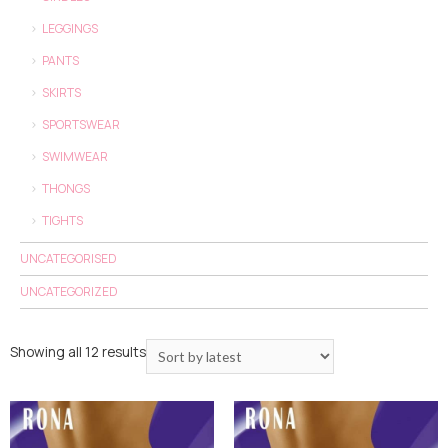
LEGGINGS
PANTS
SKIRTS
SPORTSWEAR
SWIMWEAR
THONGS
TIGHTS
UNCATEGORISED
UNCATEGORIZED
Showing all 12 results