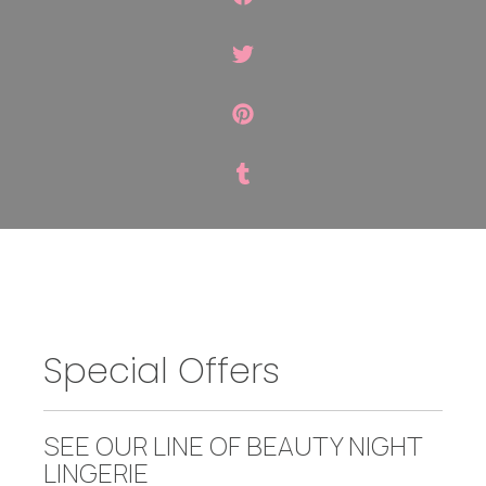
Special Offers
SEE OUR LINE OF BEAUTY NIGHT
LINGERIE