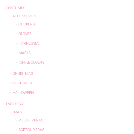
COSTUMES
ACCESSORIES
CHOKERS
GLOVES
HARNESSES
MASKS
NIPPLE COVERS
CHRISTMAS
COSTUMES
HALLOWEEN
EVERYDAY
BRAS
PUSH UP BRAS
SOFT CUP BRAS