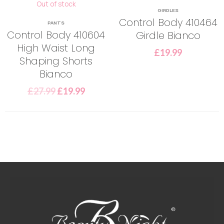
Out of stock
GIRDLES
Control Body 410464
PANTS
Control Body 410604
Girdle Bianco
High Waist Long
£
19.99
Shaping Shorts
Bianco
£
27.99
£
19.99