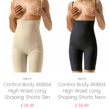
PANTS
PANTS
Control Body 410604
Control Body 410604
High Waist Long
High Waist Long
Shaping Shorts Skin
Shaping Shorts Nero
£
34.49
£
34.49