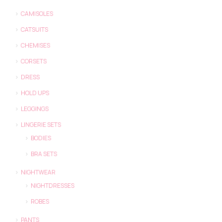
CAMISOLES
CATSUITS
CHEMISES
CORSETS
DRESS
HOLD UPS
LEGGINGS
LINGERIE SETS
BODIES
BRA SETS
NIGHTWEAR
NIGHTDRESSES
ROBES
PANTS