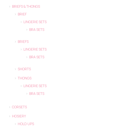
BRIEFS & THONGS
BRIEF
LINGERIE SETS
BRA SETS
BRIEFS
LINGERIE SETS
BRA SETS
SHORTS
THONGS
LINGERIE SETS
BRA SETS
CORSETS
HOSIERY
HOLD UPS