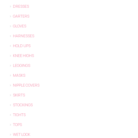
DRESSES
GARTERS
GLOVES
HARNESSES
HOLD UPS
KNEE HIGHS
LEGGINGS
MASKS
NIPPLE COVERS
SKIRTS
STOCKINGS
TIGHTS
TOPS
WET LOOK