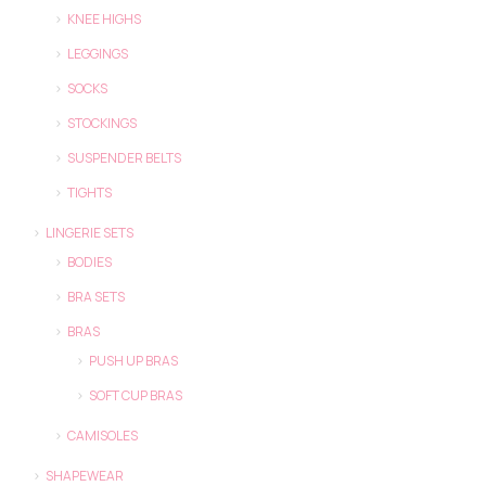
KNEE HIGHS
LEGGINGS
SOCKS
STOCKINGS
SUSPENDER BELTS
TIGHTS
LINGERIE SETS
BODIES
BRA SETS
BRAS
PUSH UP BRAS
SOFT CUP BRAS
CAMISOLES
SHAPEWEAR