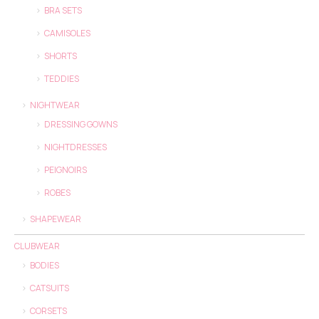
BRA SETS
CAMISOLES
SHORTS
TEDDIES
NIGHTWEAR
DRESSING GOWNS
NIGHTDRESSES
PEIGNOIRS
ROBES
SHAPEWEAR
CLUBWEAR
BODIES
CATSUITS
CORSETS