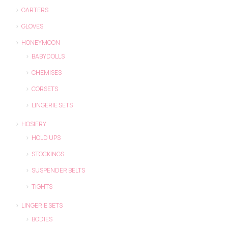
GARTERS
GLOVES
HONEYMOON
BABYDOLLS
CHEMISES
CORSETS
LINGERIE SETS
HOSIERY
HOLD UPS
STOCKINGS
SUSPENDER BELTS
TIGHTS
LINGERIE SETS
BODIES