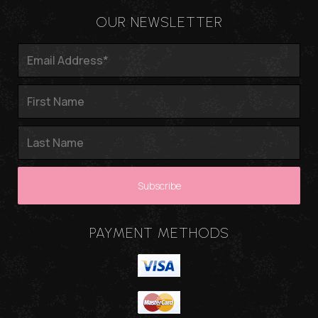
OUR NEWSLETTER
PAYMENT METHODS