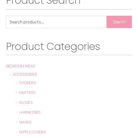
Product Search
Search
Product Categories
BEDROOM WEAR
ACCESSORIES
CHOKERS
GARTERS
GLOVES
HARNESSES
MASKS
NIPPLE COVERS