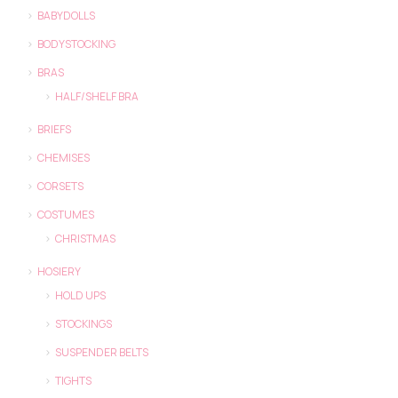
BABYDOLLS
BODYSTOCKING
BRAS
HALF/SHELF BRA
BRIEFS
CHEMISES
CORSETS
COSTUMES
CHRISTMAS
HOSIERY
HOLD UPS
STOCKINGS
SUSPENDER BELTS
TIGHTS