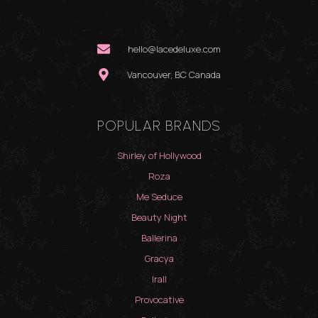
hello@lacedeluxe.com
Vancouver, BC Canada
POPULAR BRANDS
Shirley of Hollywood
Roza
Me Seduce
Beauty Night
Ballerina
Gracya
Irall
Provocative