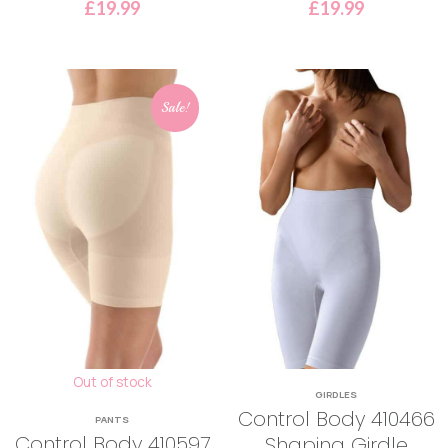
£
19.99
£
19.99
Sale!
Out of stock
GIRDLES
Control Body 410466
PANTS
Control Body 410597
Shaping Girdle