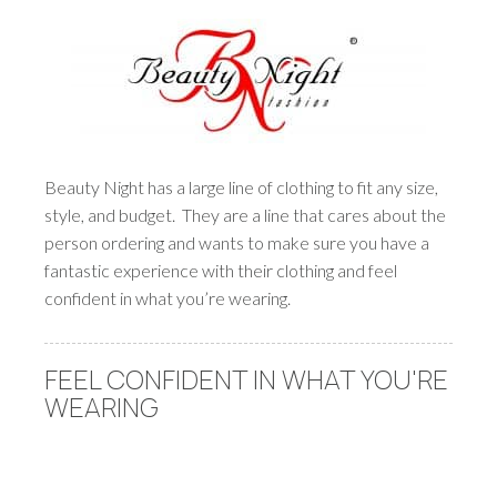
Beauty Night has a large line of clothing to fit any size,
style, and budget. They are a line that cares about the
person ordering and wants to make sure you have a
fantastic experience with their clothing and feel
confident in what you’re wearing.
FEEL CONFIDENT IN WHAT YOU'RE
WEARING