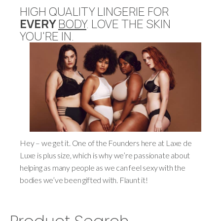
HIGH QUALITY LINGERIE FOR
EVERY
BODY
. LOVE THE SKIN
YOU'RE IN.
Hey – we get it. One of the Founders here at Laxe de
Luxe is plus size, which is why we’re passionate about
helping as many people as we can feel sexy with the
bodies we’ve been gifted with. Flaunt it!