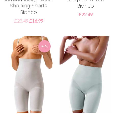
Shaping Shorts
Bianco
Bianco
£
22.49
£
23.49
£
16.99
Sale!