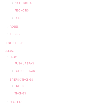
NIGHTDRESSES
PEIGNOIRS
ROBES
ROBES
THONGS
BEST SELLERS
BRIDAL
BRAS
PUSH UP BRAS
SOFT CUP BRAS
BRIEFS & THONGS
BRIEFS
THONGS
CORSETS