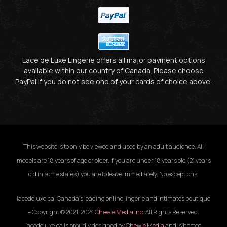
Lace de Luxe Lingerie offers all major payment options
available within our country of Canada. Please choose
PayPal if you do not see one of your cards of choice above.
This website is to only be viewed and used by an adult audience. All
models are 18 years of age or older. If you are under 18 years old (21 years
old in some states) you are to leave immediately. No exceptions.
lacedeluxe.ca: Canada’s leading online lingerie and intimates boutique
– Copyright © 2021-2024
Chewie Media Inc
. All Rights Reserved.
lacedeluxe.ca is proudly designed by
Chewie Media
and is hosted