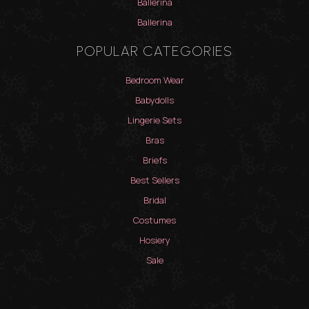
Ballerina
Ballerina
POPULAR CATEGORIES
Bedroom Wear
Babydolls
Lingerie Sets
Bras
Briefs
Best Sellers
Bridal
Costumes
Hosiery
Sale