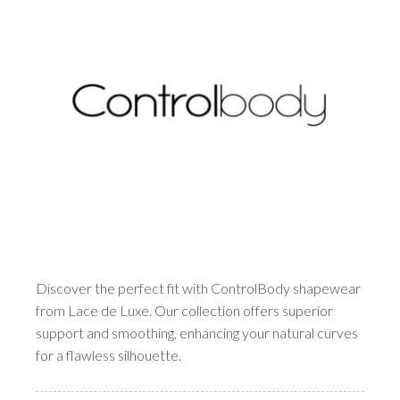
Discover the perfect fit with ControlBody shapewear
from Lace de Luxe. Our collection offers superior
support and smoothing, enhancing your natural curves
for a flawless silhouette.