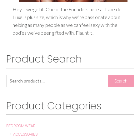
Hey – we get it. One of the Founders here at Laxe de
Luxe is plus size, which is why we’re passionate about
helping as many people as we can feel sexy with the
bodies we’ve been gifted with. Flaunt it!
Product Search
Search
Product Categories
BEDROOM WEAR
ACCESSORIES