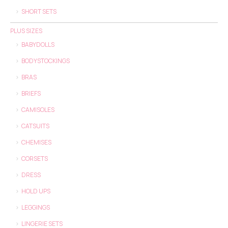
SHORT SETS
PLUS SIZES
BABYDOLLS
BODYSTOCKINGS
BRAS
BRIEFS
CAMISOLES
CATSUITS
CHEMISES
CORSETS
DRESS
HOLD UPS
LEGGINGS
LINGERIE SETS