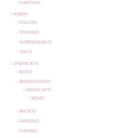
CHRISTMAS
HOSIERY
HOLD UPS
STOCKINGS
SUSPENDER BELTS
TIGHTS
LINGERIE SETS
BODIES
BODIES;EVERYDAY
LINGERIE SETS
BODIES
BRA SETS
CAMISOLES
CHEMISES