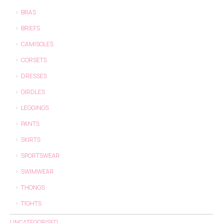
BRAS
BRIEFS
CAMISOLES
CORSETS
DRESSES
GIRDLES
LEGGINGS
PANTS
SKIRTS
SPORTSWEAR
SWIMWEAR
THONGS
TIGHTS
UNCATEGORISED