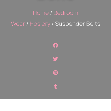
Home
/
Bedroom
Wear
/
Hosiery
/ Suspender Belts