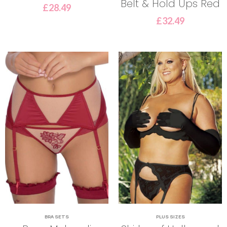
Belt & Hold Ups Red
£
28.49
£
32.49
BRA SETS
PLUS SIZES