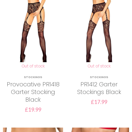
Out of stock
Out of stock
STOCKINGS
STOCKINGS
Provocative PR1418
PR1412 Garter
Garter Stocking
Stockings Black
Black
£
17.99
£
19.99