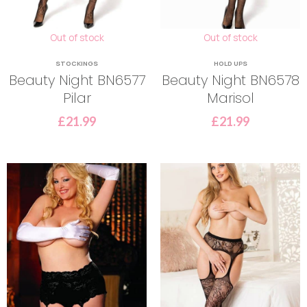
Out of stock
Out of stock
STOCKINGS
HOLD UPS
Beauty Night BN6577
Beauty Night BN6578
Pilar
Marisol
£
21.99
£
21.99