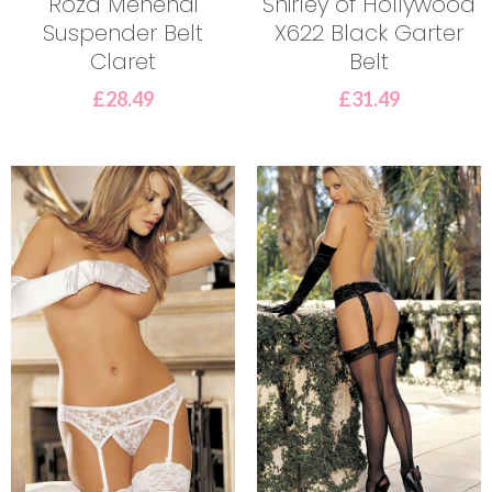
Roza Mehendi
Shirley of Hollywood
Suspender Belt
X622 Black Garter
Claret
Belt
£
28.49
£
31.49