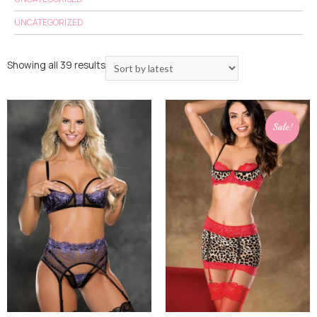
UNCATEGORIZED
Showing all 39 results
Sale!