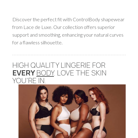
Discover the perfect fit with ControlBody shapewear
from Lace de Luxe. Our collection offers superior
support and smoothing, enhancing your natural curves
for a flawless silhouette.
HIGH QUALITY LINGERIE FOR
EVERY
BODY
. LOVE THE SKIN
YOU'RE IN.