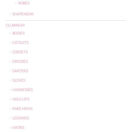
ROBES
SHAPEWEAR
CLUBWEAR
BODIES
CATSUITS
CORSETS
DRESSES
GARTERS
GLOVES
HARNESSES
HOLD UPS
KNEE HIGHS
LEGGINGS
MASKS