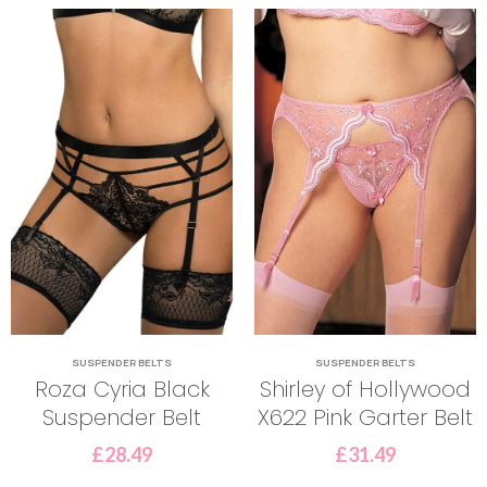
SUSPENDER BELTS
SUSPENDER BELTS
Roza Cyria Black
Shirley of Hollywood
Suspender Belt
X622 Pink Garter Belt
£
28.49
£
31.49