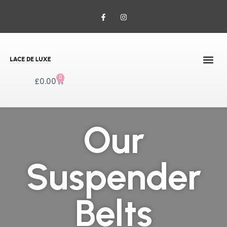
0
£
0.00
Our
Suspender
Belts