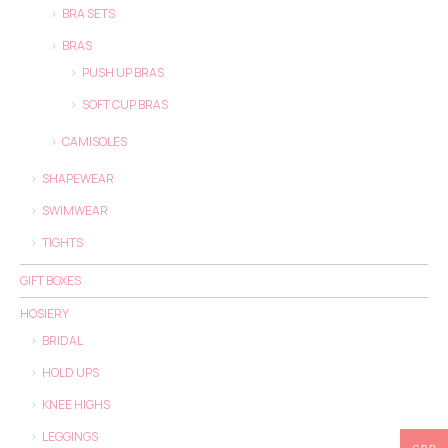
BRA SETS
BRAS
PUSH UP BRAS
SOFT CUP BRAS
CAMISOLES
SHAPEWEAR
SWIMWEAR
TIGHTS
GIFT BOXES
HOSIERY
BRIDAL
HOLD UPS
KNEE HIGHS
LEGGINGS