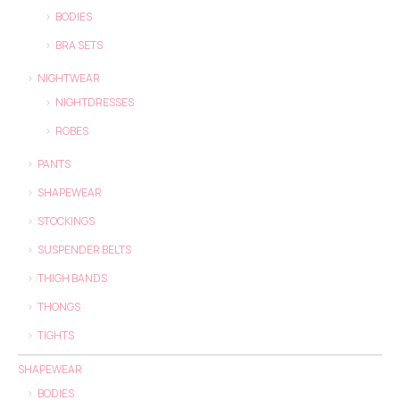
BODIES
BRA SETS
NIGHTWEAR
NIGHTDRESSES
ROBES
PANTS
SHAPEWEAR
STOCKINGS
SUSPENDER BELTS
THIGH BANDS
THONGS
TIGHTS
SHAPEWEAR
BODIES