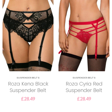
SUSPENDER BELTS
SUSPENDER BELTS
Roza Kena Black
Roza Cyria Red
Suspender Belt
Suspender Belt
£
28.49
£
28.49