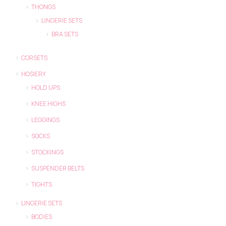
THONGS
LINGERIE SETS
BRA SETS
CORSETS
HOSIERY
HOLD UPS
KNEE HIGHS
LEGGINGS
SOCKS
STOCKINGS
SUSPENDER BELTS
TIGHTS
LINGERIE SETS
BODIES