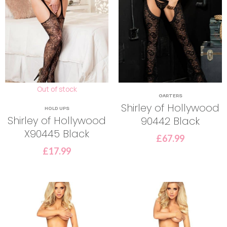
Out of stock
GARTERS
Shirley of Hollywood
HOLD UPS
Shirley of Hollywood
90442 Black
X90445 Black
£
67.99
£
17.99