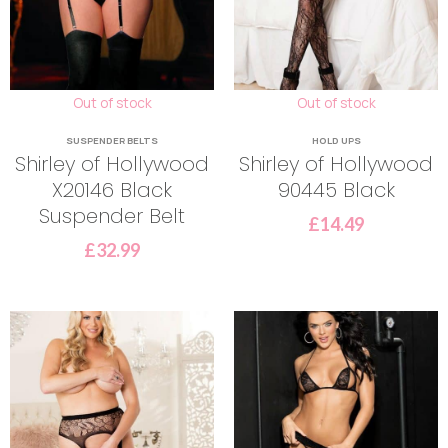
Out of stock
Out of stock
SUSPENDER BELTS
HOLD UPS
Shirley of Hollywood
Shirley of Hollywood
X20146 Black
90445 Black
Suspender Belt
£
14.49
£
32.99