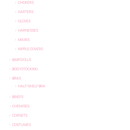
CHOKERS
GARTERS
GLOVES
HARNESSES
MASKS
NIPPLE COVERS
BABYDOLLS
BODYSTOCKING
BRAS
HALF/SHELF BRA
BRIEFS
CHEMISES
CORSETS
COSTUMES