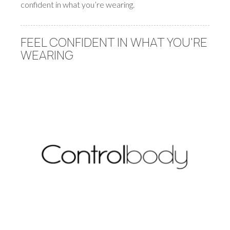
confident in what you’re wearing.
FEEL CONFIDENT IN WHAT YOU'RE
WEARING