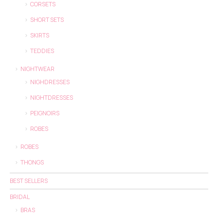
CORSETS
SHORT SETS
SKIRTS
TEDDIES
NIGHTWEAR
NIGHDRESSES
NIGHTDRESSES
PEIGNOIRS
ROBES
ROBES
THONGS
BEST SELLERS
BRIDAL
BRAS