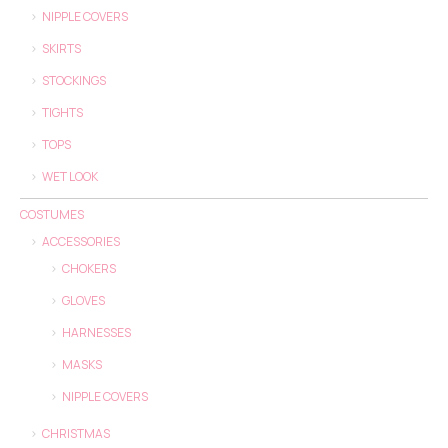
NIPPLE COVERS
SKIRTS
STOCKINGS
TIGHTS
TOPS
WET LOOK
COSTUMES
ACCESSORIES
CHOKERS
GLOVES
HARNESSES
MASKS
NIPPLE COVERS
CHRISTMAS