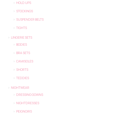
HOLD UPS
STOCKINGS
SUSPENDER BELTS
TIGHTS
LINGERIE SETS
BODIES
BRA SETS
CAMISOLES
SHORTS
TEDDIES
NIGHTWEAR
DRESSING GOWNS
NIGHTDRESSES
PEIGNOIRS