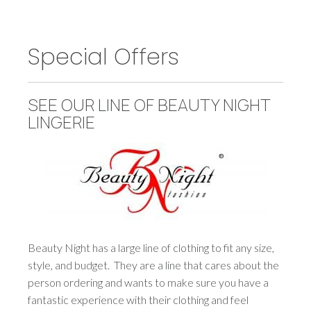
Special Offers
SEE OUR LINE OF BEAUTY NIGHT
LINGERIE
Beauty Night has a large line of clothing to fit any size,
style, and budget. They are a line that cares about the
person ordering and wants to make sure you have a
fantastic experience with their clothing and feel