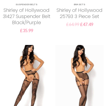
SUSPENDER BELTS
BRA SETS
Shirley of Hollywood
Shirley of Hollywood
31427 Suspender Belt
25793 3 Piece Set
Black/Purple
£
64.99
£
47.49
£
35.99