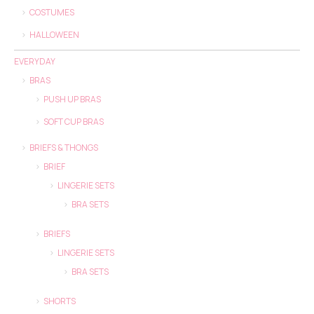
COSTUMES
HALLOWEEN
EVERYDAY
BRAS
PUSH UP BRAS
SOFT CUP BRAS
BRIEFS & THONGS
BRIEF
LINGERIE SETS
BRA SETS
BRIEFS
LINGERIE SETS
BRA SETS
SHORTS