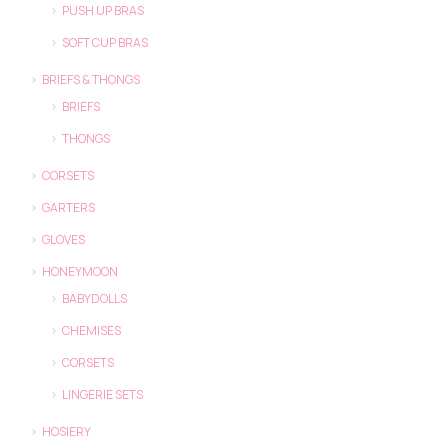
PUSH UP BRAS
SOFT CUP BRAS
BRIEFS & THONGS
BRIEFS
THONGS
CORSETS
GARTERS
GLOVES
HONEYMOON
BABYDOLLS
CHEMISES
CORSETS
LINGERIE SETS
HOSIERY