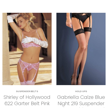
SUSPENDER BELTS
HOLD UPS
Shirley of Hollywood
Gabriella Calze Blue
622 Garter Belt Pink
Night 219 Suspender