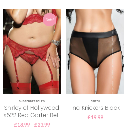
Sale!
SUSPENDER BELTS
BRIEFS
Shirley of Hollywood
Ina Knickers Black
X622 Red Garter Belt
£
19.99
£
18.99
–
£
23.99