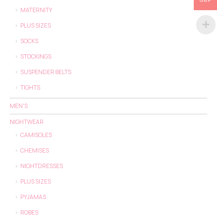
GBP
MATERNITY
PLUS SIZES
SOCKS
STOCKINGS
SUSPENDER BELTS
TIGHTS
MEN'S
NIGHTWEAR
CAMISOLES
CHEMISES
NIGHTDRESSES
PLUS SIZES
PYJAMAS
ROBES