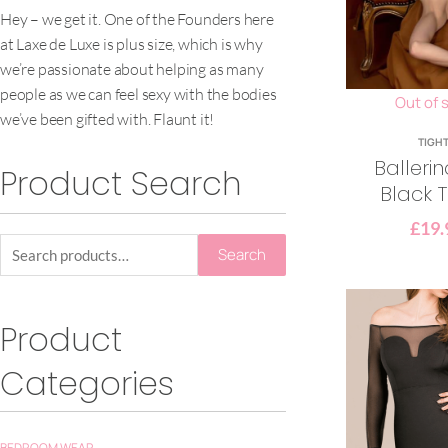
Hey – we get it. One of the Founders here
at Laxe de Luxe is plus size, which is why
we’re passionate about helping as many
people as we can feel sexy with the bodies
Out of 
we’ve been gifted with. Flaunt it!
TIGH
Balleri
Product Search
Black T
£
19.
Search
Product
Categories
BEDROOM WEAR