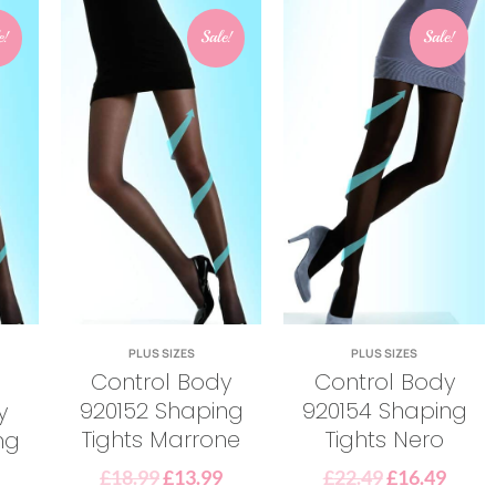
e!
Sale!
Sale!
PLUS SIZES
PLUS SIZES
Control Body
Control Body
920152 Shaping
920154 Shaping
y
Tights Marrone
Tights Nero
ng
£
18.99
£
13.99
£
22.49
£
16.49