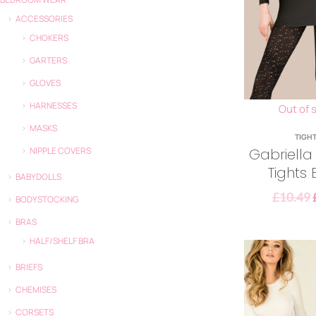
ACCESSORIES
CHOKERS
GARTERS
GLOVES
HARNESSES
Out of 
MASKS
TIGH
Gabriella
NIPPLE COVERS
Tights 
BABYDOLLS
£
10.49
BODYSTOCKING
BRAS
HALF/SHELF BRA
BRIEFS
CHEMISES
CORSETS