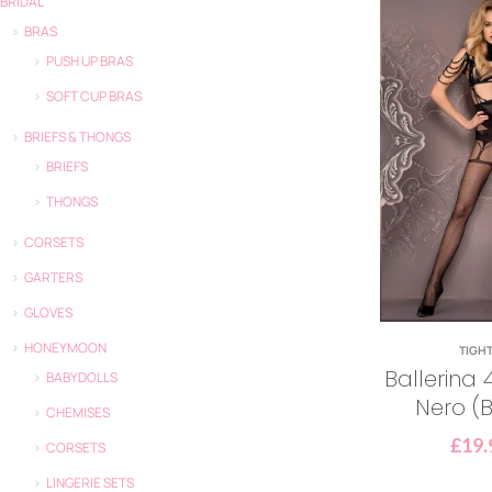
BRIDAL
BRAS
PUSH UP BRAS
SOFT CUP BRAS
BRIEFS & THONGS
BRIEFS
THONGS
CORSETS
GARTERS
GLOVES
HONEYMOON
TIGH
Ballerina 4
BABYDOLLS
Nero (B
CHEMISES
£
19.
CORSETS
LINGERIE SETS