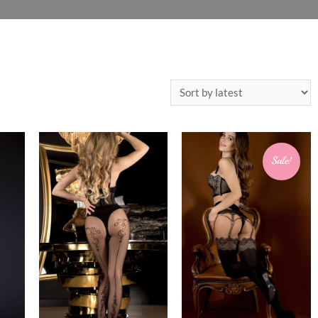
Sale!