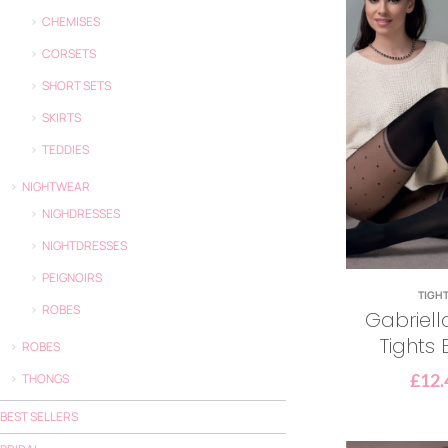
CHEMISES
CORSETS
SHORT SETS
SKIRTS
TEDDIES
NIGHTWEAR
NIGHDRESSES
NIGHTDRESSES
PEIGNOIRS
TIGH
ROBES
Gabriell
Tights 
ROBES
£
12.
THONGS
BEST SELLERS