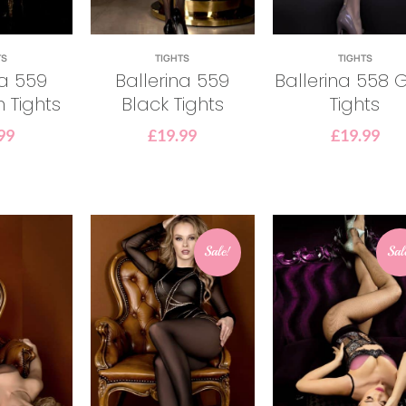
TS
TIGHTS
TIGHTS
na 559
Ballerina 559
Ballerina 558 
n Tights
Black Tights
Tights
99
£
19.99
£
19.99
Sale!
Sal