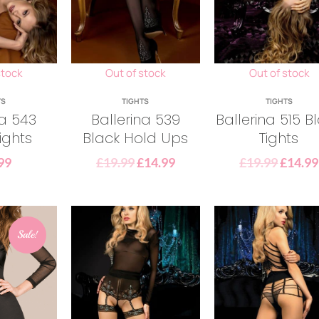
stock
Out of stock
Out of stock
TS
TIGHTS
TIGHTS
na 543
Ballerina 539
Ballerina 515 B
ights
Black Hold Ups
Tights
99
£
19.99
£
14.99
£
19.99
£
14.99
Sale!