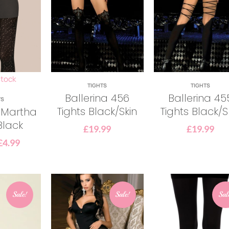
stock
TIGHTS
TIGHTS
Ballerina 456
Ballerina 45
TS
Tights Black/Skin
Tights Black/S
 Martha
Black
£
19.99
£
19.99
£
4.99
Sale!
Sale!
Sal