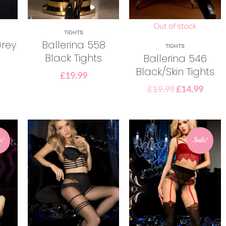
Out of stock
TIGHTS
Grey
Ballerina 558
TIGHTS
Black Tights
Ballerina 546
Black/Skin Tights
£
19.99
£
19.99
£
14.99
e!
Sale!