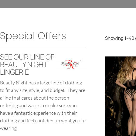
Special Offers
Showing 1–40 o
SEE OUR LINE OF
BEAUTY NIGHT
LINGERIE
Beauty Night has a large line of clothing
to fit any size, style, and budget. They are
a line that cares about the person
ordering and wants to make sure you
have a fantastic experience with their
clothing and feel confident in what you’re
wearing.