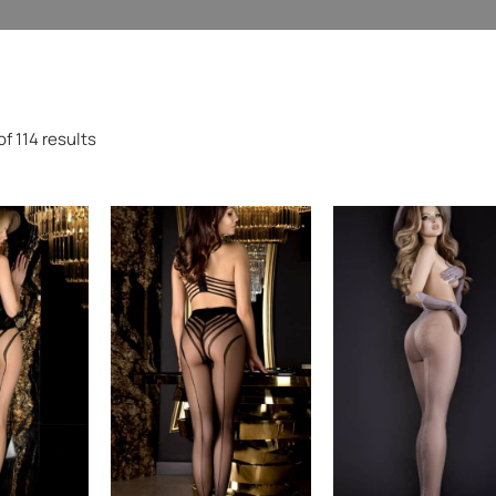
f 114 results