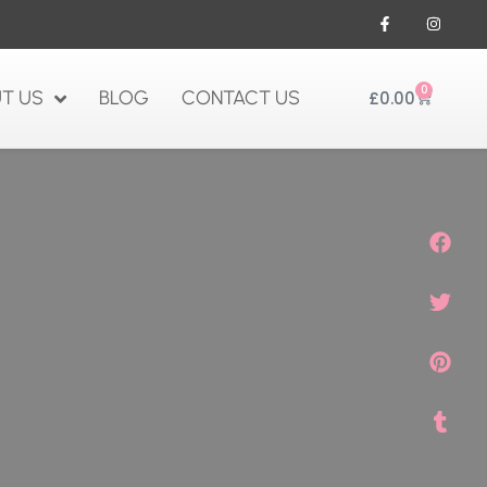
0
T US
BLOG
CONTACT US
£
0.00