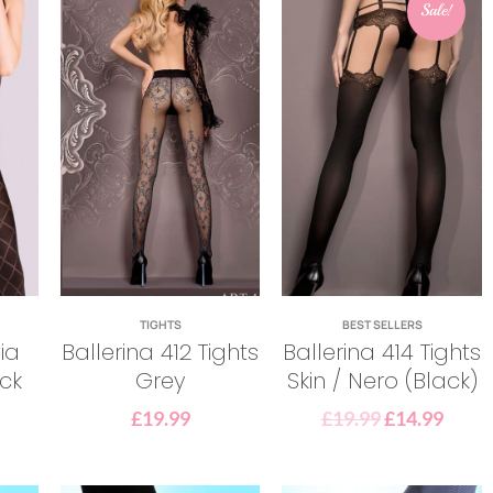
Sale!
TIGHTS
BEST SELLERS
ia
Ballerina 412 Tights
Ballerina 414 Tights
ack
Grey
Skin / Nero (Black)
£
19.99
£
19.99
£
14.99