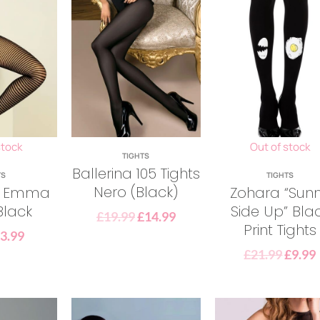
stock
Out of stock
TIGHTS
Ballerina 105 Tights
TS
TIGHTS
Nero (Black)
la Emma
Zohara “Sun
Black
Side Up” Bla
£
19.99
£
14.99
Print Tights
£
3.99
£
21.99
£
9.99