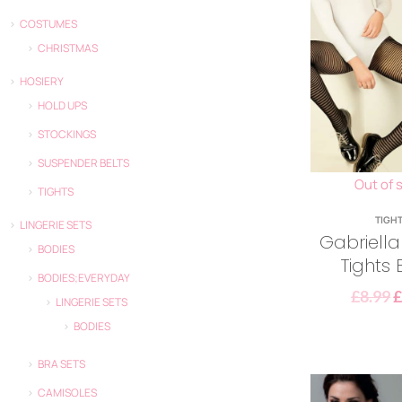
COSTUMES
CHRISTMAS
HOSIERY
HOLD UPS
STOCKINGS
SUSPENDER BELTS
Out of 
TIGHTS
TIGH
LINGERIE SETS
Gabriel
BODIES
Tights 
BODIES;EVERYDAY
£
8.99
LINGERIE SETS
BODIES
BRA SETS
CAMISOLES