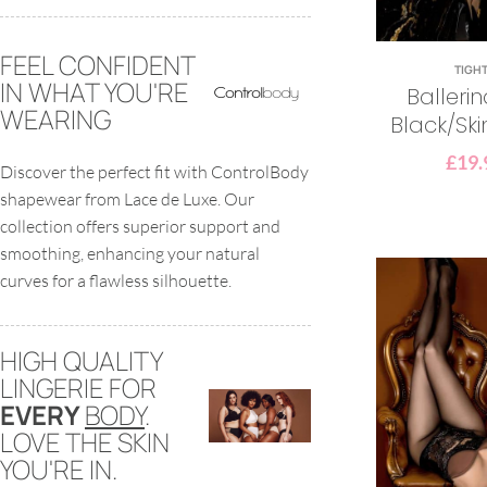
FEEL CONFIDENT
TIGH
IN WHAT YOU'RE
Balleri
WEARING
Black/Ski
£
19.
Discover the perfect fit with ControlBody
shapewear from Lace de Luxe. Our
collection offers superior support and
smoothing, enhancing your natural
curves for a flawless silhouette.
HIGH QUALITY
LINGERIE FOR
EVERY
BODY
.
LOVE THE SKIN
YOU'RE IN.