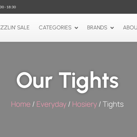
:00 - 18:30
IZZLIN’ SALE
CATEGORIES
BRANDS
ABOU
Our Tights
Home
/
Everyday
/
Hosiery
/ Tights