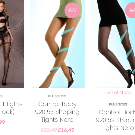
Sale!
Sal
Out of stock
TS
PLUS SIZES
11 Tights
Control Body
PLUS SIZES
lack)
920153 Shaping
Control Bod
Tights Nero
920152 Shapi
99
Tights Nero
£
22.49
£
16.49