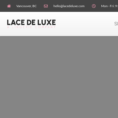
Vancouver, BC
hello@lacedeluxe.com
Mon - Fri: 9
S