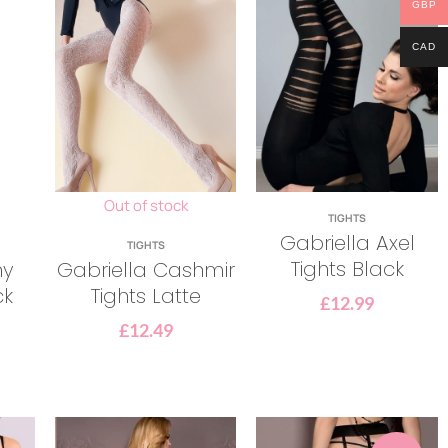
GBP
CAD
Out of stock
TIGHTS
Gabriella Axel
TIGHTS
Tights Black
ny
Gabriella Cashmir
ck
Tights Latte
£
12.99
£
12.49