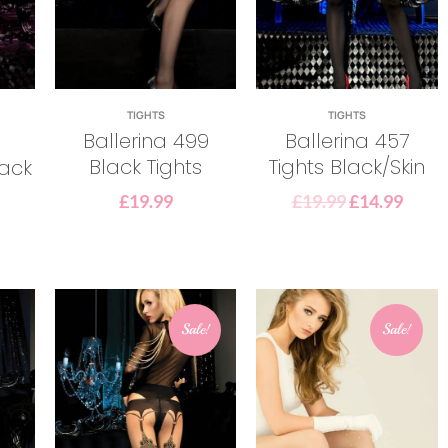
TIGHTS
TIGHTS
Ballerina 499
Ballerina 457
Black Tights
Tights Black/Skin
lack
£
19.99
£
19.99
£
14.99
Sale!
Sale!