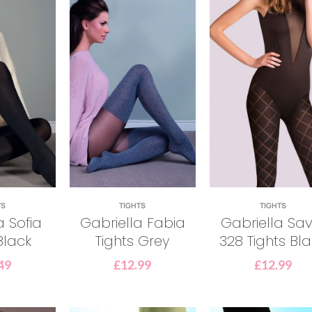
TS
TIGHTS
TIGHTS
a Sofia
Gabriella Fabia
Gabriella Sav
Black
Tights Grey
328 Tights Bl
49
£
12.99
£
12.99