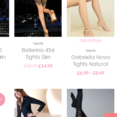
Out of stock
TIGHTS
5
Ballerina 454
TIGHTS
kin
Tights Skin
Gabriella Nova
Tights Natural
£
19.99
£
14.99
£
6.99
–
£
8.49
e!