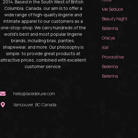
2014. Based in the South West of British
Columbia, Canada, our aim is to offer a
Me Seduce
wide range of high-quality lingerie and
Beauty Night
intimate apparel to our customers as a
one-stop-shop. We carry hundreds of the
Ballerina
world’s best and most popular lingerie
Gracya
brands, including bras, panties,
shapewear, and more. Our philosophy is
Irall
simple: to provide great products at
Provocative
attractive prices, combined with excellent
customer service.
Ballerina
Ballerina
hello@lacedeluxe.com
Vancouver, BC Canada