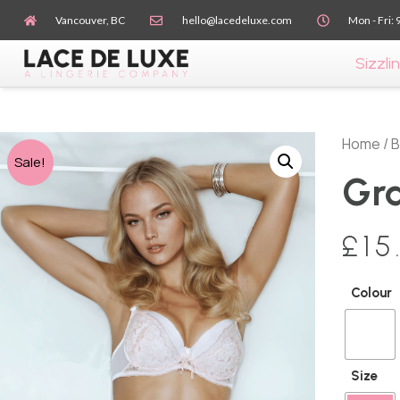
Vancouver, BC
hello@lacedeluxe.com
Mon - Fri: 
Sizzlin
Home
/
B
Sale!
Gra
£
15
Colour
Size