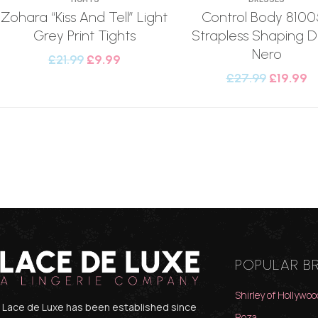
Zohara “Kiss And Tell” Light
Control Body 8100
Grey Print Tights
Strapless Shaping D
Nero
£
21.99
£
9.99
£
27.99
£
19.99
POPULAR B
Shirley of Hollywoo
Lace de Luxe has been established since
Roza