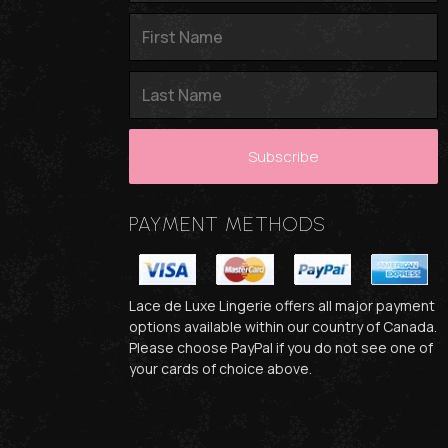
PAYMENT METHODS
Lace de Luxe Lingerie offers all major payment
options available within our country of Canada.
Please choose PayPal if you do not see one of
your cards of choice above.