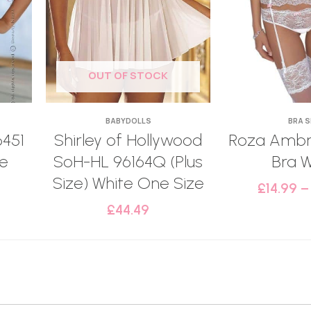
OUT OF STOCK
BABYDOLLS
BRA 
6451
Shirley of Hollywood
Roza Ambr
te
SoH-HL 96164Q (Plus
Bra W
Size) White One Size
£
14.99
£
44.49