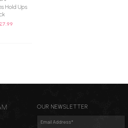
s Hold Ups
ck
£
7.99
AM
OUR NEWSLETTER