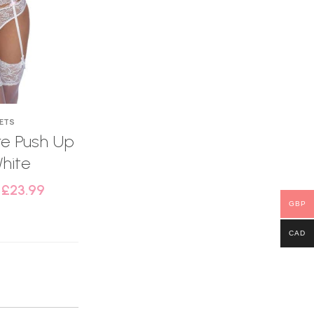
SETS
e Push Up
hite
–
£
23.99
GBP
CAD