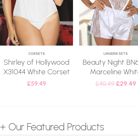
CORSETS
LINGERIE SETS
Shirley of Hollywood
Beauty Night BN
X31044 White Corset
Marceline Whi
£
59.49
£
40.49
£
29.49
+ Our Featured Products