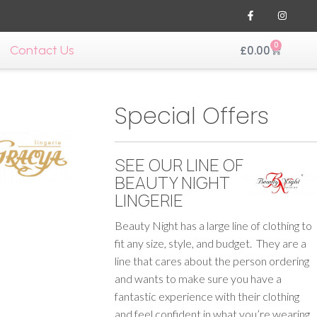
0
Contact Us
£
0.00
Special Offers
SEE OUR LINE OF
BEAUTY NIGHT
LINGERIE
Beauty Night has a large line of clothing to
fit any size, style, and budget. They are a
line that cares about the person ordering
and wants to make sure you have a
fantastic experience with their clothing
and feel confident in what you’re wearing.