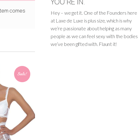
YOU'RE IN.
s item comes
Hey – we get it. One of the Founders here
at Laxe de Luxe is plus size, which is why
we’re passionate about helping as many
people as we can feel sexy with the bodies
we’ve been gifted with. Flaunt it!
Sale!