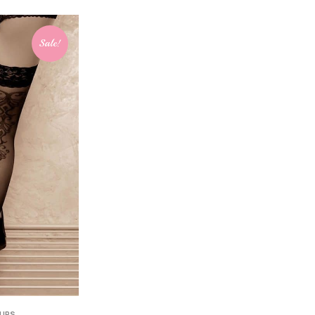
Sale!
 UPS