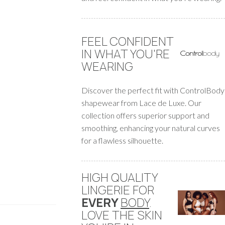
FEEL CONFIDENT
IN WHAT YOU'RE
WEARING
Discover the perfect fit with ControlBody
shapewear from Lace de Luxe. Our
collection offers superior support and
smoothing, enhancing your natural curves
for a flawless silhouette.
HIGH QUALITY
LINGERIE FOR
EVERY
BODY
.
LOVE THE SKIN