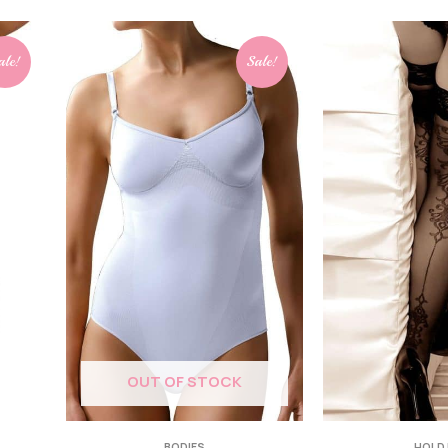
ale!
Sale!
OUT OF STOCK
BODIES
HOLD