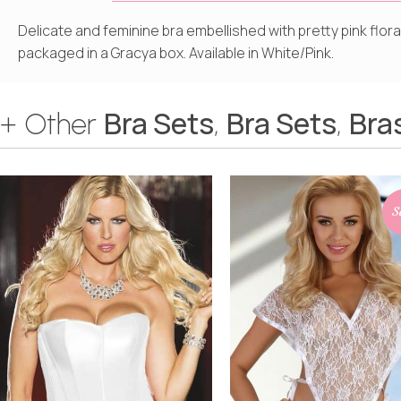
Delicate and feminine bra embellished with pretty pink flor
packaged in a Gracya box. Available in White/Pink.
Bra Sets
Bra Sets
Bra
+ Other
,
,
S