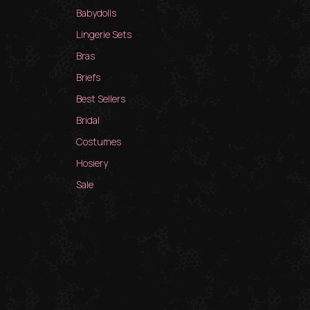
Babydolls
Lingerie Sets
Bras
Briefs
Best Sellers
Bridal
Costumes
Hosiery
Sale