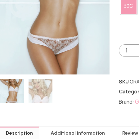
30C
SKU
GRA
Categor
G
Brand:
Description
Additional information
Review