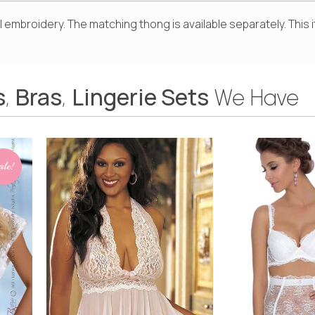
al embroidery. The matching thong is available separately. Thi
s
Bras
Lingerie Sets
,
,
We Have
ale!