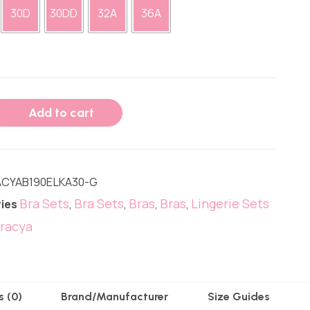
30D
30DD
32A
36A
Add to cart
CYAB190ELKA30-G
Bra Sets
Bra Sets
Bras
Bras
Lingerie Sets
ies
,
,
,
,
racya
s (0)
Brand/Manufacturer
Size Guides