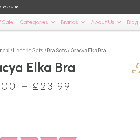
9:00 - 18:30
’ Sale
Categories
Brands
About Us
Blog
ridal
/
Lingerie Sets
/
Bra Sets
/ Gracya Elka Bra
cya Elka Bra
.00
–
£
23.99