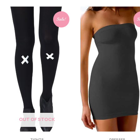
Sale!
S
OUT OF STOCK
TIGHTS
DRESSES