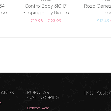
54
Control Body 510117
Roza Genezi
ress
Shaping Body Bianco
Bla
£
19.98
–
£
23.99
£
12.49
INSTAGR
RANDS
POPULAR
CATEGORIES
d
Bedroom Wear