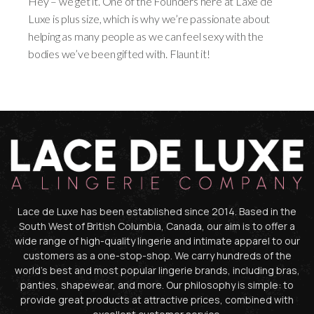
Hey – we get it. One of the Founders here at Laxe de
Luxe is plus size, which is why we’re passionate about
helping as many people as we can feel sexy with the
bodies we’ve been gifted with. Flaunt it!
Lace de Luxe has been established since 2014. Based in the
South West of British Columbia, Canada, our aim is to offer a
wide range of high-quality lingerie and intimate apparel to our
customers as a one-stop-shop. We carry hundreds of the
world’s best and most popular lingerie brands, including bras,
panties, shapewear, and more. Our philosophy is simple: to
provide great products at attractive prices, combined with