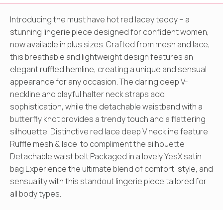
Introducing the must have hot red lacey teddy – a
stunning lingerie piece designed for confident women,
now available in plus sizes. Crafted from mesh and lace,
this breathable and lightweight design features an
elegant ruffled hemline, creating a unique and sensual
appearance for any occasion. The daring deep V-
neckline and playful halter neck straps add
sophistication, while the detachable waistband with a
butterfly knot provides a trendy touch and a flattering
silhouette. Distinctive red lace deep V neckline feature
Ruffle mesh & lace to compliment the silhouette
Detachable waist belt Packaged in a lovely YesX satin
bag Experience the ultimate blend of comfort, style, and
sensuality with this standout lingerie piece tailored for
all body types.