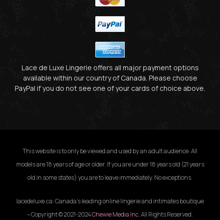
Lace de Luxe Lingerie offers all major payment options
available within our country of Canada. Please choose
PayPal if you do not see one of your cards of choice above.
This website is to only be viewed and used by an adult audience. All
models are 18 years of age or older. If you are under 18 years old (21 years
old in some states) you are to leave immediately. No exceptions.
lacedeluxe.ca: Canada’s leading online lingerie and intimates boutique
– Copyright © 2021-2024
Chewie Media Inc
. All Rights Reserved.