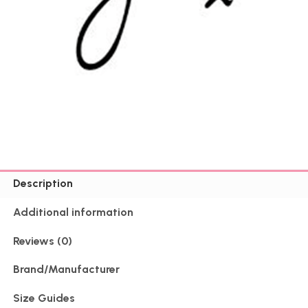
Description
Additional information
Reviews (0)
Brand/Manufacturer
Size Guides