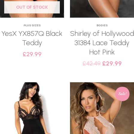
OUT OF STOCK
PLUS SIZES
BODIES
YesX YX857Q Black
Shirley of Hollywood
Teddy
31384 Lace Teddy
Hot Pink
£
29.99
£
42.49
£
29.99
Sale!