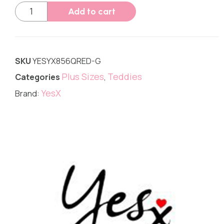
Add to cart
SKU
YESYX856QRED-G
Plus Sizes
Teddies
Categories
,
YesX
Brand: