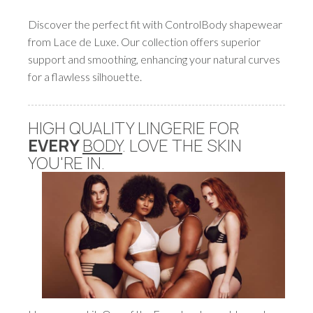
Discover the perfect fit with ControlBody shapewear
from Lace de Luxe. Our collection offers superior
support and smoothing, enhancing your natural curves
for a flawless silhouette.
HIGH QUALITY LINGERIE FOR
EVERY
BODY
. LOVE THE SKIN
YOU'RE IN.