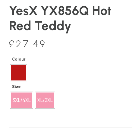
YesX YX856Q Hot
Red Teddy
£
27.49
Colour
Size
3XL/4XL
XL/2XL