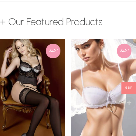
+ Our Featured Products
Sale!
Sale!
GBP