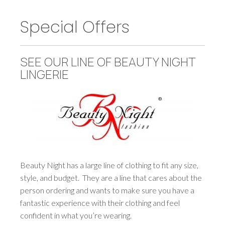
Special Offers
SEE OUR LINE OF BEAUTY NIGHT
LINGERIE
Beauty Night has a large line of clothing to fit any size,
style, and budget. They are a line that cares about the
person ordering and wants to make sure you have a
fantastic experience with their clothing and feel
confident in what you’re wearing.