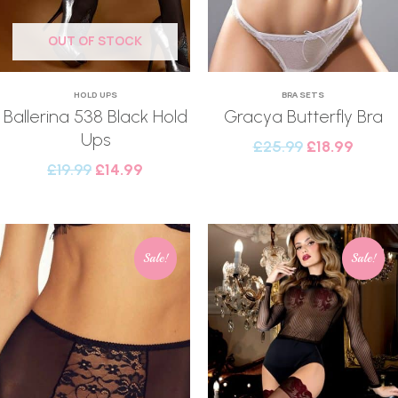
OUT OF STOCK
HOLD UPS
BRA SETS
Ballerina 538 Black Hold
Gracya Butterfly Bra
Ups
£
25.99
£
18.99
£
19.99
£
14.99
Sale!
Sale!