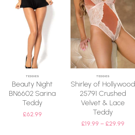
TEDDIES
TEDDIES
Beauty Night
Shirley of Hollywood
BN6602 Sarina
25791 Crushed
Teddy
Velvet & Lace
Teddy
£
62.99
£
19.99
–
£
29.99