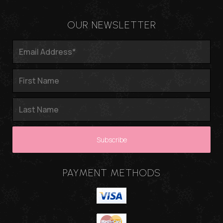
OUR NEWSLETTER
PAYMENT METHODS