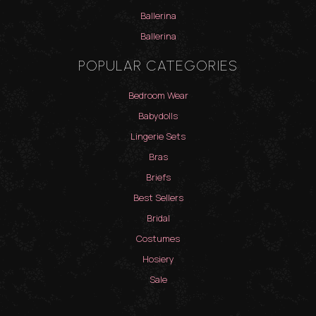
Ballerina
Ballerina
POPULAR CATEGORIES
Bedroom Wear
Babydolls
Lingerie Sets
Bras
Briefs
Best Sellers
Bridal
Costumes
Hosiery
Sale