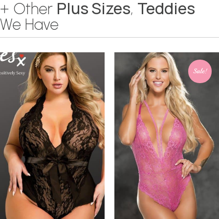
Plus Sizes
Teddies
+ Other
,
We Have
Sale!