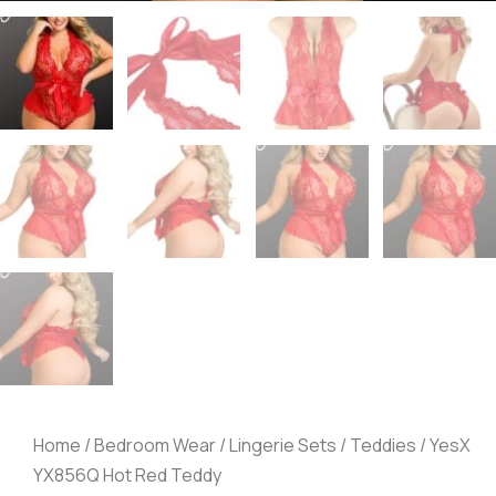
Home
/
Bedroom Wear
/
Lingerie Sets
/
Teddies
/ YesX
YX856Q Hot Red Teddy