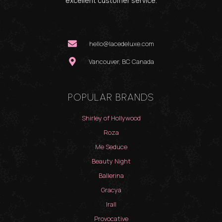
excellent customer service.
hello@lacedeluxe.com
Vancouver, BC Canada
POPULAR BRANDS
Shirley of Hollywood
Roza
Me Seduce
Beauty Night
Ballerina
Gracya
Irall
Provocative