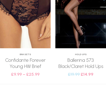
BRA SETS
HOLD UPS
Confidante Forever
Ballerina 573
Young HW Brief
Black/Claret Hold Ups
£
9.99
–
£
25.99
£
19.99
£
14.99