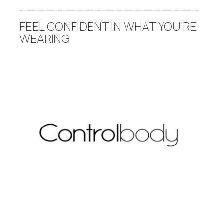
FEEL CONFIDENT IN WHAT YOU'RE
WEARING