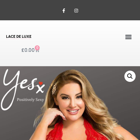
0
£
0.00