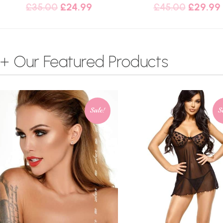
£
35.00
£
24.99
£
45.00
£
29.99
+ Our Featured Products
Sale!
S