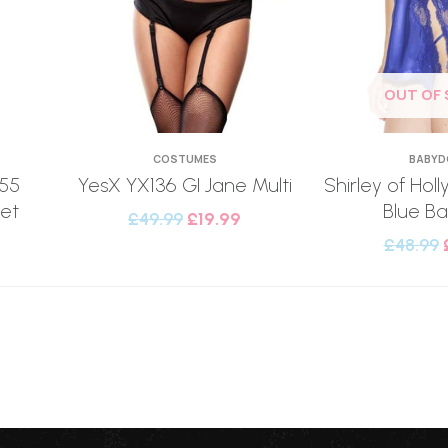
OUT OF
COSTUMES
BABYD
555
YesX YX136 GI Jane Multi
Shirley of Ho
et
Blue Ba
£
49.99
£
19.99
£
48.99