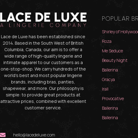
POPULAR B
Shirley of Hollywoo
Lace de Luxe has been established since
Roza
2014. Based in the South West of British
Columbia, Canada, our aim is to offer a
Me Seduce
wide range of high-quality lingerie and
Beauty Night
intimate apparel to our customers as a
one-stop-shop. We carry hundreds of the
Ballerina
world’s best and most popular lingerie
Gracya
brands, including bras, panties,
shapewear, and more. Our philosophy is
Irall
simple: to provide great products at
Provocative
attractive prices, combined with excellent
customer service.
Ballerina
Ballerina
hello@lacedeluxe.com