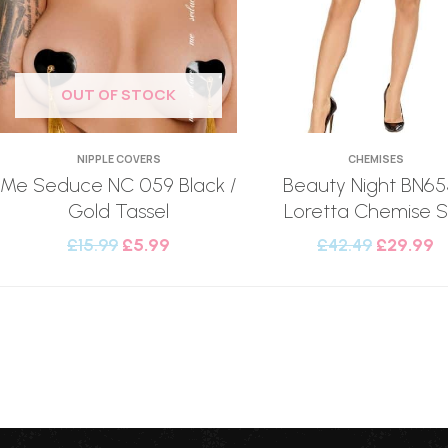
OUT OF STOCK
NIPPLE COVERS
CHEMISES
Me Seduce NC 059 Black /
Beauty Night BN6
Gold Tassel
Loretta Chemise S
£
15.99
£
5.99
£
42.49
£
29.99