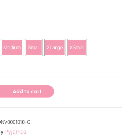
Medium
Small
XLarge
XSmall
Add to cart
NV0001018-G
Pyjamas
ry