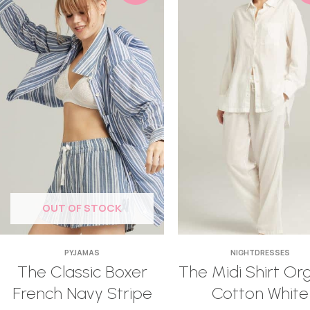
OUT OF STOCK
PYJAMAS
NIGHTDRESSES
The Classic Boxer
The Midi Shirt Or
French Navy Stripe
Cotton White