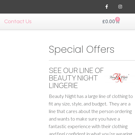
0
Contact Us
£
0.00
Special Offers
SEE OUR LINE OF
BEAUTY NIGHT
LINGERIE
Beauty Night has a large line of clothing to
fit any size, style, and budget. They are a
line that cares about the person ordering
and wants to make sure you have a
fantastic experience with their clothing
and feel confident in what you’re wearing.