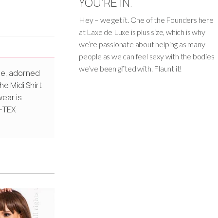
YOU'RE IN.
Hey – we get it. One of the Founders here
at Laxe de Luxe is plus size, which is why
we’re passionate about helping as many
people as we can feel sexy with the bodies
we’ve been gifted with. Flaunt it!
tte, adorned
he Midi Shirt
wear is
O-TEX