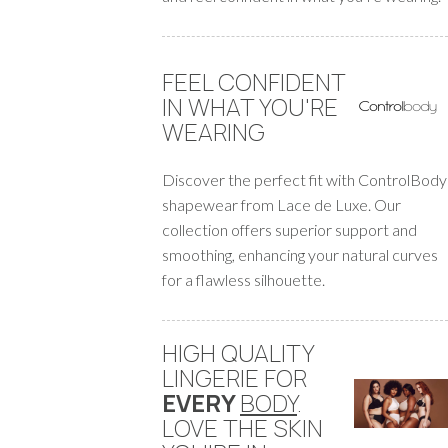
FEEL CONFIDENT
IN WHAT YOU'RE
WEARING
Discover the perfect fit with ControlBody
shapewear from Lace de Luxe. Our
collection offers superior support and
smoothing, enhancing your natural curves
for a flawless silhouette.
HIGH QUALITY
LINGERIE FOR
EVERY
BODY
.
LOVE THE SKIN