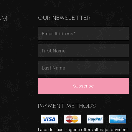
AM
OUR NEWSLETTER
PAYMENT METHODS
Lace de Luxe Lingerie offers all major payment