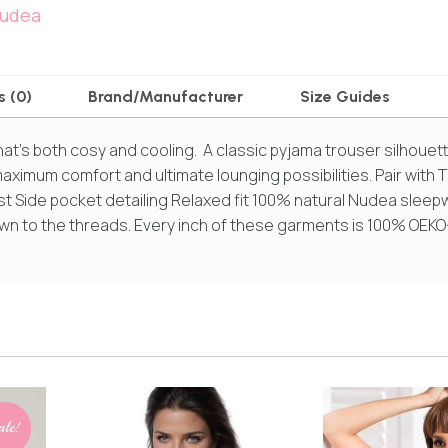
udea
s (0)
Brand/Manufacturer
Size Guides
that’s both cosy and cooling. A classic pyjama trouser silhoue
ximum comfort and ultimate lounging possibilities. Pair with T
st Side pocket detailing Relaxed fit 100% natural Nudea sleep
 down to the threads. Every inch of these garments is 100% OEK
ale!