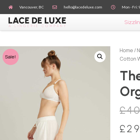
Vancouver, BC
hello@lacedeluxe.com
Mon - Fri: 
Sizzlin
Home
/
N
Sale!
Cotton 
The
Org
£
4
£
29