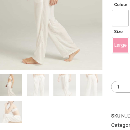
Colour
Size
Large
SKU
NUD
Catego