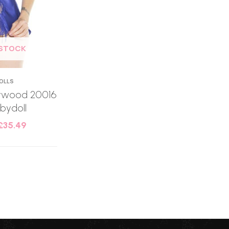
 STOCK
OLLS
llywood 20016
bydoll
£
35.49