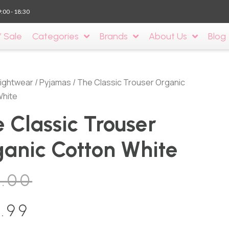
9:00 - 18:30
’ Sale
Categories
Brands
About Us
Blog
ightwear
/
Pyjamas
/ The Classic Trouser Organic
White
 Classic Trouser
anic Cotton White
0.00
.99