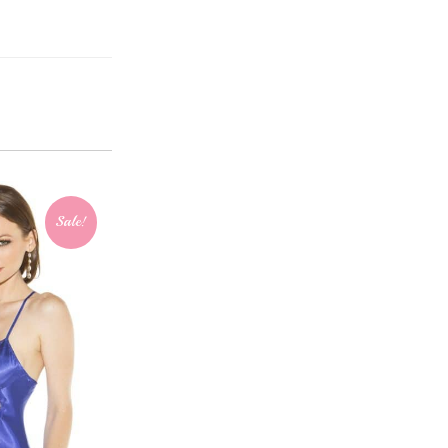
Sale!