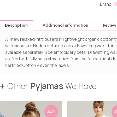
N
Brand:
Description
Additional information
Review
All-new relaxed-fit trousers in lightweight organic cotton 
with signature Nudea detailing and a drawstring waist for ma
available separately. Side embroidery detail Drawstring wai
crafted with fully natural materials from the fabrics right
certified Cotton – even the labels.
Pyjamas
+ Other
We Have
Sale!
S