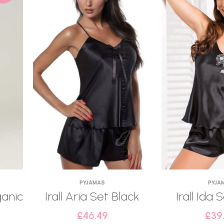
PYJAMAS
PYJA
ganic
Irall Aria Set Black
Irall Ida 
£
46.49
£
39