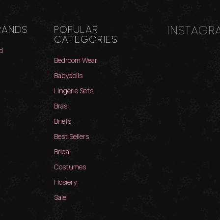
INSTAGR
RANDS
POPULAR
CATEGORIES
d
Bedroom Wear
Babydolls
Lingerie Sets
Bras
Briefs
Best Sellers
Bridal
Costumes
Hosiery
Sale