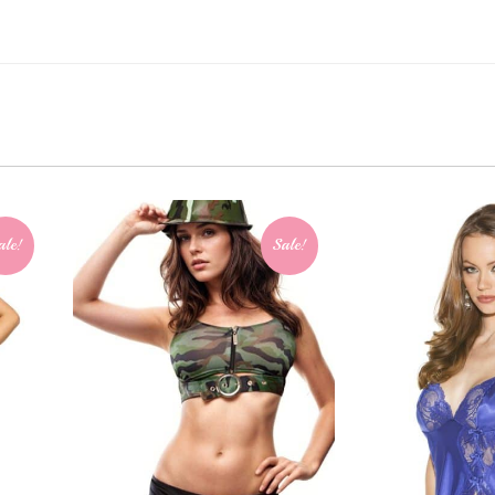
ale!
Sale!