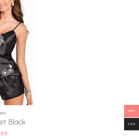
GBP
MAS
Set Black
CAD
.99