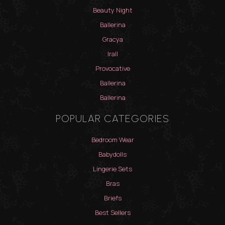
Beauty Night
Ballerina
Gracya
Irall
Provocative
Ballerina
Ballerina
POPULAR CATEGORIES
Bedroom Wear
Babydolls
Lingerie Sets
Bras
Briefs
Best Sellers