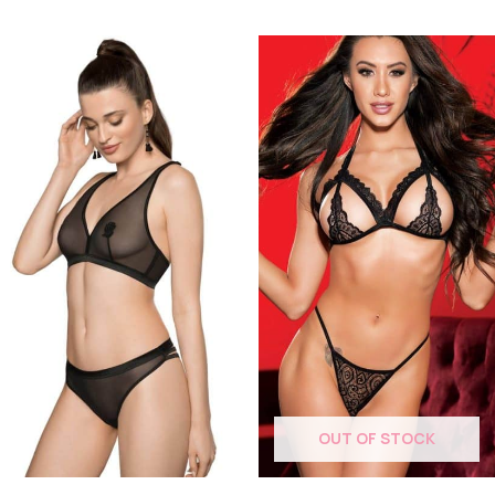
OUT OF STOCK