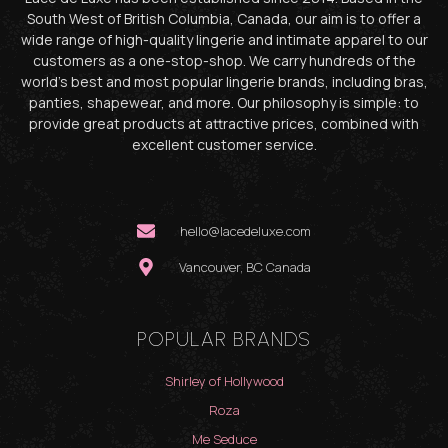
South West of British Columbia, Canada, our aim is to offer a
wide range of high-quality lingerie and intimate apparel to our
customers as a one-stop-shop. We carry hundreds of the
world’s best and most popular lingerie brands, including bras,
panties, shapewear, and more. Our philosophy is simple: to
provide great products at attractive prices, combined with
excellent customer service.
hello@lacedeluxe.com
Vancouver, BC Canada
POPULAR BRANDS
Shirley of Hollywood
Roza
Me Seduce