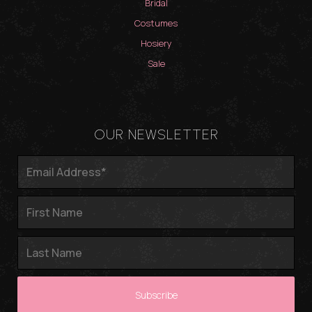
Bridal
Costumes
Hosiery
Sale
OUR NEWSLETTER