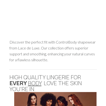
Discover the perfect fit with ControlBody shapewear
from Lace de Luxe. Our collection offers superior
support and smoothing, enhancing your natural curves
for a flawless silhouette.
HIGH QUALITY LINGERIE FOR
EVERY
BODY
. LOVE THE SKIN
YOU'RE IN.