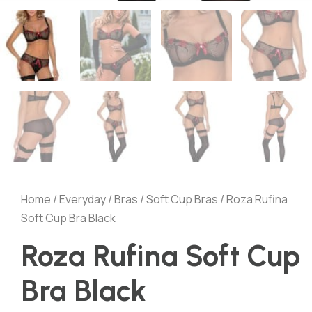
Home
/
Everyday
/
Bras
/
Soft Cup Bras
/ Roza Rufina
Soft Cup Bra Black
Roza Rufina Soft Cup
Bra Black