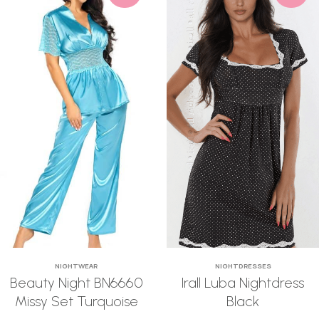
NIGHTWEAR
NIGHTDRESSES
Beauty Night BN6660
Irall Luba Nightdress
Missy Set Turquoise
Black