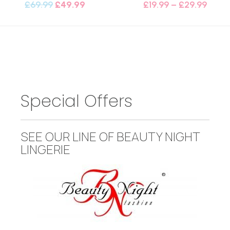
£
69.99
£
49.99
£
19.99
–
£
29.99
Special Offers
SEE OUR LINE OF BEAUTY NIGHT
LINGERIE