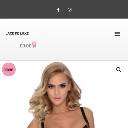
0
£
0.00
Sale!