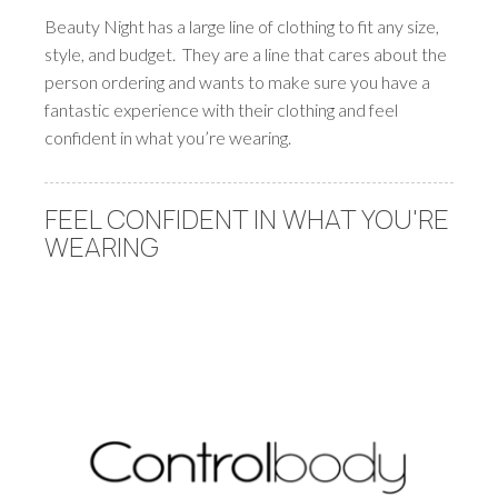
Beauty Night has a large line of clothing to fit any size,
style, and budget. They are a line that cares about the
person ordering and wants to make sure you have a
fantastic experience with their clothing and feel
confident in what you’re wearing.
FEEL CONFIDENT IN WHAT YOU'RE
WEARING