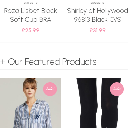
BRA SETS
BRA SETS
Roza Lisbet Black
Shirley of Hollywood
Soft Cup BRA
96813 Black O/S
£
25.99
£
31.99
+ Our Featured Products
Sale!
Sale!