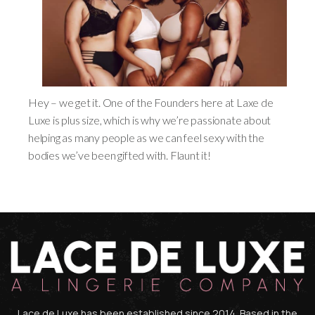
Hey – we get it. One of the Founders here at Laxe de
Luxe is plus size, which is why we’re passionate about
helping as many people as we can feel sexy with the
bodies we’ve been gifted with. Flaunt it!
Lace de Luxe has been established since 2014. Based in the