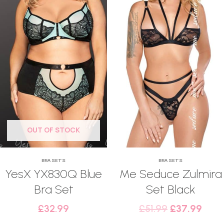
OUT OF STOCK
BRA SETS
BRA SETS
YesX YX830Q Blue
Me Seduce Zulmira
Bra Set
Set Black
£
32.99
£
51.99
£
37.99