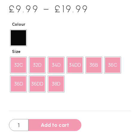
£
9.99
–
£
19.99
Colour
Size
32C
32D
34D
34DD
36B
36C
36D
36DD
38D
Add to cart