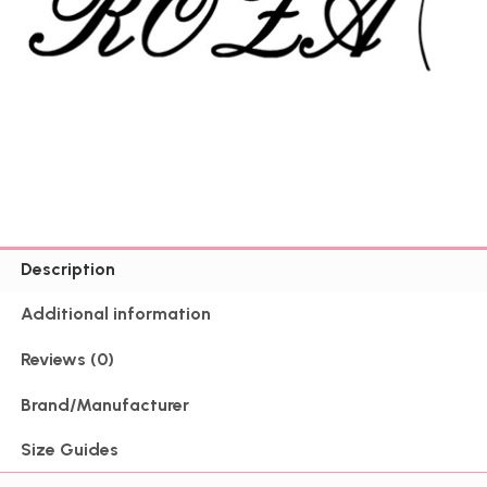
Description
Additional information
Reviews (0)
Brand/Manufacturer
Size Guides