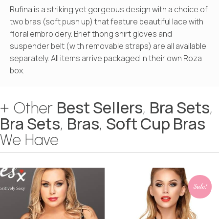
Rufina is a striking yet gorgeous design with a choice of
two bras (soft push up) that feature beautiful lace with
floral embroidery. Brief thong shirt gloves and
suspender belt (with removable straps) are all available
separately. All items arrive packaged in their own Roza
box.
Best Sellers
Bra Sets
+ Other
,
,
Bra Sets
Bras
Soft Cup Bras
,
,
We Have
Sale!