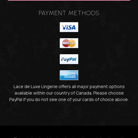
PAYMENT METHODS
Lace de Luxe Lingerie offers all major payment options
available within our country of Canada. Please choose
PayPal if you do not see one of your cards of choice above.