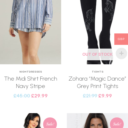
GBP
OUT OF STOCK
NIGHTDRESSES
TIGHTS
The Midi Shirt French
Zohara “Magic Dance”
Navy Stripe
Grey Print Tights
£
45.00
£
29.99
£
21.99
£
9.99
Sale!
Sale!