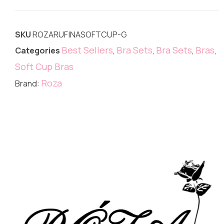
SKU
ROZARUFINASOFTCUP-G
Best Sellers
Bra Sets
Bra Sets
Bras
Categories
,
,
,
,
Soft Cup Bras
Roza
Brand: