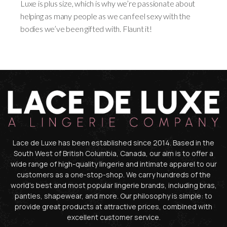
Luxe is plus size, which is why we’re passionate about
helping as many people as we can feel sexy with the
bodies we’ve been gifted with. Flaunt it!
Lace de Luxe has been established since 2014. Based in the
South West of British Columbia, Canada, our aim is to offer a
wide range of high-quality lingerie and intimate apparel to our
customers as a one-stop-shop. We carry hundreds of the
world’s best and most popular lingerie brands, including bras,
panties, shapewear, and more. Our philosophy is simple: to
provide great products at attractive prices, combined with
excellent customer service.