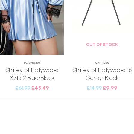
OUT OF STOCK
PEIGNOIRS
GARTERS
Shirley of Hollywood
Shirley of Hollywood 18
X31512 Blue/Black
Garter Black
£
61.99
£
45.49
£
14.99
£
9.99