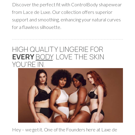
Discover the perfect fit with ControlBody shapewear
from Lace de Luxe. Our collection offers superior
support and smoothing, enhancing your natural curves
for a flawless silhouette.
HIGH QUALITY LINGERIE FOR
EVERY
BODY
. LOVE THE SKIN
YOU'RE IN.
Hey – we get it. One of the Founders here at Laxe de