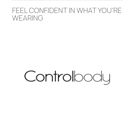
FEEL CONFIDENT IN WHAT YOU'RE
WEARING