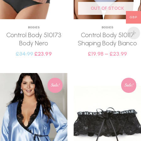
OUT OF STOCK
GBP
BODIES
BODIES
Control Body 510173
Control Body 510117
Body Nero
Shaping Body Bianco
£
34.99
£
23.99
£
19.98
–
£
23.99
Sale!
Sale!