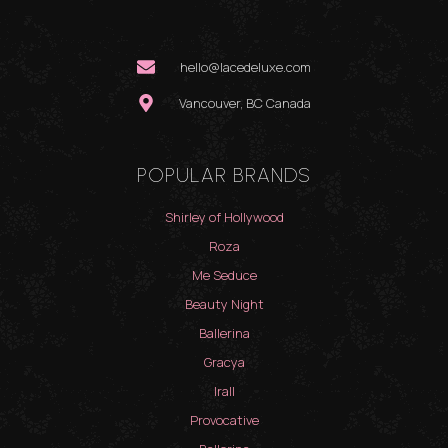
hello@lacedeluxe.com
Vancouver, BC Canada
POPULAR BRANDS
Shirley of Hollywood
Roza
Me Seduce
Beauty Night
Ballerina
Gracya
Irall
Provocative