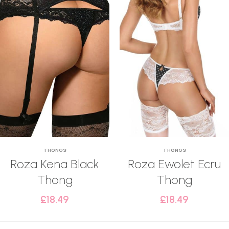
THONGS
THONGS
Roza Kena Black
Roza Ewolet Ecru
Thong
Thong
£
18.49
£
18.49