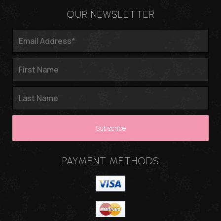
OUR NEWSLETTER
PAYMENT METHODS