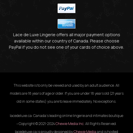
Lace de Luxe Lingerie offers all major payment options
available within our country of Canada. Please choose
PayPal if you do not see one of your cards of choice above.
This website is to only be viewed and used by an adult audience. All
models are 18 years of age or older. If you are under 18 years old (21 years
old in some states) you are to leave immediately. No exceptions.
lacedeluxe.ca: Canada’s leading online lingerie and intimates boutique
– Copyright © 2021-2024
Chewie Media Inc
. All Rights Reserved.
lacedeluxe.ca is proudly designed by
Chewie Media
and is hosted