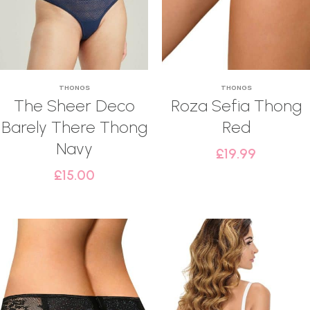
THONGS
THONGS
The Sheer Deco
Roza Sefia Thong
Barely There Thong
Red
Navy
£
19.99
£
15.00