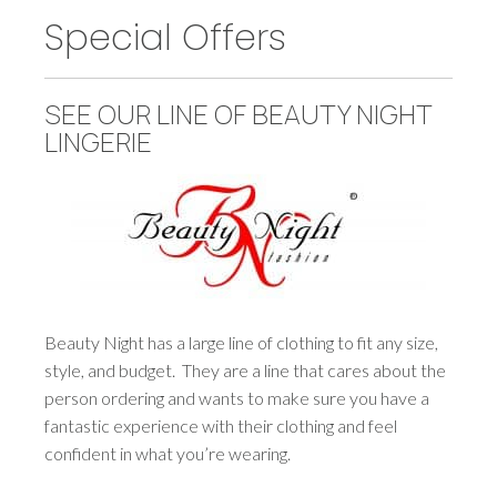
Special Offers
SEE OUR LINE OF BEAUTY NIGHT
LINGERIE
Beauty Night has a large line of clothing to fit any size,
style, and budget. They are a line that cares about the
person ordering and wants to make sure you have a
fantastic experience with their clothing and feel
confident in what you’re wearing.