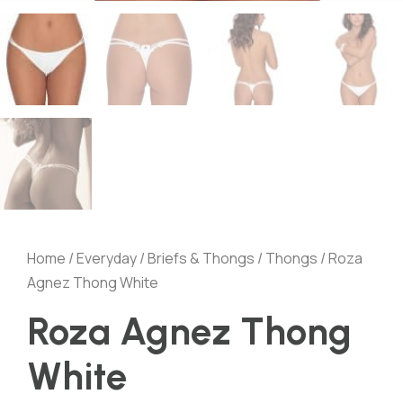
Home
/
Everyday
/
Briefs & Thongs
/
Thongs
/ Roza
Agnez Thong White
Roza Agnez Thong
White