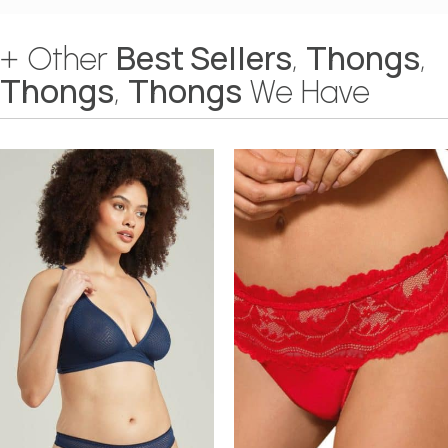
Best Sellers
Thongs
+ Other
,
,
Thongs
Thongs
,
We Have