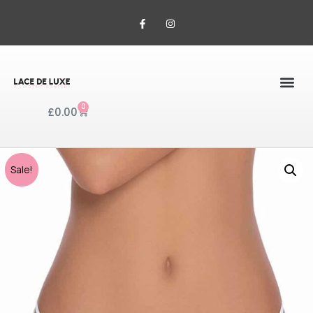
0
£
0.00
Sale!