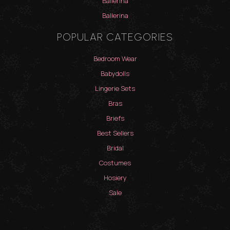
Ballerina
Ballerina
POPULAR CATEGORIES
Bedroom Wear
Babydolls
Lingerie Sets
Bras
Briefs
Best Sellers
Bridal
Costumes
Hosiery
Sale