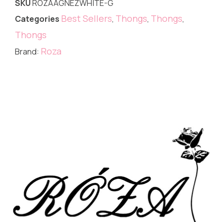
SKU
ROZAAGNEZWHITE-G
Best Sellers
Thongs
Thongs
Categories
,
,
,
Thongs
Roza
Brand: