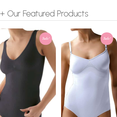
+ Our Featured Products
Sale!
Sale!