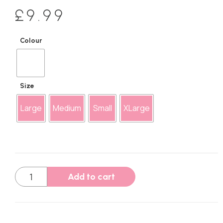
£
9.99
Colour
Size
Large
Medium
Small
XLarge
Add to cart