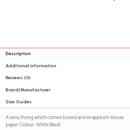
Description
Additional information
Reviews (0)
Brand/Manufacturer
Size Guides
A sexy thong which comes boxed and wrapped in tissue
paper. Colour: White Black