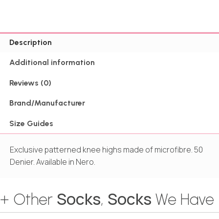
Description
Additional information
Reviews (0)
Brand/Manufacturer
Size Guides
Exclusive patterned knee highs made of microfibre. 50
Denier. Available in Nero.
Socks
Socks
+ Other
,
We Have