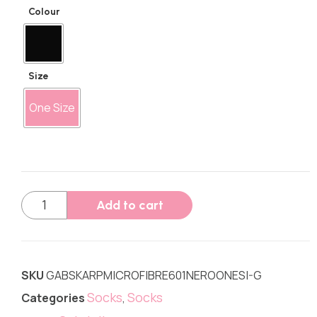
Colour
Size
One Size
Add to cart
SKU
GABSKARPMICROFIBRE601NEROONESI-G
Socks
Socks
Categories
,