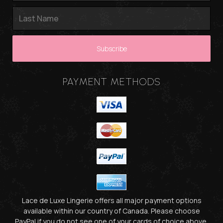
PAYMENT METHODS
Lace de Luxe Lingerie offers all major payment options
available within our country of Canada. Please choose
PayPal if you do not see one of your cards of choice above.