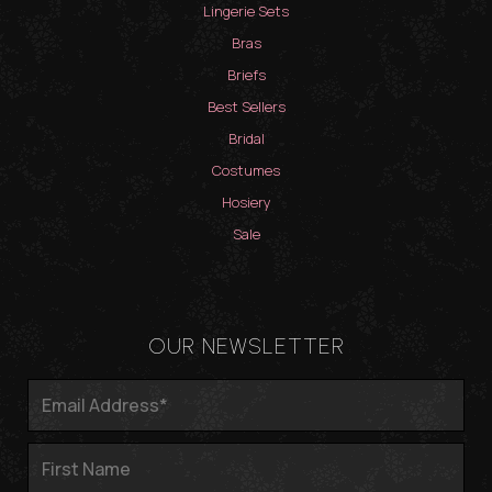
Lingerie Sets
Bras
Briefs
Best Sellers
Bridal
Costumes
Hosiery
Sale
OUR NEWSLETTER