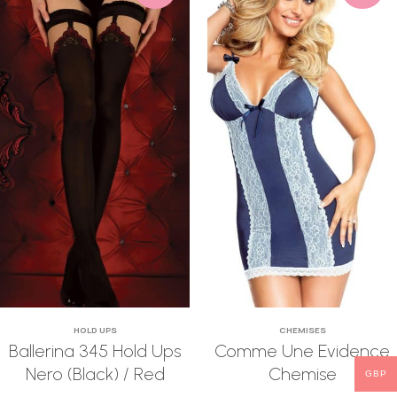
HOLD UPS
CHEMISES
Ballerina 345 Hold Ups
Comme Une Evidence
Nero (Black) / Red
Chemise
GBP