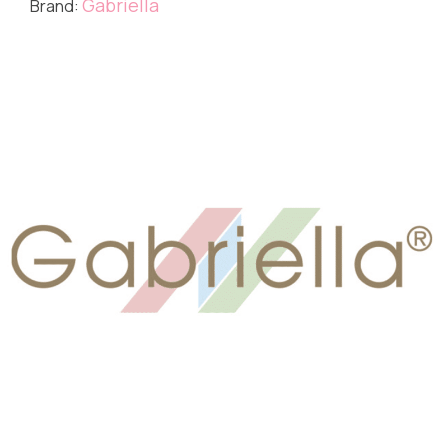
Gabriella
Brand: