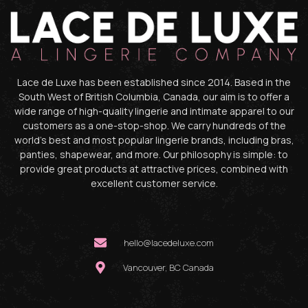
Lace de Luxe has been established since 2014. Based in the
South West of British Columbia, Canada, our aim is to offer a
wide range of high-quality lingerie and intimate apparel to our
customers as a one-stop-shop. We carry hundreds of the
world’s best and most popular lingerie brands, including bras,
panties, shapewear, and more. Our philosophy is simple: to
provide great products at attractive prices, combined with
excellent customer service.
hello@lacedeluxe.com
Vancouver, BC Canada