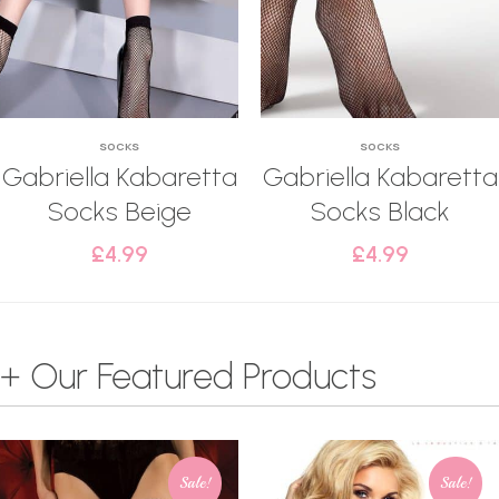
SOCKS
SOCKS
Gabriella Kabaretta
Gabriella Kabaretta
Socks Beige
Socks Black
£
4.99
£
4.99
+ Our Featured Products
Sale!
Sale!