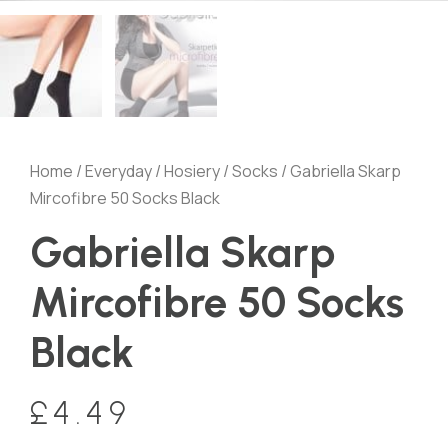
Home
/
Everyday
/
Hosiery
/
Socks
/ Gabriella Skarp
Mircofibre 50 Socks Black
Gabriella Skarp
Mircofibre 50 Socks
Black
£
4.49