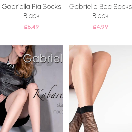
Gabriella Pia Socks
Gabriella Bea Socks
Black
Black
£
5.49
£
4.99