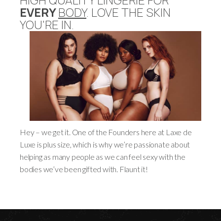
EVERY
BODY
. LOVE THE SKIN
YOU'RE IN.
Hey – we get it. One of the Founders here at Laxe de
Luxe is plus size, which is why we’re passionate about
helping as many people as we can feel sexy with the
bodies we’ve been gifted with. Flaunt it!