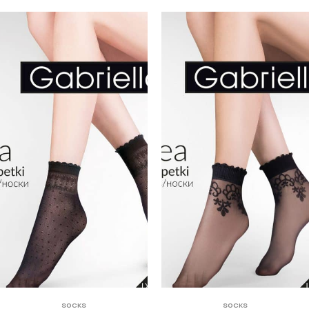
SOCKS
SOCKS