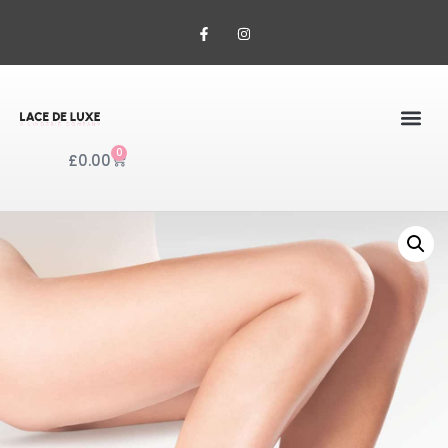
0
£
0.00