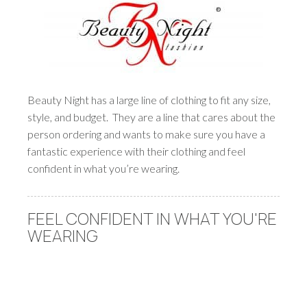
Beauty Night has a large line of clothing to fit any size,
style, and budget. They are a line that cares about the
person ordering and wants to make sure you have a
fantastic experience with their clothing and feel
confident in what you’re wearing.
FEEL CONFIDENT IN WHAT YOU'RE
WEARING