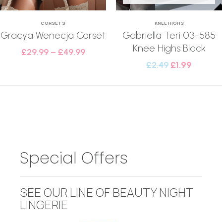
CORSETS
KNEE HIGHS
Gracya Wenecja Corset
Gabriella Teri 03-585
Knee Highs Black
£
29.99
–
£
49.99
£
2.49
£
1.99
Special Offers
SEE OUR LINE OF BEAUTY NIGHT
LINGERIE