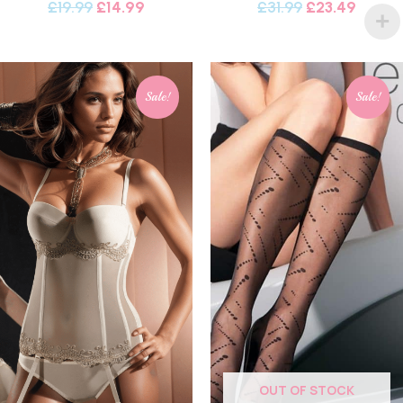
£
19.99
£
14.99
£
31.99
£
23.49
Sale!
Sale!
OUT OF STOCK