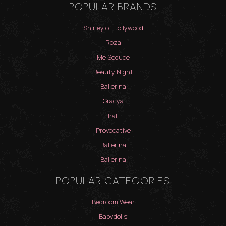
POPULAR BRANDS
Shirley of Hollywood
Roza
Me Seduce
Beauty Night
Ballerina
Gracya
Irall
Provocative
Ballerina
Ballerina
POPULAR CATEGORIES
Bedroom Wear
Babydolls