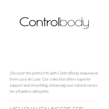
Discover the perfect fit with ControlBody shapewear
from Lace de Luxe. Our collection offers superior
support and smoothing, enhancing your natural curves
for a flawless silhouette.
HIGH QUALITY LINGERIE FOR