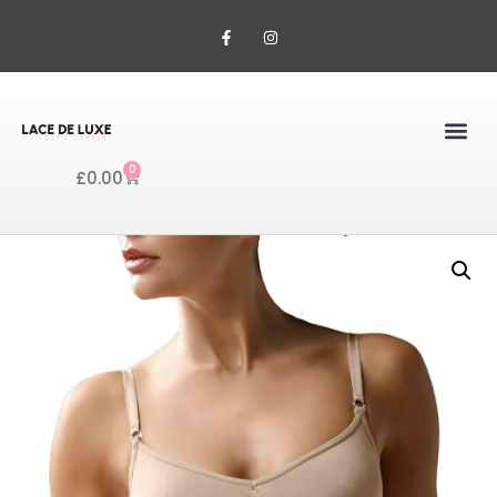
0
£
0.00