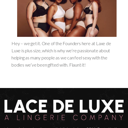
Hey – we get it. One of the Founders here at Laxe de
Luxe is plus size, which is why we’re passionate about
helping as many people as we can feel sexy with the
bodies we’ve been gifted with. Flaunt it!