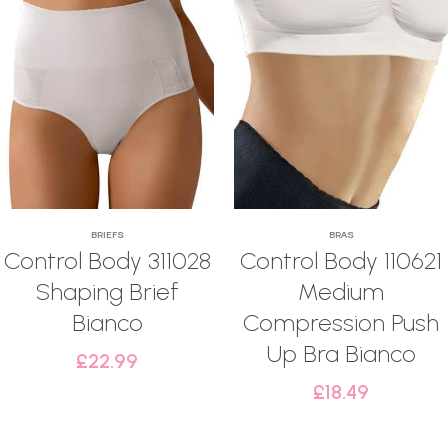
BRIEFS
BRAS
Control Body 311028
Control Body 110621
Shaping Brief
Medium
Bianco
Compression Push
Up Bra Bianco
£
22.99
£
18.49