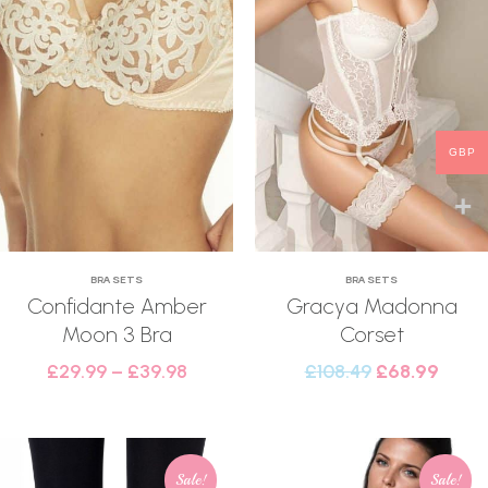
GBP
BRA SETS
BRA SETS
Confidante Amber
Gracya Madonna
Moon 3 Bra
Corset
£
29.99
–
£
39.98
£
108.49
£
68.99
Sale!
Sale!