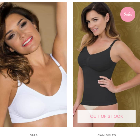
Sale!
OUT OF STOCK
BRAS
CAMISOLES