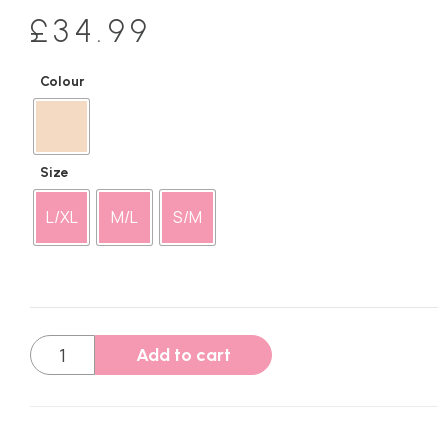
£
34.99
Colour
Size
L/XL
M/L
S/M
Add to cart