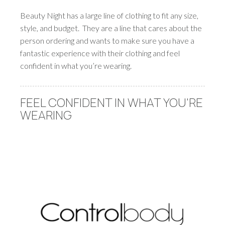
Beauty Night has a large line of clothing to fit any size,
style, and budget. They are a line that cares about the
person ordering and wants to make sure you have a
fantastic experience with their clothing and feel
confident in what you’re wearing.
FEEL CONFIDENT IN WHAT YOU'RE
WEARING