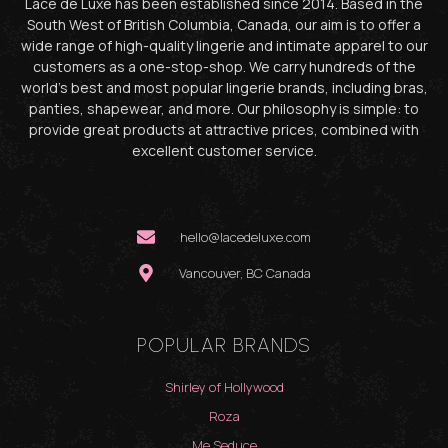
Lace de Luxe has been established since 2014. Based in the
South West of British Columbia, Canada, our aim is to offer a
wide range of high-quality lingerie and intimate apparel to our
customers as a one-stop-shop. We carry hundreds of the
world’s best and most popular lingerie brands, including bras,
panties, shapewear, and more. Our philosophy is simple: to
provide great products at attractive prices, combined with
excellent customer service.
hello@lacedeluxe.com
Vancouver, BC Canada
POPULAR BRANDS
Shirley of Hollywood
Roza
Me Seduce