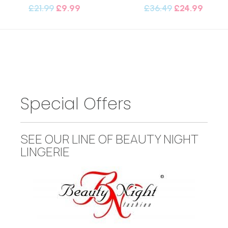
£
21.99
£
9.99
£
36.49
£
24.99
Special Offers
SEE OUR LINE OF BEAUTY NIGHT
LINGERIE