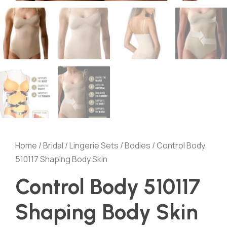
Home
/
Bridal
/
Lingerie Sets
/
Bodies
/ Control Body
510117 Shaping Body Skin
Control Body 510117
Shaping Body Skin