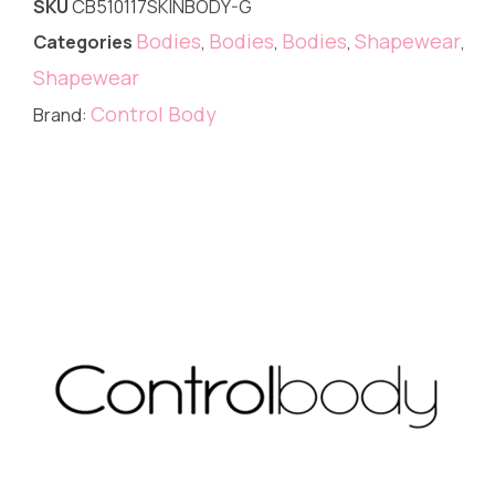
SKU
CB510117SKINBODY-G
Bodies
Bodies
Bodies
Shapewear
Categories
,
,
,
,
Shapewear
Control Body
Brand: