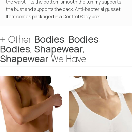
the waist lifts the bottom smooth the tummy supports
the bust and supports the back. Anti-bacterial gusset.
Item comes packaged in a Control Body box.
Bodies
Bodies
+ Other
,
,
Bodies
Shapewear
,
,
Shapewear
We Have