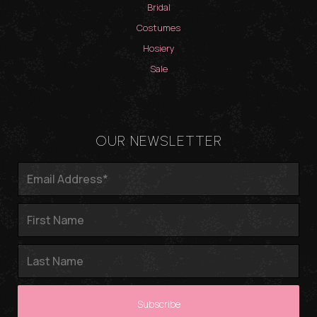
Bridal
Costumes
Hosiery
Sale
OUR NEWSLETTER