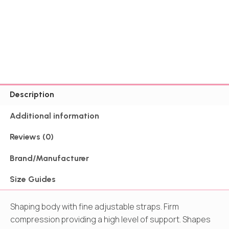
Description
Additional information
Reviews (0)
Brand/Manufacturer
Size Guides
Shaping body with fine adjustable straps. Firm
compression providing a high level of support. Shapes