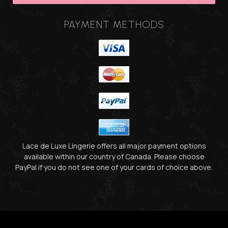
PAYMENT METHODS
Lace de Luxe Lingerie offers all major payment options
available within our country of Canada. Please choose
PayPal if you do not see one of your cards of choice above.