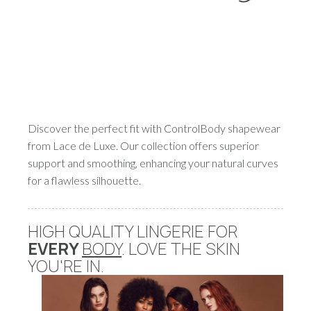
Discover the perfect fit with ControlBody shapewear
from Lace de Luxe. Our collection offers superior
support and smoothing, enhancing your natural curves
for a flawless silhouette.
HIGH QUALITY LINGERIE FOR
EVERY
BODY
. LOVE THE SKIN
YOU'RE IN.