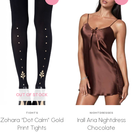
OUT OF STOCK
TIGHTS
NIGHTDRESSES
Zohara “Dot Calm” Gold
Irall Aria Nightdress
Print Tights
Chocolate