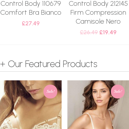
Control Body 110679
Control Body 212145
Comfort Bra Bianco
Firm Compression
Camisole Nero
£
27.49
£
26.49
£
19.49
+ Our Featured Products
Sale!
Sale!