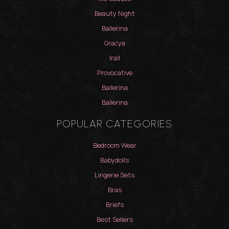
Beauty Night
Ballerina
Gracya
Irall
Provocative
Ballerina
Ballerina
POPULAR CATEGORIES
Bedroom Wear
Babydolls
Lingerie Sets
Bras
Briefs
Best Sellers