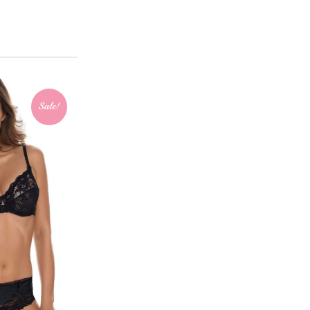
Sale!