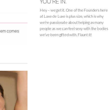
YOU'RE IN.
Hey – we get it. One of the Founders here
at Laxe de Luxe is plus size, which is why
we’re passionate about helping as many
people as we can feel sexy with the bodies
 Item comes
we’ve been gifted with. Flaunt it!