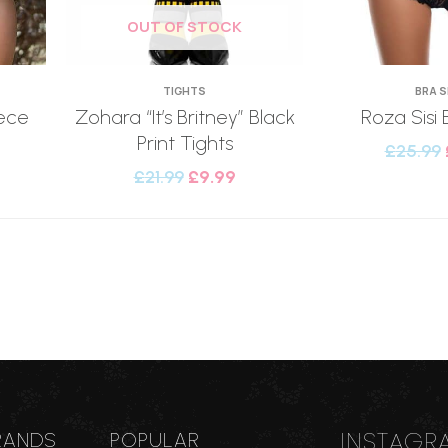
OUT OF STOCK
TIGHTS
BRA 
ece
Zohara “It’s Britney” Black
Roza Sisi 
Print Tights
£
25.99
£
21.99
£
9.99
INSTAGR
RANDS
POPULAR