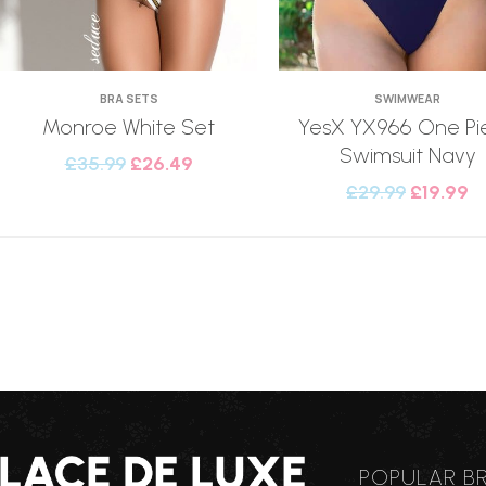
BRA SETS
SWIMWEAR
Monroe White Set
YesX YX966 One Pi
Swimsuit Navy
£
35.99
£
26.49
£
29.99
£
19.99
POPULAR B