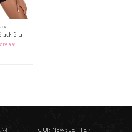
SETS
Black Bra
£
19.99
AM
OUR NEWSLETTER