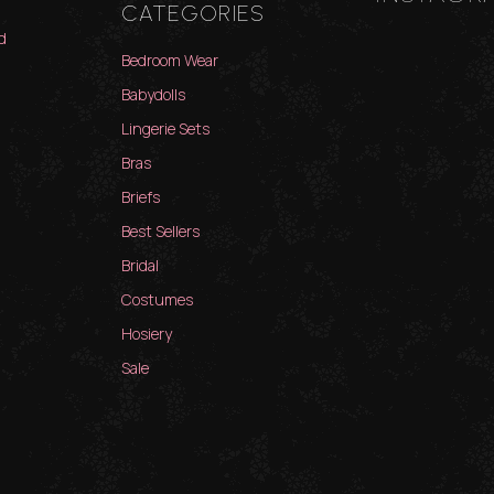
CATEGORIES
d
Bedroom Wear
Babydolls
Lingerie Sets
Bras
Briefs
Best Sellers
Bridal
Costumes
Hosiery
Sale