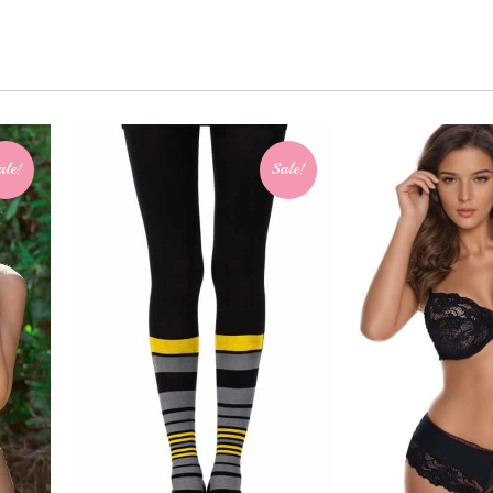
ale!
Sale!