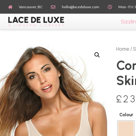
Vancouver, BC
hello@lacedeluxe.com
Mon - Fri: 
Sizzlin
Home
/
S
Con
Ski
£
23
Colour