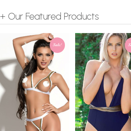
+ Our Featured Products
Sale!
S