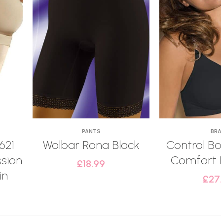
PANTS
BR
621
Wolbar Rona Black
Control Bo
sion
Comfort 
£
18.99
in
£
27