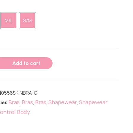
M/L
S/M
Add to cart
10556SKINBRA-G
Bras
Bras
Bras
Shapewear
Shapewear
ies
,
,
,
,
ontrol Body