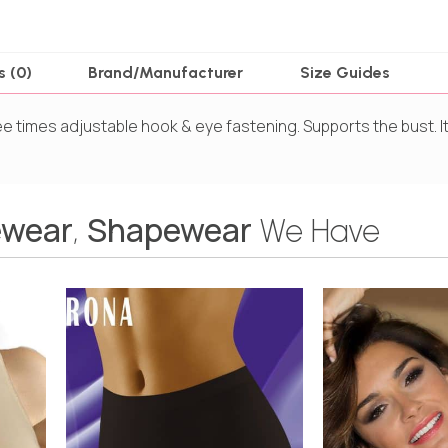
s (0)
Brand/Manufacturer
Size Guides
ree times adjustable hook & eye fastening. Supports the bust.
wear
Shapewear
,
We Have