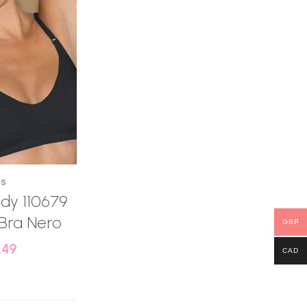
AS
dy 110679
Bra Nero
GBP
.49
CAD