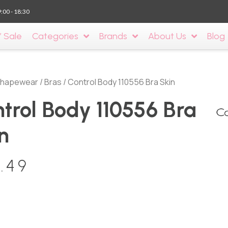
9:00 - 18:30
’ Sale
Categories
Brands
About Us
Blog
hapewear
/
Bras
/ Control Body 110556 Bra Skin
trol Body 110556 Bra
n
.49