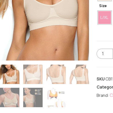
Size
L/XL
SKU
CB1
Categor
C
Brand: