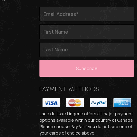
PAYMENT METHODS
Lace de Luxe Lingerie offers all major payment
options available within our country of Canada.
Please choose PayPal if you do not see one of
your cards of choice above.