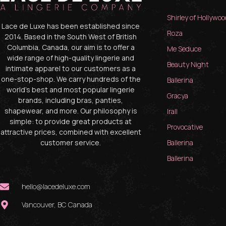
Shirley of Hollywoo
Lace de Luxe has been established since
Roza
2014. Based in the South West of British
Columbia, Canada, our aim is to offer a
Me Seduce
wide range of high-quality lingerie and
Beauty Night
intimate apparel to our customers as a
one-stop-shop. We carry hundreds of the
Ballerina
world’s best and most popular lingerie
Gracya
brands, including bras, panties,
shapewear, and more. Our philosophy is
Irall
simple: to provide great products at
Provocative
attractive prices, combined with excellent
customer service.
Ballerina
Ballerina
hello@lacedeluxe.com
Vancouver, BC Canada