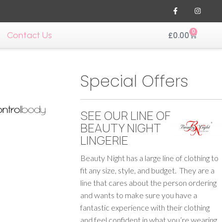
0
Contact Us
£
0.00
Special Offers
SEE OUR LINE OF
BEAUTY NIGHT
LINGERIE
Beauty Night has a large line of clothing to
fit any size, style, and budget. They are a
line that cares about the person ordering
and wants to make sure you have a
fantastic experience with their clothing
and feel confident in what you’re wearing.