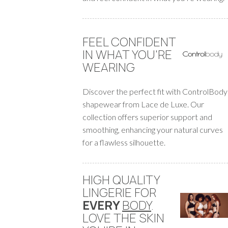
FEEL CONFIDENT
IN WHAT YOU'RE
WEARING
Discover the perfect fit with ControlBody
shapewear from Lace de Luxe. Our
collection offers superior support and
smoothing, enhancing your natural curves
for a flawless silhouette.
HIGH QUALITY
LINGERIE FOR
EVERY
BODY
.
LOVE THE SKIN