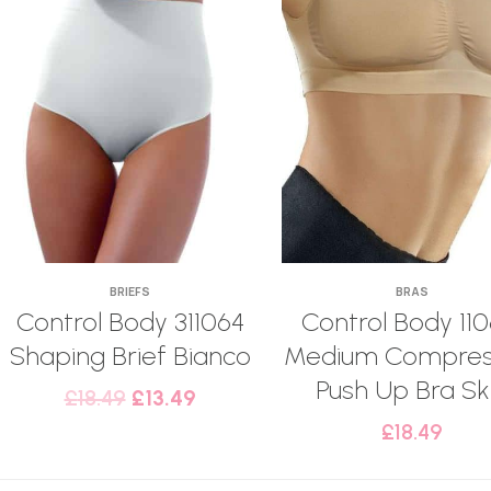
BRIEFS
BRAS
Control Body 311064
Control Body 110
Shaping Brief Bianco
Medium Compres
Push Up Bra Sk
£
18.49
£
13.49
£
18.49