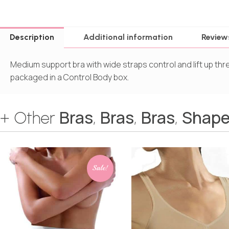
Description
Additional information
Review
Medium support bra with wide straps control and lift up th
packaged in a Control Body box.
Bras
Bras
Bras
Shape
+ Other
,
,
,
Sale!