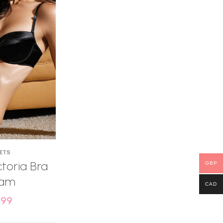
SETS
toria Bra
GBP
eam
CAD
.99