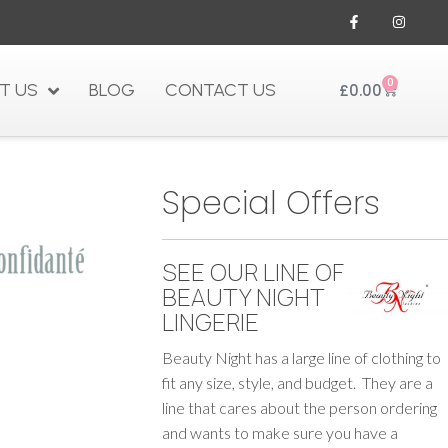
0
T US
BLOG
CONTACT US
£
0.00
Special Offers
SEE OUR LINE OF
BEAUTY NIGHT
LINGERIE
Beauty Night has a large line of clothing to
fit any size, style, and budget. They are a
line that cares about the person ordering
and wants to make sure you have a