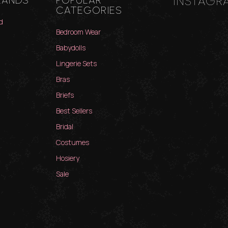
INSTAGR
RANDS
POPULAR
CATEGORIES
d
Bedroom Wear
Babydolls
Lingerie Sets
Bras
Briefs
Best Sellers
Bridal
Costumes
Hosiery
Sale