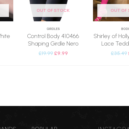
OUT OF STOCK
OUT OF
GIRDLES
BOD
hite
Control Body 410466
Shirley of Ho
Shaping Girdle Nero
Lace Teddy
£
19.99
£
9.99
£
35.49