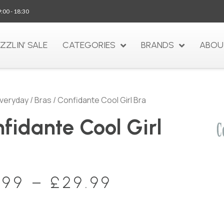
9:00 - 18:30
IZZLIN’ SALE
CATEGORIES
BRANDS
ABOU
veryday
/
Bras
/ Confidante Cool Girl Bra
fidante Cool Girl
a
.99
–
£
29.99