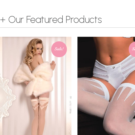
+ Our Featured Products
Sale!
S