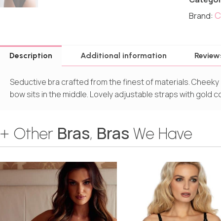
C
Brand:
Description
Additional information
Review
Seductive bra crafted from the finest of materials. Cheeky 
bow sits in the middle. Lovely adjustable straps with gold c
Bras
Bras
+ Other
,
We Have