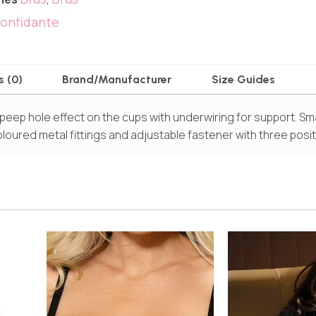
onfidante
s (0)
Brand/Manufacturer
Size Guides
peep hole effect on the cups with underwiring for support. Sma
oloured metal fittings and adjustable fastener with three posit