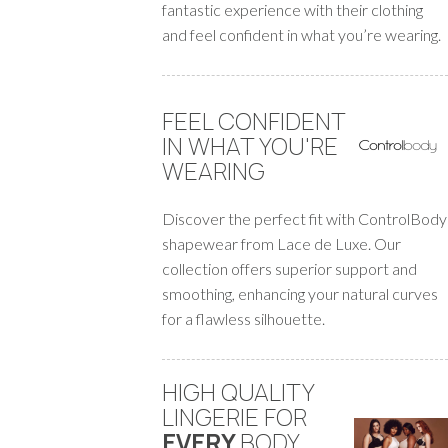
fantastic experience with their clothing
and feel confident in what you’re wearing.
FEEL CONFIDENT
IN WHAT YOU'RE
WEARING
Discover the perfect fit with ControlBody
shapewear from Lace de Luxe. Our
collection offers superior support and
smoothing, enhancing your natural curves
for a flawless silhouette.
HIGH QUALITY
LINGERIE FOR
EVERY
BODY
.