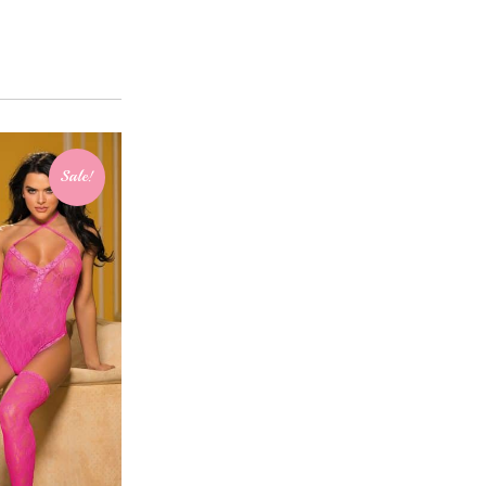
Sale!