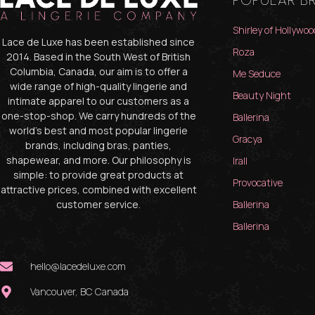
POPULAR B
Shirley of Hollywoo
Lace de Luxe has been established since
Roza
2014. Based in the South West of British
Columbia, Canada, our aim is to offer a
Me Seduce
wide range of high-quality lingerie and
Beauty Night
intimate apparel to our customers as a
one-stop-shop. We carry hundreds of the
Ballerina
world’s best and most popular lingerie
Gracya
brands, including bras, panties,
shapewear, and more. Our philosophy is
Irall
simple: to provide great products at
Provocative
attractive prices, combined with excellent
customer service.
Ballerina
Ballerina
hello@lacedeluxe.com
Vancouver, BC Canada