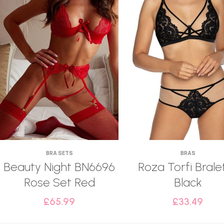
BRA SETS
BRAS
Beauty Night BN6696
Roza Torfi Brale
Rose Set Red
Black
£
65.99
£
33.49