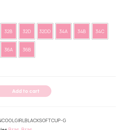
32B
32D
32DD
34A
34B
34C
36A
36B
Add to cart
NCOOLGIRLBLACKSOFTCUP-G
Bras
Bras
ies
,