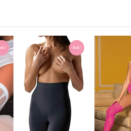
ale!
Sale!