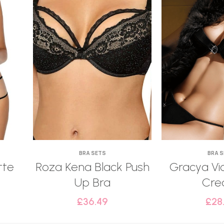
BRA SETS
BRA 
tte
Roza Kena Black Push
Gracya Vic
Up Bra
Cr
£
36.49
£
28