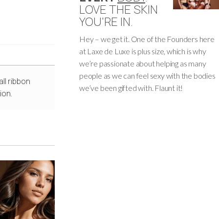
LOVE THE SKIN
YOU'RE IN.
Hey – we get it. One of the Founders here
at Laxe de Luxe is plus size, which is why
we’re passionate about helping as many
people as we can feel sexy with the bodies
ll ribbon
we’ve been gifted with. Flaunt it!
ion.