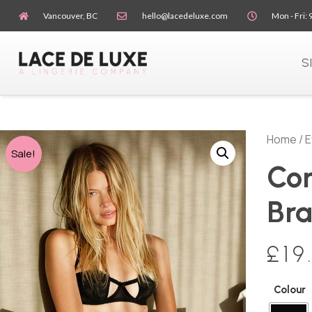
Vancouver, BC
hello@lacedeluxe.com
Mon - Fri: 
S
Home
/
E
Sale!
Con
Br
£
19
Colour