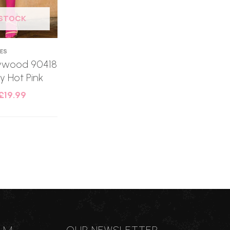
 STOCK
IES
llywood 90418
 Hot Pink
£
19.99