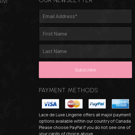
AM
OUR NEWSLETTER
PAYMENT METHODS
Lace de Luxe Lingerie offers all major payment
options available within our country of Canada.
Please choose PayPal if you do not see one of
your cards of choice above.