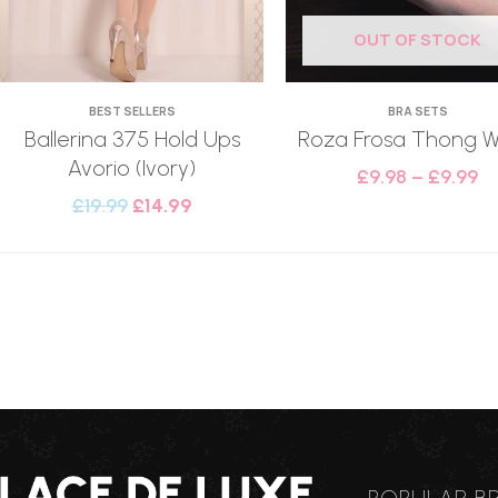
OUT OF STOCK
BEST SELLERS
BRA SETS
Ballerina 375 Hold Ups
Roza Frosa Thong W
Avorio (Ivory)
£
9.98
–
£
9.99
£
19.99
£
14.99