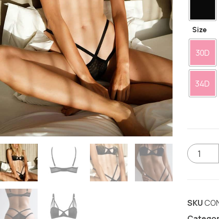
Size
30D
34D
SKU
CO
Categor