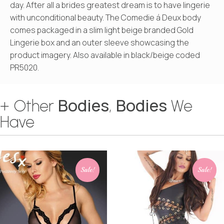
day. After all a brides greatest dream is to have lingerie
with unconditional beauty. The Comedie á Deux body
comes packaged in a slim light beige branded Gold
Lingerie box and an outer sleeve showcasing the
product imagery. Also available in black/beige coded
PR5020.
Bodies
Bodies
+ Other
,
We
Have
Sale!
Sale!