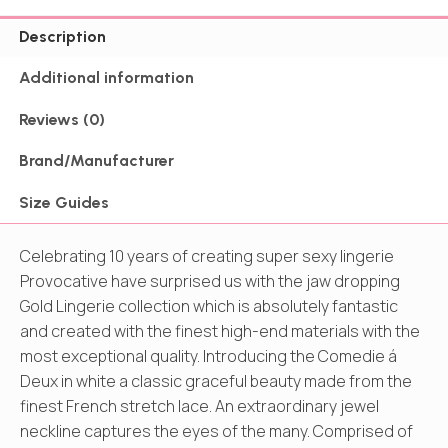
Description
Additional information
Reviews (0)
Brand/Manufacturer
Size Guides
Celebrating 10 years of creating super sexy lingerie
Provocative have surprised us with the jaw dropping
Gold Lingerie collection which is absolutely fantastic
and created with the finest high-end materials with the
most exceptional quality. Introducing the Comedie á
Deux in white a classic graceful beauty made from the
finest French stretch lace. An extraordinary jewel
neckline captures the eyes of the many. Comprised of