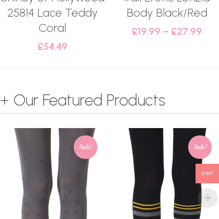
25814 Lace Teddy
Body Black/Red
Coral
£
19.99
–
£
27.99
£
54.49
+ Our Featured Products
Sale!
Sale!
GBP