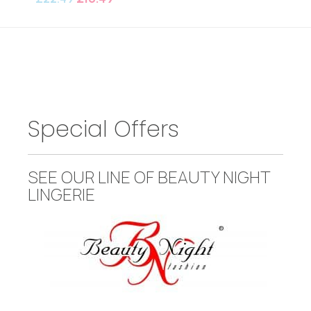
Special Offers
SEE OUR LINE OF BEAUTY NIGHT
LINGERIE