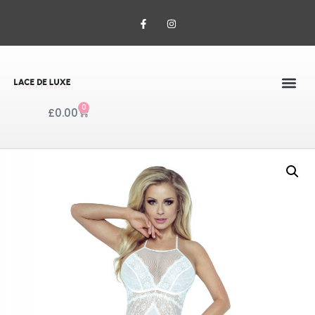
0
£
0.00