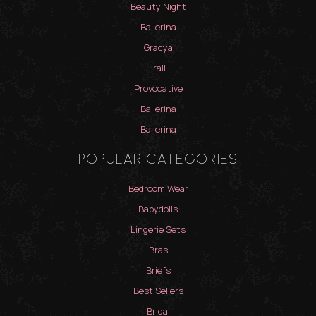
Beauty Night
Ballerina
Gracya
Irall
Provocative
Ballerina
Ballerina
POPULAR CATEGORIES
Bedroom Wear
Babydolls
Lingerie Sets
Bras
Briefs
Best Sellers
Bridal