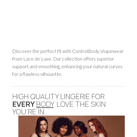
Discover the perfect fit with ControlBody shapewear
from Lace de Luxe. Our collection offers superior
support and smoothing, enhancing your natural curves
for a flawless silhouette.
HIGH QUALITY LINGERIE FOR
EVERY
BODY
. LOVE THE SKIN
YOU'RE IN.