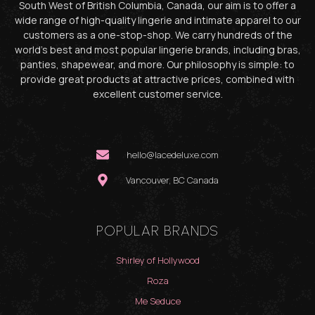
South West of British Columbia, Canada, our aim is to offer a
wide range of high-quality lingerie and intimate apparel to our
customers as a one-stop-shop. We carry hundreds of the
world’s best and most popular lingerie brands, including bras,
panties, shapewear, and more. Our philosophy is simple: to
provide great products at attractive prices, combined with
excellent customer service.
hello@lacedeluxe.com
Vancouver, BC Canada
POPULAR BRANDS
Shirley of Hollywood
Roza
Me Seduce