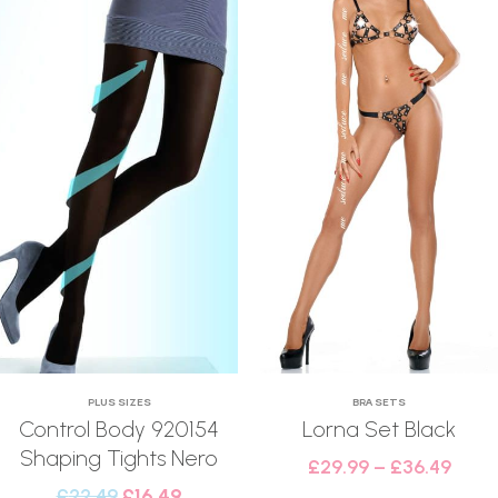
PLUS SIZES
BRA SETS
Control Body 920154
Lorna Set Black
Shaping Tights Nero
£
29.99
–
£
36.49
£
22.49
£
16.49