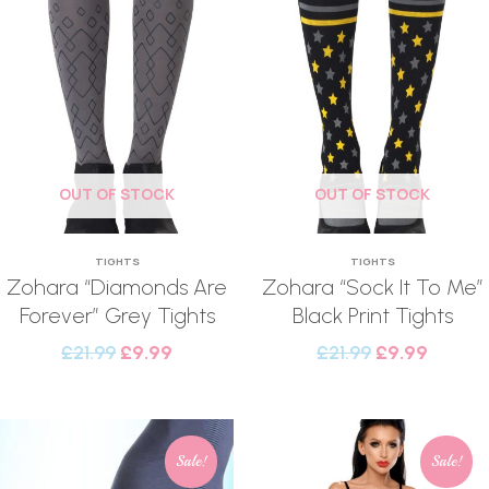
OUT OF STOCK
OUT OF STOCK
TIGHTS
TIGHTS
Zohara “Diamonds Are
Zohara “Sock It To Me”
Forever” Grey Tights
Black Print Tights
£
21.99
£
9.99
£
21.99
£
9.99
Sale!
Sale!