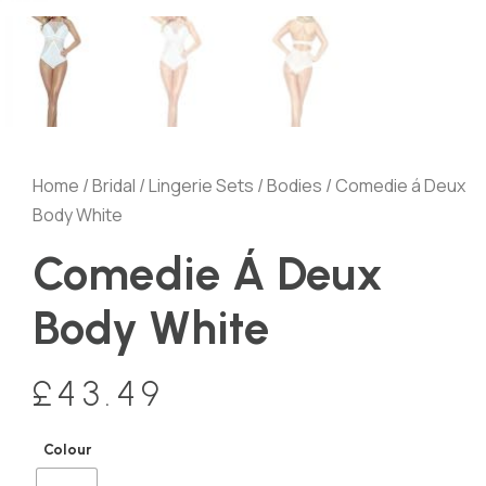
Home
/
Bridal
/
Lingerie Sets
/
Bodies
/ Comedie á Deux
Body White
Comedie Á Deux
Body White
£
43.49
Colour