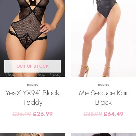
OUT OF STOCK
BODIES
BODIES
YesX YX941 Black
Me Seduce Kair
Teddy
Black
£
36.99
£
26.99
£
88.99
£
64.49