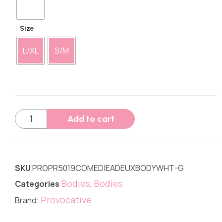
Size
L/XL
S/M
Add to cart
SKU
PROPR5019COMEDIEADEUXBODYWHT-G
Bodies
Bodies
Categories
,
Provocative
Brand: