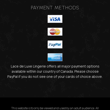
PAYMENT METHODS
Lace de Luxe Lingerie offers all major payment options
available within our country of Canada. Please choose
PayPal if you do not see one of your cards of choice above.
This website is to only be viewed and used by an adult audience. All