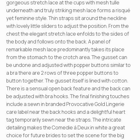
gorgeous stretch lace at the cups with mesh tulle
underneath and truly striking mesh lace forms a risqué
yet feminine style. Thin straps sit around the neckline
with lovely little sliders to adjust the position. From the
chest the elegant stretch lace enfolds to the sides of
the body and follows onto the back. A panel of
remarkable mesh lace predominantly takes its place
from the stomach to the crotch area. The gusset can
be undone and adjusted with popper buttons similar to
a bra there are 2 rows of three popper buttons to
button together. The gusset itself is lined with cotton.
There is a sensual open back feature and the back can
be adjusted with bra hooks. The final finishing touches
include a sewn in branded Provocative Gold Lingerie
care label near the back hooks and a delightful heart
tag temporarily sewn near the straps. The intricate
detailing makes the Comedie á Deux in white a great
choice for future brides to set the scene for the big