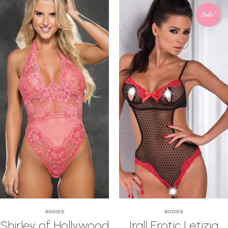
Sale!
BODIES
BODIES
Shirley of Hollywood
Irall Erotic Letizia