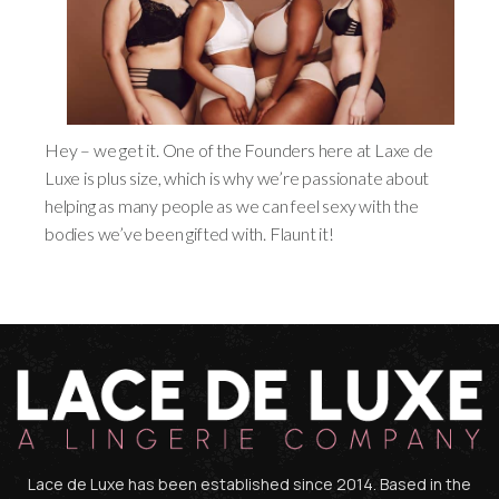
Hey – we get it. One of the Founders here at Laxe de
Luxe is plus size, which is why we’re passionate about
helping as many people as we can feel sexy with the
bodies we’ve been gifted with. Flaunt it!
Lace de Luxe has been established since 2014. Based in the