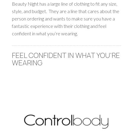
Beauty Night has a large line of clothing to fit any size,
style, and budget. They are a line that cares about the
person ordering and wants to make sure you have a
fantastic experience with their clothing and feel
confident in what you’re wearing.
FEEL CONFIDENT IN WHAT YOU'RE
WEARING