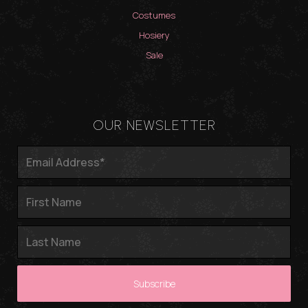
Costumes
Hosiery
Sale
OUR NEWSLETTER