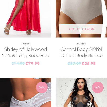
OUT OF STOCK
ROBES
BODIES
Shirley of Hollywood
Control Body 510194
20559 Long Robe Red
Cotton Body Bianco
£
114.99
£
79.99
£
37.99
£
25.98
Sale!
Sale!