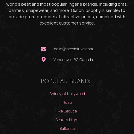
world’s best and most popular lingerie brands, including bras,
panties, shapewear, and more. Our philosophy is simple: to
provide great products at attractive prices, combined with
excellent customer service.
hello@lacedeluxe.com
Vancouver, BC Canada
POPULAR BRANDS
Shirley of Hollywood
Roza
Me Seduce
Beauty Night
Ballerina