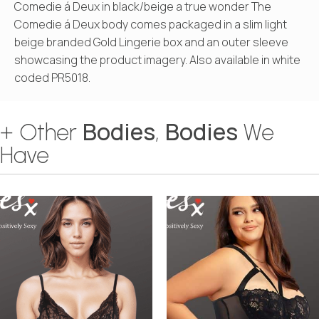
Comedie á Deux in black/beige a true wonder The
Comedie á Deux body comes packaged in a slim light
beige branded Gold Lingerie box and an outer sleeve
showcasing the product imagery. Also available in white
coded PR5018.
Bodies
Bodies
+ Other
,
We
Have