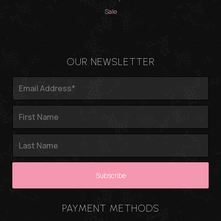
Sale
OUR NEWSLETTER
PAYMENT METHODS