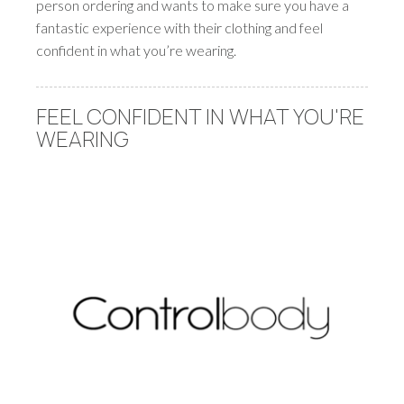
person ordering and wants to make sure you have a
fantastic experience with their clothing and feel
confident in what you’re wearing.
FEEL CONFIDENT IN WHAT YOU'RE
WEARING