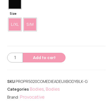
Size
L/XL
S/M
Add to cart
SKU
PROPR5020COMEDIEADEUXBODYBLK-G
Bodies
Bodies
Categories
,
Provocative
Brand: