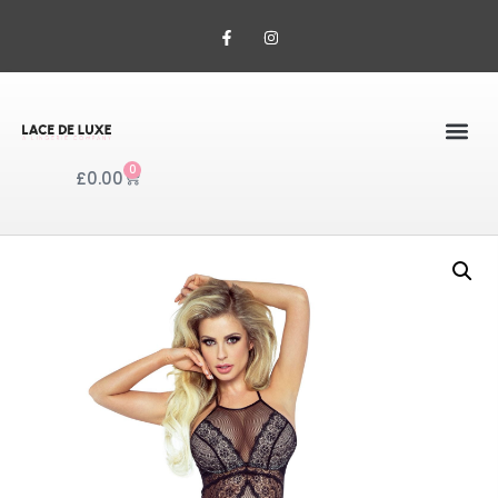
0
£
0.00