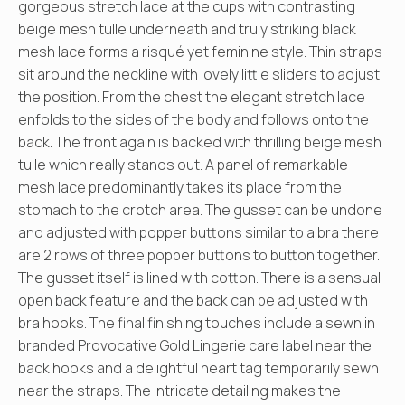
gorgeous stretch lace at the cups with contrasting
beige mesh tulle underneath and truly striking black
mesh lace forms a risqué yet feminine style. Thin straps
sit around the neckline with lovely little sliders to adjust
the position. From the chest the elegant stretch lace
enfolds to the sides of the body and follows onto the
back. The front again is backed with thrilling beige mesh
tulle which really stands out. A panel of remarkable
mesh lace predominantly takes its place from the
stomach to the crotch area. The gusset can be undone
and adjusted with popper buttons similar to a bra there
are 2 rows of three popper buttons to button together.
The gusset itself is lined with cotton. There is a sensual
open back feature and the back can be adjusted with
bra hooks. The final finishing touches include a sewn in
branded Provocative Gold Lingerie care label near the
back hooks and a delightful heart tag temporarily sewn
near the straps. The intricate detailing makes the