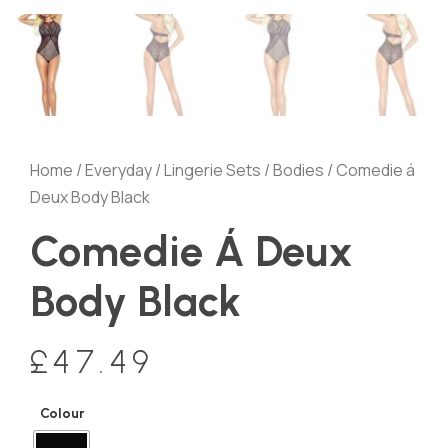
Home
/
Everyday
/
Lingerie Sets
/
Bodies
/ Comedie á
Deux Body Black
Comedie Á Deux
Body Black
£
47.49
Colour