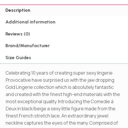
Description
Additional information
Reviews (0)
Brand/Manufacturer
Size Guides
Celebrating 10 years of creating super sexy lingerie
Provocative have surprised us with the jaw dropping
Gold Lingerie collection which is absolutely fantastic
and created with the finest high-end materials with the
most exceptional quality. Introducing the Comedie á
Deux in black/beige a sexy little figure made from the
finest French stretch lace. An extraordinary jewel
neckline captures the eyes of the many. Comprised of