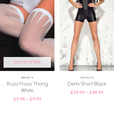
OUT OF STOCK
BRA SETS
CATSUITS
Roza Frosa Thong
Demi Short Black
White
£
29.99
–
£
48.49
£
9.98
–
£
9.99