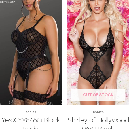
OUT OF STOCK
BODIES
BODIES
YesX YX846Q Black
Shirley of Hollywood
Body
96811 Black