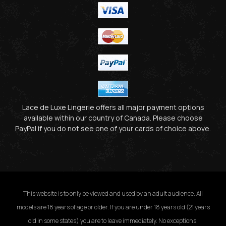
Lace de Luxe Lingerie offers all major payment options
available within our country of Canada. Please choose
PayPal if you do not see one of your cards of choice above.
This website is to only be viewed and used by an adult audience. All
models are 18 years of age or older. If you are under 18 years old (21 years
old in some states) you are to leave immediately. No exceptions.