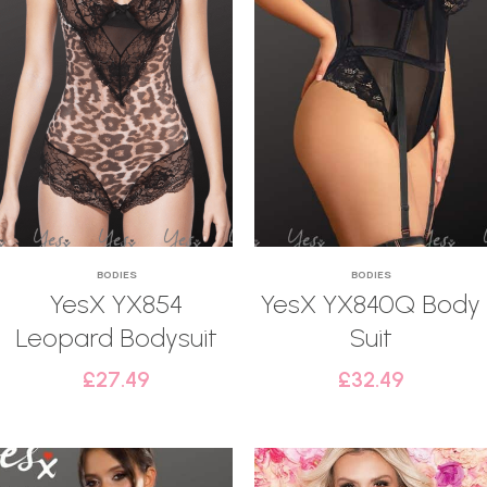
BODIES
BODIES
YesX YX854
YesX YX840Q Body
Leopard Bodysuit
Suit
£
27.49
£
32.49