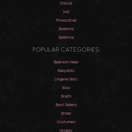
Gracya
Irall
Provocative
Ballerina
Ballerina
POPULAR CATEGORIES
Bedroom Wear
Babydolls
Lingerie Sets
Bras
Briefs
Best Sellers
Bridal
Costumes
Hosiery