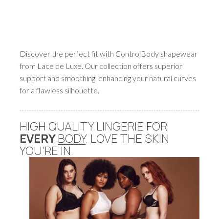
Discover the perfect fit with ControlBody shapewear
from Lace de Luxe. Our collection offers superior
support and smoothing, enhancing your natural curves
for a flawless silhouette.
HIGH QUALITY LINGERIE FOR
EVERY
BODY
. LOVE THE SKIN
YOU'RE IN.