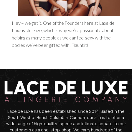
Hey – we get it. One of the Founders here at Laxe de
Luxe is plus size, which is why we’re passionate about
helping as many people as we can feel sexy with the
bodies we’ve been gifted with. Flaunt it!
Lace de Luxe has been established since 2014. Based in the
South West of British Columbia, Canada, our aim is to offer a
wide range of high-quality lingerie and intimate apparel to our
customers as a one-stop-shop. We carry hundreds of the