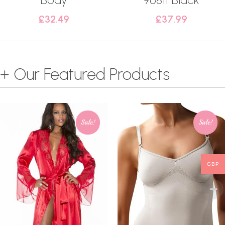
£
32.49
£
37.99
+ Our Featured Products
Sale!
Sale!
GBP