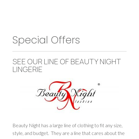
Special Offers
SEE OUR LINE OF BEAUTY NIGHT
LINGERIE
Beauty Night has a large line of clothing to fit any size,
style, and budget. They are a line that cares about the