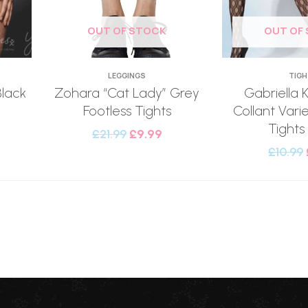
OUT OF STOCK
OUT OF
LEGGINGS
TIG
Black
Zohara “Cat Lady” Grey
Gabriella 
Footless Tights
Collant Vari
Tights
£
21.99
£
9.99
£
10.99