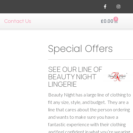
0
Contact Us
£
0.00
Special Offers
SEE OUR LINE OF
BEAUTY NIGHT
LINGERIE
Beauty Night has a large line of clothing to
fit any size, style, and budget. They are a
line that cares about the person ordering
and wants to make sure you have a
fantastic experience with their clothing
and feel confident in what you’re wearing.