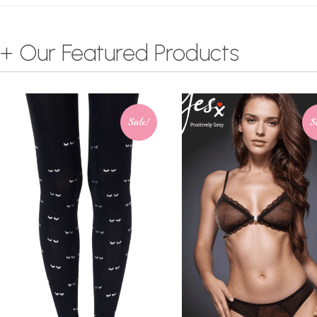
+ Our Featured Products
Sale!
S