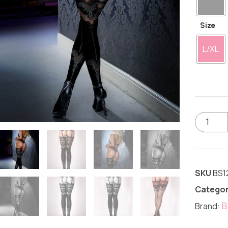
Size
L/XL
SKU
BS1
Categor
B
Brand: