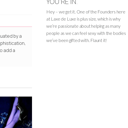
YOU'RE IN.
Hey – we get it. One of the Founders here
at Laxe de Luxe is plus size, which is why
we’re passionate about helping as many
people as we can feel sexy with the bodies
tuated by a
we’ve been gifted with. Flaunt it!
phistication,
to add a