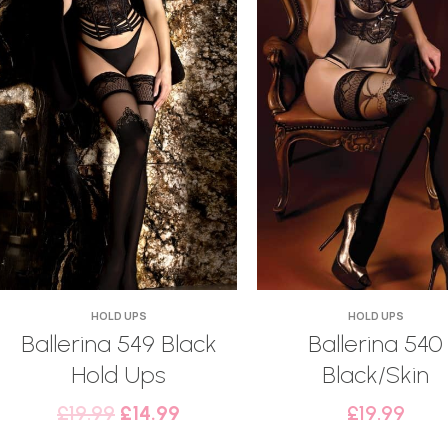
HOLD UPS
HOLD UPS
Ballerina 549 Black
Ballerina 540
Hold Ups
Black/Skin
£
19.99
£
14.99
£
19.99