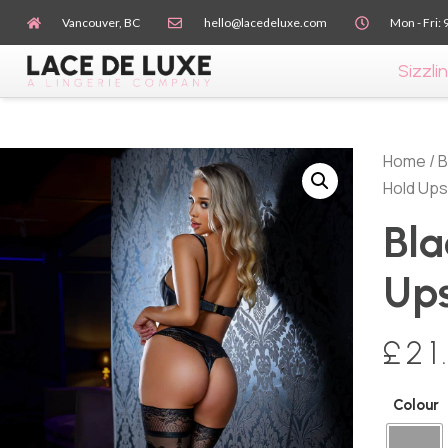
Vancouver, BC
hello@lacedeluxe.com
Mon - Fri: 
Sizzlin
Home
/
B
Hold Ups
Bla
Up
£
21
Colour