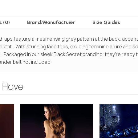
s (0)
Brand/Manufacturer
Size Guides
d-ups feature a mesmerising grey pattern at the back, accen
utfit. . With stunning lace tops, exuding feminine allure and so
ail. Packaged in our sleek Black Secret branding, they’re ready 
nder belt not included.
 Have