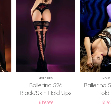
HOLD UPS
HOLD
Ballerina 526
Ballerina 5
Black/Skin Hold Ups
Hold
£
19.99
£
19