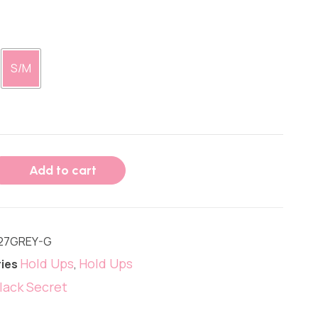
S/M
Add to cart
27GREY-G
Hold Ups
Hold Ups
ies
,
lack Secret