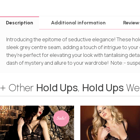
Description
Additional information
Review
Introducing the epitome of seductive elegance! These hol
sleek grey centre seam, adding a touch of intrigue to your o
they’re perfect for elevating your look with tantalising det
dash of mystery and allure to your wardrobe! Note:- suspe
Hold Ups
Hold Ups
+ Other
,
We
Sale!