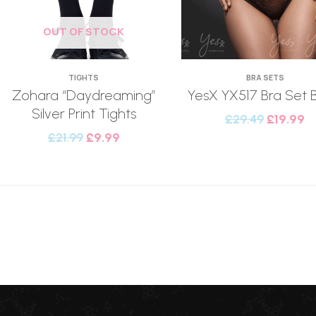
OUT OF STOCK
TIGHTS
BRA SETS
Zohara “Daydreaming”
YesX YX517 Bra Set 
Silver Print Tights
£
29.49
£
19.99
£
21.99
£
9.99