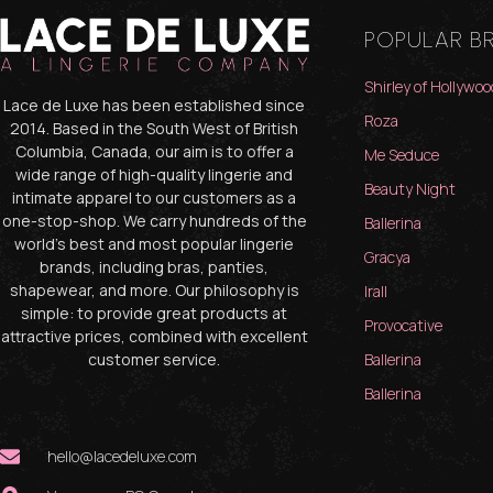
POPULAR B
Shirley of Hollywoo
Lace de Luxe has been established since
Roza
2014. Based in the South West of British
Columbia, Canada, our aim is to offer a
Me Seduce
wide range of high-quality lingerie and
Beauty Night
intimate apparel to our customers as a
one-stop-shop. We carry hundreds of the
Ballerina
world’s best and most popular lingerie
Gracya
brands, including bras, panties,
shapewear, and more. Our philosophy is
Irall
simple: to provide great products at
Provocative
attractive prices, combined with excellent
customer service.
Ballerina
Ballerina
hello@lacedeluxe.com