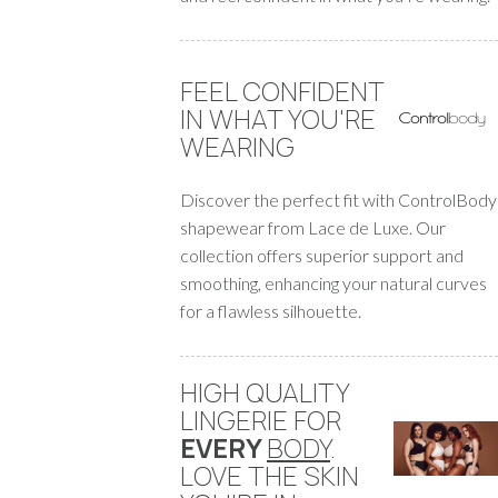
FEEL CONFIDENT
IN WHAT YOU'RE
WEARING
Discover the perfect fit with ControlBody
shapewear from Lace de Luxe. Our
collection offers superior support and
smoothing, enhancing your natural curves
for a flawless silhouette.
HIGH QUALITY
LINGERIE FOR
EVERY
BODY
.
LOVE THE SKIN