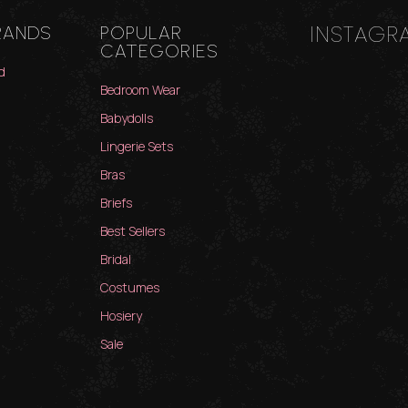
INSTAGR
RANDS
POPULAR
CATEGORIES
d
Bedroom Wear
Babydolls
Lingerie Sets
Bras
Briefs
Best Sellers
Bridal
Costumes
Hosiery
Sale