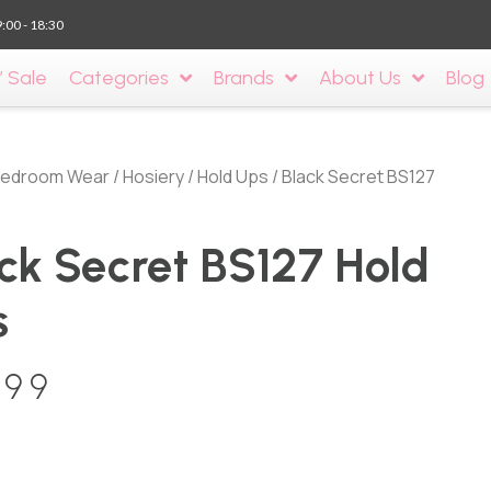
9:00 - 18:30
’ Sale
Categories
Brands
About Us
Blog
edroom Wear
/
Hosiery
/
Hold Ups
/ Black Secret BS127
ck Secret BS127 Hold
s
.99