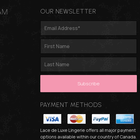
AM
OUR NEWSLETTER
PAYMENT METHODS
Lace de Luxe Lingerie offers all major payment
options available within our country of Canada.