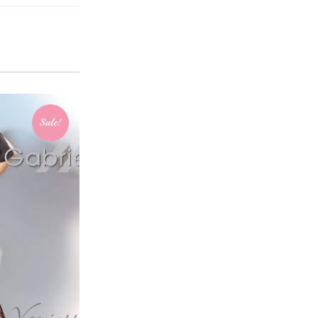
Sale!