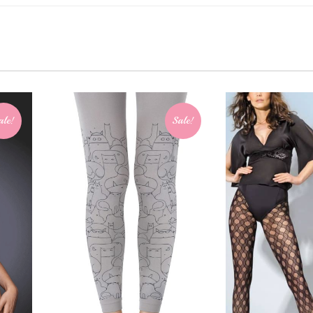
ale!
Sale!