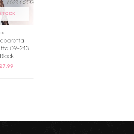
 STOCK
HTS
Kabaretta
etta 09-243
 Black
£
7.99