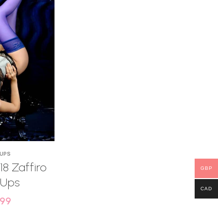
 UPS
18 Zaffiro
GBP
 Ups
CAD
.99