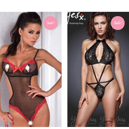
Sale!
Sale!