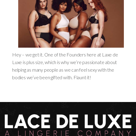
Hey – we get it. One of the Founders here at Laxe de
Luxe is plus size, which is why we’re passionate about
helping as many people as we can feel sexy with the
bodies we’ve been gifted with. Flaunt it!