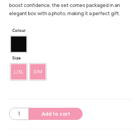
boost confidence, the set comes packaged in an
elegant box with a photo, making it a perfect gift.
Colour
Size
L/XL
S/M
Add to cart