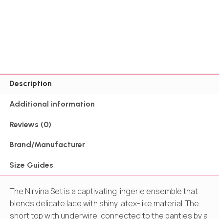
Description
Additional information
Reviews (0)
Brand/Manufacturer
Size Guides
The Nirvina Set is a captivating lingerie ensemble that
blends delicate lace with shiny latex-like material. The
short top with underwire, connected to the panties by a