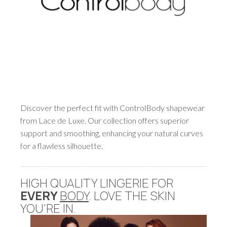
Discover the perfect fit with ControlBody shapewear
from Lace de Luxe. Our collection offers superior
support and smoothing, enhancing your natural curves
for a flawless silhouette.
HIGH QUALITY LINGERIE FOR
EVERY
BODY
. LOVE THE SKIN
YOU'RE IN.