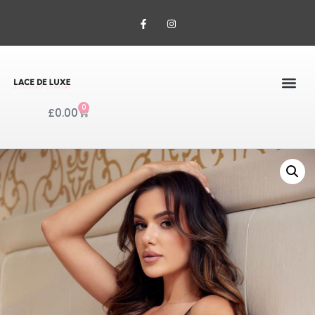
0
£
0.00