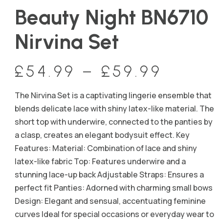
Beauty Night BN6710
Nirvina Set
£
54.99
–
£
59.99
The Nirvina Set is a captivating lingerie ensemble that
blends delicate lace with shiny latex-like material. The
short top with underwire, connected to the panties by
a clasp, creates an elegant bodysuit effect. Key
Features: Material: Combination of lace and shiny
latex-like fabric Top: Features underwire and a
stunning lace-up back Adjustable Straps: Ensures a
perfect fit Panties: Adorned with charming small bows
Design: Elegant and sensual, accentuating feminine
curves Ideal for special occasions or everyday wear to