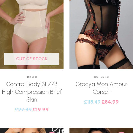
OUT OF STOCK
BRIEFS
CORSETS
Control Body 311778
Gracya Mon Amour
High Compression Brief
Corset
Skin
£
118.49
£
84.99
£
27.49
£
19.99