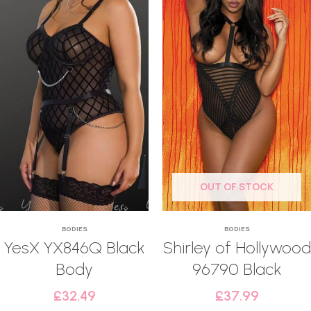
OUT OF STOCK
BODIES
BODIES
YesX YX846Q Black
Shirley of Hollywood
Body
96790 Black
£
32.49
£
37.99