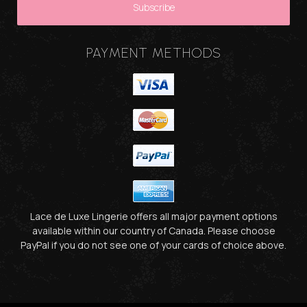
PAYMENT METHODS
Lace de Luxe Lingerie offers all major payment options
available within our country of Canada. Please choose
PayPal if you do not see one of your cards of choice above.