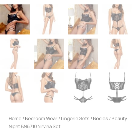
Home
/
Bedroom Wear
/
Lingerie Sets
/
Bodies
/ Beauty
Night BN6710 Nirvina Set