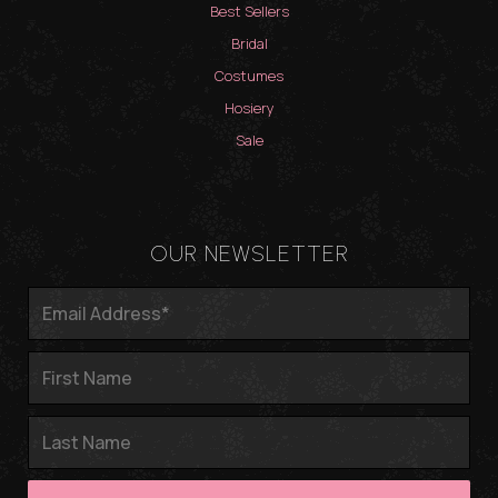
Best Sellers
Bridal
Costumes
Hosiery
Sale
OUR NEWSLETTER