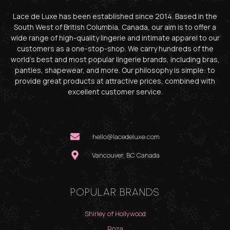
Lace de Luxe has been established since 2014. Based in the
South West of British Columbia, Canada, our aim is to offer a
wide range of high-quality lingerie and intimate apparel to our
customers as a one-stop-shop. We carry hundreds of the
world’s best and most popular lingerie brands, including bras,
panties, shapewear, and more. Our philosophy is simple: to
provide great products at attractive prices, combined with
excellent customer service.
hello@lacedeluxe.com
Vancouver, BC Canada
POPULAR BRANDS
Shirley of Hollywood
Roza