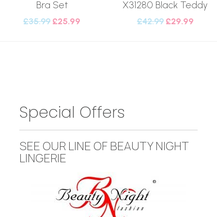
Bra Set
X31280 Black Teddy
£
35.99
£
25.99
£
42.99
£
29.99
Special Offers
SEE OUR LINE OF BEAUTY NIGHT
LINGERIE