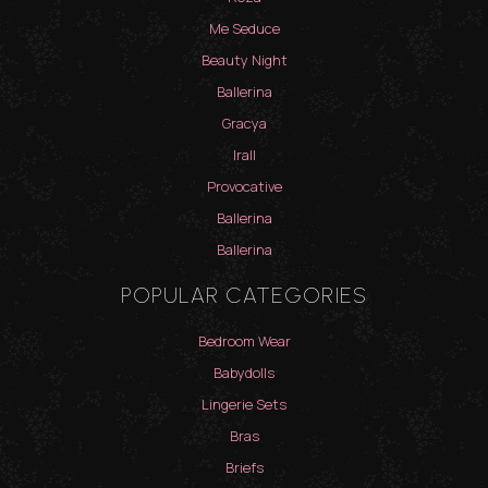
Me Seduce
Beauty Night
Ballerina
Gracya
Irall
Provocative
Ballerina
Ballerina
POPULAR CATEGORIES
Bedroom Wear
Babydolls
Lingerie Sets
Bras
Briefs