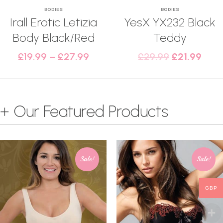
BODIES
BODIES
Irall Erotic Letizia
YesX YX232 Black
Body Black/Red
Teddy
£
19.99
–
£
27.99
£
29.99
£
21.99
+ Our Featured Products
Sale!
Sale!
GBP