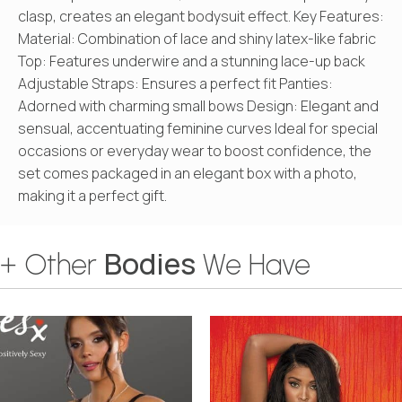
clasp, creates an elegant bodysuit effect. Key Features:
Material: Combination of lace and shiny latex-like fabric
Top: Features underwire and a stunning lace-up back
Adjustable Straps: Ensures a perfect fit Panties:
Adorned with charming small bows Design: Elegant and
sensual, accentuating feminine curves Ideal for special
occasions or everyday wear to boost confidence, the
set comes packaged in an elegant box with a photo,
making it a perfect gift.
Bodies
+ Other
We Have