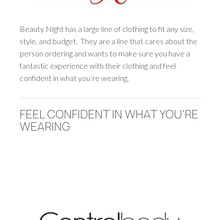
Beauty Night has a large line of clothing to fit any size,
style, and budget. They are a line that cares about the
person ordering and wants to make sure you have a
fantastic experience with their clothing and feel
confident in what you’re wearing.
FEEL CONFIDENT IN WHAT YOU'RE
WEARING