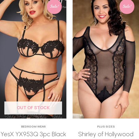
Sale!
Sale!
OUT OF STOCK
BEDROOM WEAR
PLUS SIZES
YesX YX953Q 3pc Black
Shirley of Hollywood