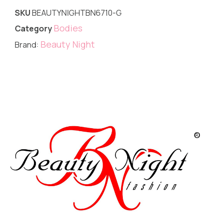
SKU
BEAUTYNIGHTBN6710-G
Bodies
Category
Beauty Night
Brand: