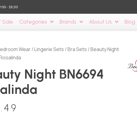
9:00 - 18:30
’ Sale
Categories
Brands
About Us
Blog
edroom Wear
/
Lingerie Sets
/
Bra Sets
/ Beauty Night
Rosalinda
uty Night BN6694
alinda
.49