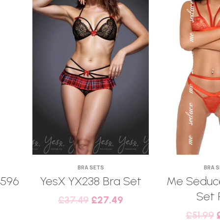
BRA SETS
BRA 
6596
YesX YX238 Bra Set
Me Seduce
Set 
£
37.49
£
27.49
£
51.99