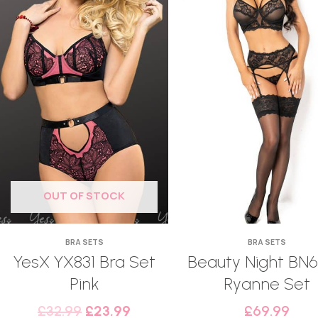
OUT OF STOCK
BRA SETS
BRA SETS
YesX YX831 Bra Set
Beauty Night BN
Pink
Ryanne Set
£
32.99
£
23.99
£
69.99