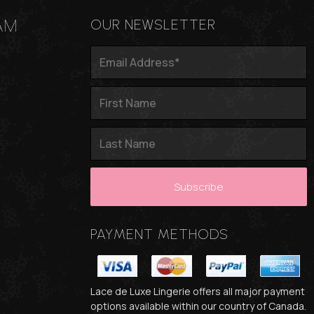
AM
OUR NEWSLETTER
PAYMENT METHODS
Lace de Luxe Lingerie offers all major payment
options available within our country of Canada.