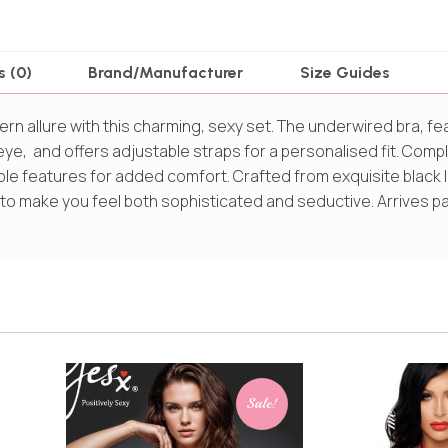
s (0)
Brand/Manufacturer
Size Guides
n allure with this charming, sexy set. The underwired bra, fe
 eye, and offers adjustable straps for a personalised fit. Com
ble features for added comfort. Crafted from exquisite black 
 to make you feel both sophisticated and seductive. Arrives p
Sale!