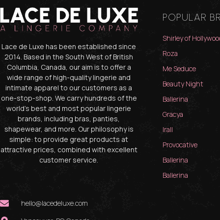
POPULAR B
Shirley of Hollywoo
Lace de Luxe has been established since
Roza
2014. Based in the South West of British
Columbia, Canada, our aim is to offer a
Me Seduce
wide range of high-quality lingerie and
Beauty Night
intimate apparel to our customers as a
one-stop-shop. We carry hundreds of the
Ballerina
world’s best and most popular lingerie
Gracya
brands, including bras, panties,
shapewear, and more. Our philosophy is
Irall
simple: to provide great products at
Provocative
attractive prices, combined with excellent
customer service.
Ballerina
Ballerina
hello@lacedeluxe.com