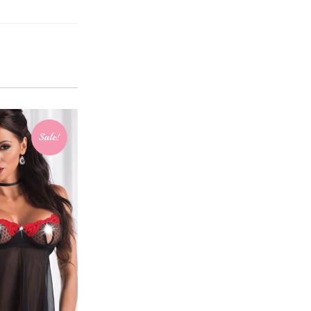
Sale!