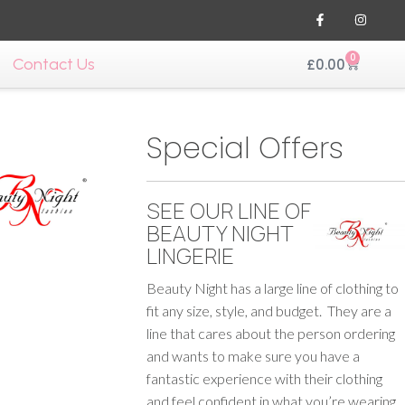
0
Contact Us
£
0.00
Special Offers
SEE OUR LINE OF
BEAUTY NIGHT
LINGERIE
Beauty Night has a large line of clothing to
fit any size, style, and budget. They are a
line that cares about the person ordering
and wants to make sure you have a
fantastic experience with their clothing
and feel confident in what you’re wearing.