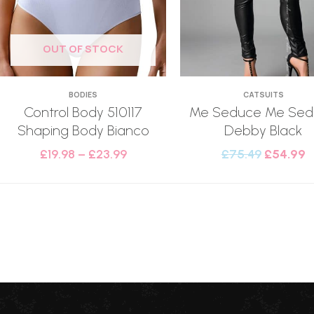
OUT OF STOCK
BODIES
CATSUITS
Control Body 510117
Me Seduce Me Sed
Shaping Body Bianco
Debby Black
£
19.98
–
£
23.99
£
75.49
£
54.99