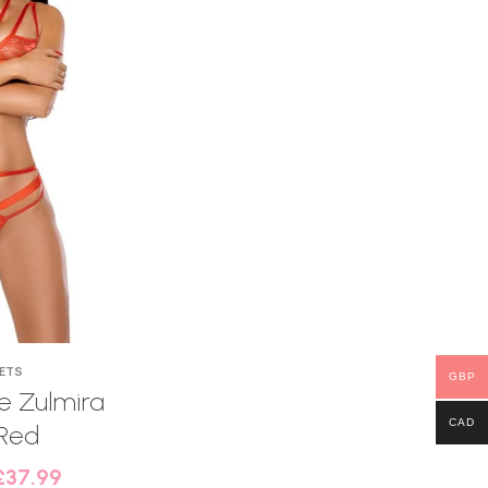
SETS
GBP
 Zulmira
CAD
Red
£
37.99