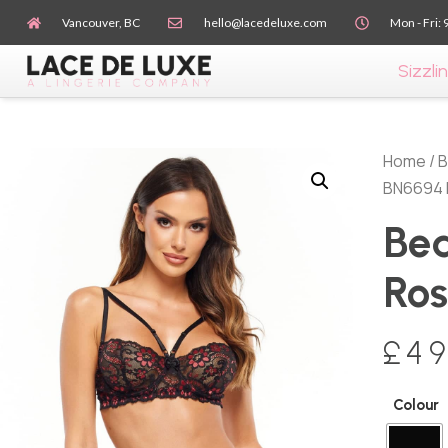
Vancouver, BC
hello@lacedeluxe.com
Mon - Fri: 
Sizzlin
Home
/
B
BN6694 
Bea
Ros
£
49
Colour