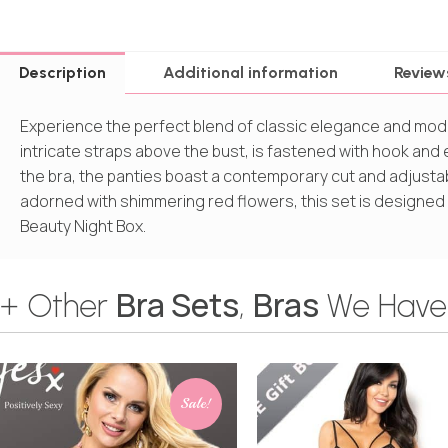
Description
Additional information
Review
Experience the perfect blend of classic elegance and moder
intricate straps above the bust, is fastened with hook and
the bra, the panties boast a contemporary cut and adjusta
adorned with shimmering red flowers, this set is designed
Beauty Night Box.
Bra Sets
Bras
+ Other
,
We Have
Sale!