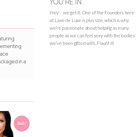
YOU'RE IN.
Hey – we get it. One of the Founders here
at Laxe de Luxe is plus size, which is why
we’re passionate about helping as many
people as we can feel sexy with the bodies
aturing
we’ve been gifted with. Flaunt it!
plementing
lace
ackaged in a
Sale!