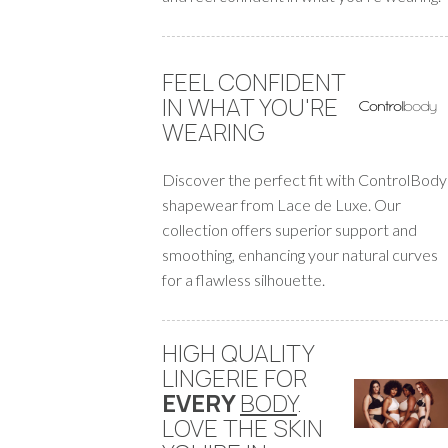
FEEL CONFIDENT
IN WHAT YOU'RE
WEARING
Discover the perfect fit with ControlBody
shapewear from Lace de Luxe. Our
collection offers superior support and
smoothing, enhancing your natural curves
for a flawless silhouette.
HIGH QUALITY
LINGERIE FOR
EVERY
BODY
.
LOVE THE SKIN