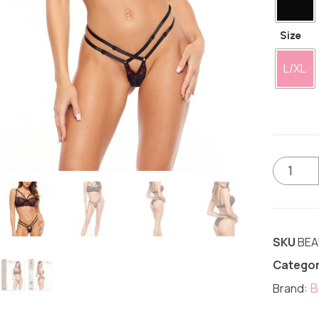
Size
L/XL
SKU
BEA
Categor
B
Brand: