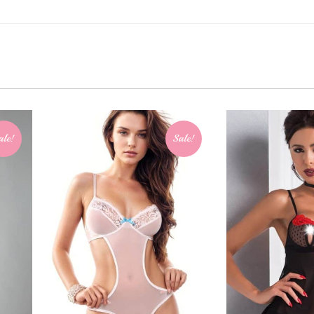
ale!
Sale!