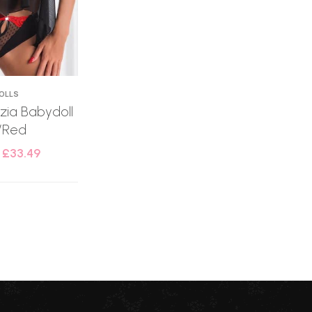
OLLS
tizia Babydoll
/Red
–
£
33.49