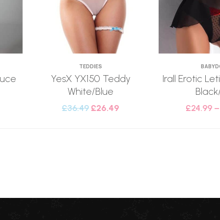
TEDDIES
BABYD
uce
YesX YX150 Teddy
Irall Erotic Le
White/Blue
Black
£
36.49
£
26.49
£
24.99