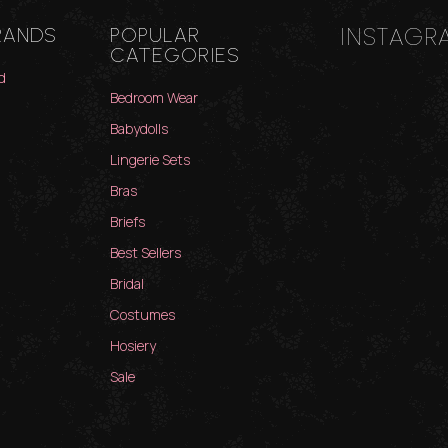
INSTAGR
RANDS
POPULAR
CATEGORIES
d
Bedroom Wear
Babydolls
Lingerie Sets
Bras
Briefs
Best Sellers
Bridal
Costumes
Hosiery
Sale