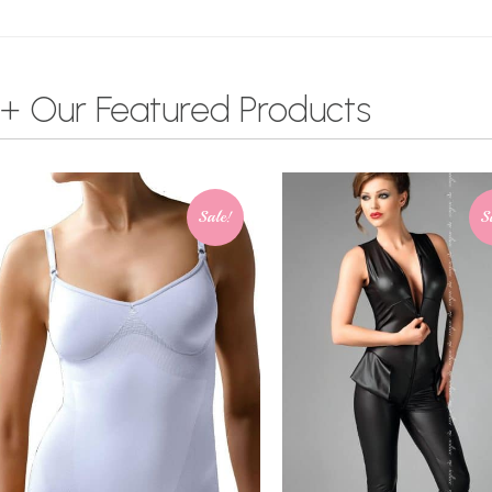
+ Our Featured Products
Sale!
S