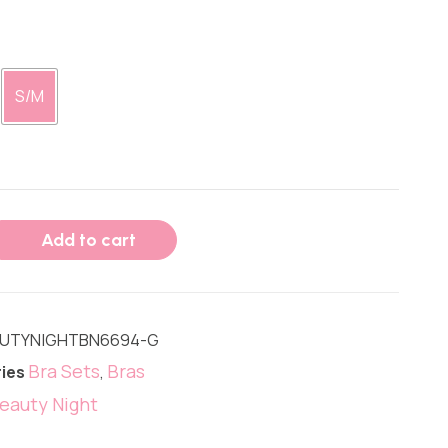
S/M
Add to cart
UTYNIGHTBN6694-G
Bra Sets
Bras
ies
,
eauty Night