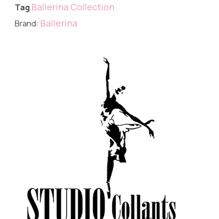
Ballerina Collection
Tag
Ballerina
Brand: