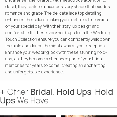
detail, they feature a luxurious ivory shade that exudes
romance and grace. The delicate lace top detailing
enhances their allure, making you feel like a true vision
on your special day. With their stay-up design and
comfortable fit, these ivory hold-ups from the Wedding
Touch Collection ensure you can confidently walk down
the aisle and dance the night away at your reception.
Enhance your wedding look with these stunning hold-
ups, as they become a cherished part of your bridal
memories for years to come, creating an enchanting
and unforgettable experience.
Bridal
Hold Ups
Hold
+ Other
,
,
Ups
We Have