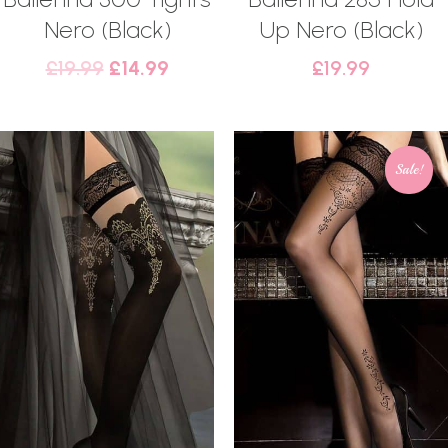
Nero (Black)
Up Nero (Black)
£
19.99
£
14.99
£
19.99
Sale!