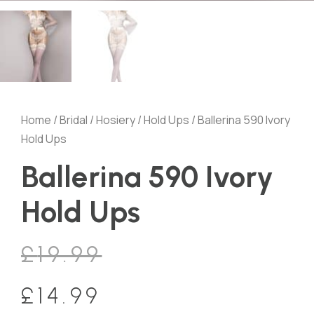
Home
/
Bridal
/
Hosiery
/
Hold Ups
/ Ballerina 590 Ivory
Hold Ups
Ballerina 590 Ivory
Hold Ups
£
19.99
£
14.99