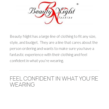
Beauty Night has a large line of clothing to fit any size,
style, and budget. They are a line that cares about the
person ordering and wants to make sure you have a
fantastic experience with their clothing and feel
confident in what you’re wearing.
FEEL CONFIDENT IN WHAT YOU'RE
WEARING