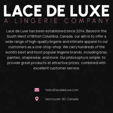
Lace de Luxe has been established since 2014. Based in the
South West of British Columbia, Canada, our aim is to offer a
wide range of high-quality lingerie and intimate apparel to our
customers as a one-stop-shop. We carry hundreds of the
world’s best and most popular lingerie brands, including bras,
panties, shapewear, and more. Our philosophy is simple: to
provide great products at attractive prices, combined with
excellent customer service.
hello@lacedeluxe.com
Vancouver, BC Canada