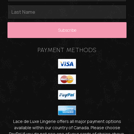
PAYMENT METHODS
Lace de Luxe Lingerie offers all major payment options
available within our country of Canada. Please choose
PayPal if you do not see one of your cards of choice above.