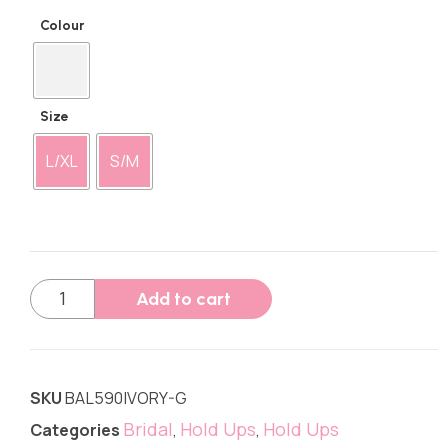
Colour
Size
L/XL
S/M
Add to cart
SKU
BAL590IVORY-G
Bridal
Hold Ups
Hold Ups
Categories
,
,