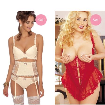
Sale!
Sale!