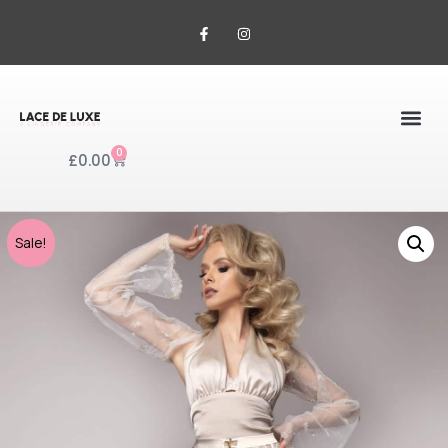
0
£
0.00
Sale!