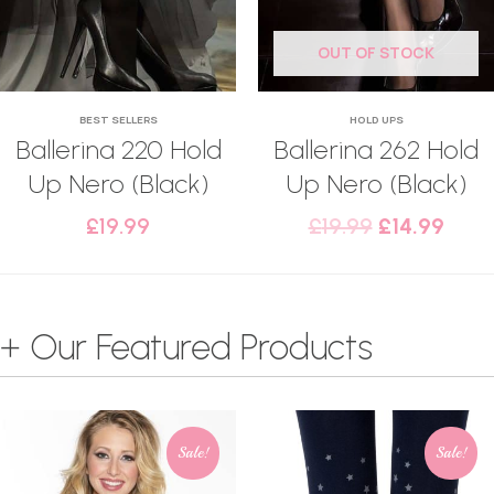
OUT OF STOCK
BEST SELLERS
HOLD UPS
Ballerina 220 Hold
Ballerina 262 Hold
Up Nero (Black)
Up Nero (Black)
£
19.99
£
19.99
£
14.99
+ Our Featured Products
Sale!
Sale!