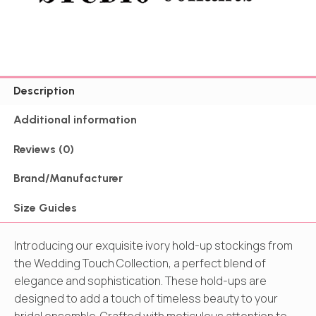
Description
Additional information
Reviews (0)
Brand/Manufacturer
Size Guides
Introducing our exquisite ivory hold-up stockings from
the Wedding Touch Collection, a perfect blend of
elegance and sophistication. These hold-ups are
designed to add a touch of timeless beauty to your
bridal ensemble. Crafted with meticulous attention to