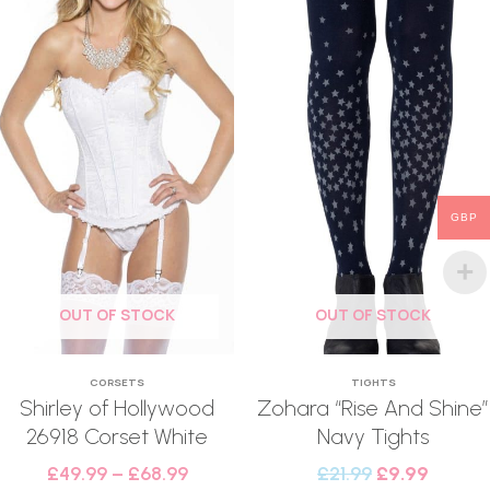
GBP
OUT OF STOCK
OUT OF STOCK
CORSETS
TIGHTS
Shirley of Hollywood
Zohara “Rise And Shine”
26918 Corset White
Navy Tights
£
49.99
–
£
68.99
£
21.99
£
9.99