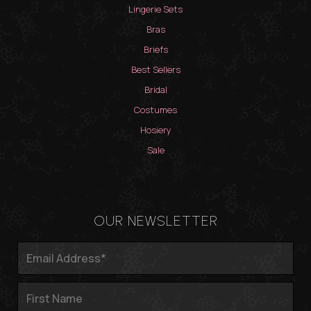
Lingerie Sets
Bras
Briefs
Best Sellers
Bridal
Costumes
Hosiery
Sale
OUR NEWSLETTER