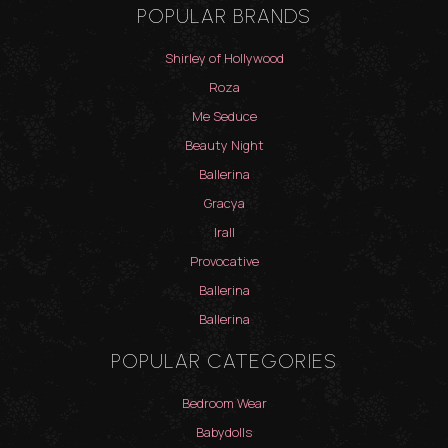
POPULAR BRANDS
Shirley of Hollywood
Roza
Me Seduce
Beauty Night
Ballerina
Gracya
Irall
Provocative
Ballerina
Ballerina
POPULAR CATEGORIES
Bedroom Wear
Babydolls