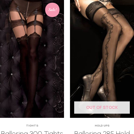
Sale!
OUT OF STOCK
TIGHTS
HOLD UPS
Ballerina 300 Tights
Ballerina 285 Hold