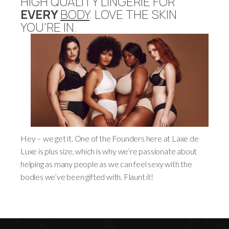
HIGH QUALITY LINGERIE FOR
EVERY
BODY
. LOVE THE SKIN
YOU'RE IN.
Hey – we get it. One of the Founders here at Laxe de
Luxe is plus size, which is why we’re passionate about
helping as many people as we can feel sexy with the
bodies we’ve been gifted with. Flaunt it!