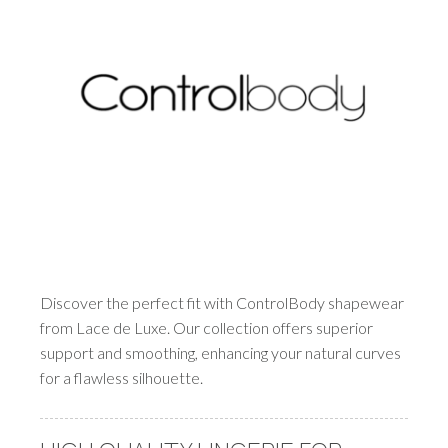
Discover the perfect fit with ControlBody shapewear
from Lace de Luxe. Our collection offers superior
support and smoothing, enhancing your natural curves
for a flawless silhouette.