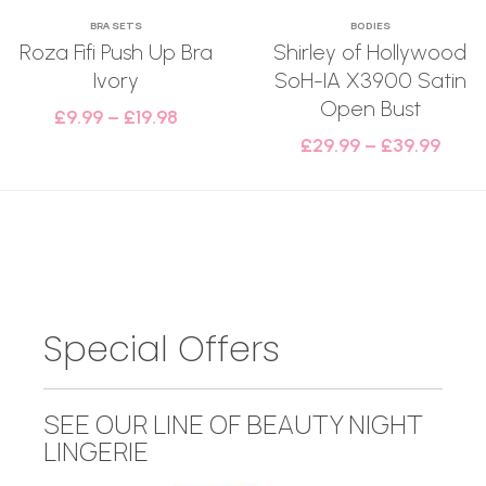
BRA SETS
BODIES
Roza Fifi Push Up Bra
Shirley of Hollywood
Ivory
SoH-IA X3900 Satin
Open Bust
£
9.99
–
£
19.98
£
29.99
–
£
39.99
Special Offers
SEE OUR LINE OF BEAUTY NIGHT
LINGERIE