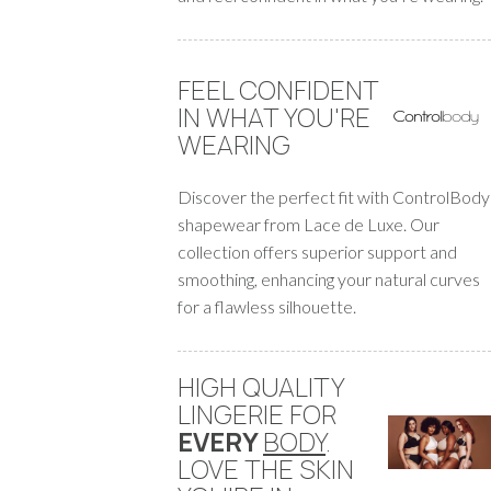
FEEL CONFIDENT
IN WHAT YOU'RE
WEARING
Discover the perfect fit with ControlBody
shapewear from Lace de Luxe. Our
collection offers superior support and
smoothing, enhancing your natural curves
for a flawless silhouette.
HIGH QUALITY
LINGERIE FOR
EVERY
BODY
.
LOVE THE SKIN