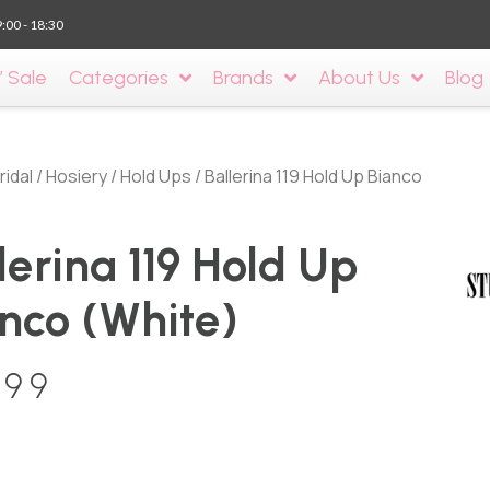
9:00 - 18:30
’ Sale
Categories
Brands
About Us
Blog
ridal
/
Hosiery
/
Hold Ups
/ Ballerina 119 Hold Up Bianco
lerina 119 Hold Up
nco (White)
.99