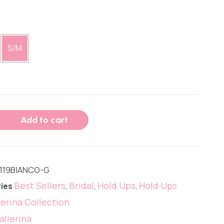
S/M
Add to cart
119BIANCO-G
Best Sellers
Bridal
Hold Ups
Hold Ups
ies
,
,
,
lerina Collection
allerina