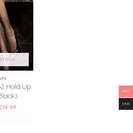
 STOCK
 UPS
62 Hold Up
GBP
Black)
CAD
£
14.99