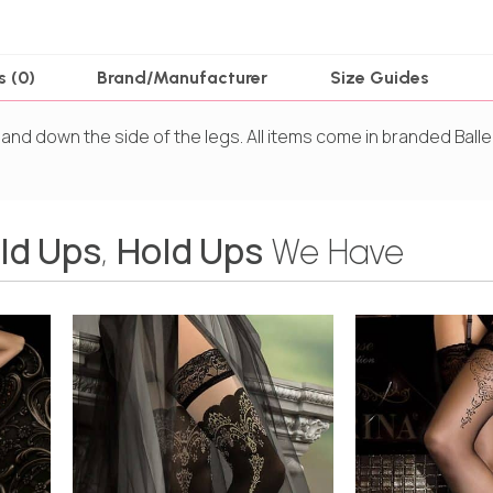
s (0)
Brand/Manufacturer
Size Guides
 and down the side of the legs. All items come in branded Balle
ld Ups
Hold Ups
,
We Have