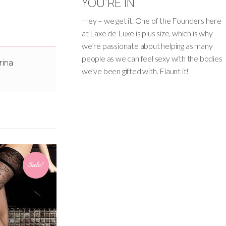
YOU'RE IN.
Hey – we get it. One of the Founders here
at Laxe de Luxe is plus size, which is why
we’re passionate about helping as many
people as we can feel sexy with the bodies
rina
we’ve been gifted with. Flaunt it!
Sale!