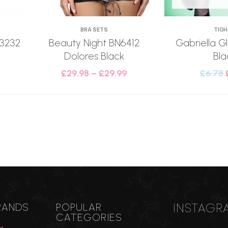
BRA SETS
TIG
 3232
Beauty Night BN6412
Gabriella Gl
Dolores Black
Bla
£
29.98
–
£
29.99
£
6.78
INSTAGR
RANDS
POPULAR
CATEGORIES