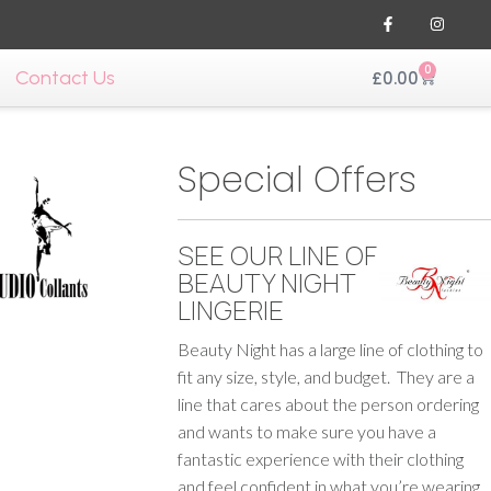
0
Contact Us
£
0.00
Special Offers
SEE OUR LINE OF
BEAUTY NIGHT
LINGERIE
Beauty Night has a large line of clothing to
fit any size, style, and budget. They are a
line that cares about the person ordering
and wants to make sure you have a
fantastic experience with their clothing
and feel confident in what you’re wearing.