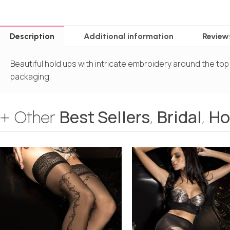
Description
Additional information
Review
Beautiful hold ups with intricate embroidery around the top
packaging.
Best Sellers
Bridal
Ho
+ Other
,
,