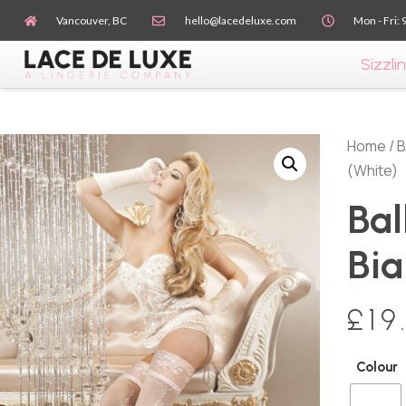
Vancouver, BC
hello@lacedeluxe.com
Mon - Fri: 
Sizzlin
Home
/
B
(White)
Bal
Bia
£
19
Colour