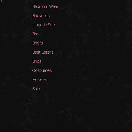
d
Bedroom Wear
Babydolls
Lingerie Sets
Bras
Briefs
Best Sellers
Bridal
Costumes
Hosiery
Sale