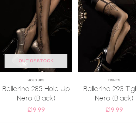
OUT OF STOCK
HOLD UPS
TIGHTS
Ballerina 285 Hold Up
Ballerina 293 Tig
Nero (Black)
Nero (Black)
£
19.99
£
19.99