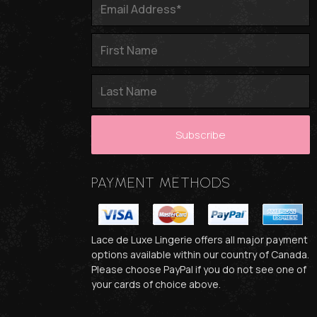
PAYMENT METHODS
Lace de Luxe Lingerie offers all major payment
options available within our country of Canada.
Please choose PayPal if you do not see one of
your cards of choice above.