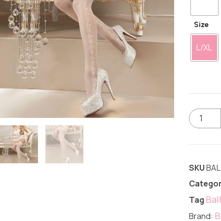
Size
L/XL
SKU
BAL
Categor
Bal
Tag
B
Brand: