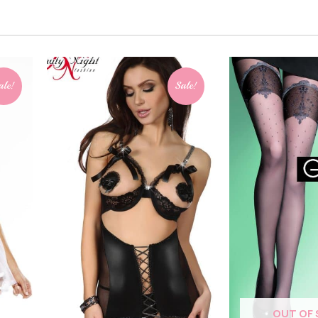
ale!
Sale!
OUT OF