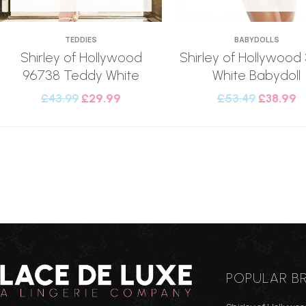
TEDDIES
BABYDOLLS
Shirley of Hollywood
Shirley of Hollywood
96738 Teddy White
White Babydoll
£
43.99
£
29.99
£
53.49
£
38.99
POPULAR B