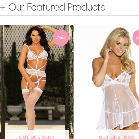
+ Our Featured Products
Sale!
S
OUT OF STOCK
OUT OF STOCK