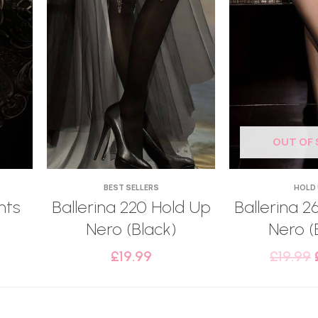
OUT OF
BEST SELLERS
HOLD
hts
Ballerina 220 Hold Up
Ballerina 2
Nero (Black)
Nero (
£
19.99
£
19.99