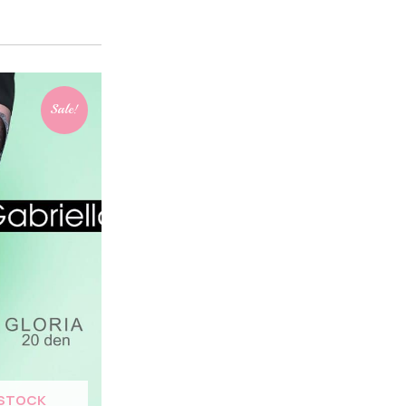
Sale!
 STOCK