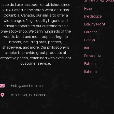
Shirley of Hollywoo
Lace de Luxe has been established since
Roza
2014. Based in the South West of British
Columbia, Canada, our aim is to offer a
Me Seduce
wide range of high-quality lingerie and
Beauty Night
intimate apparel to our customers as a
one-stop-shop. We carry hundreds of the
Ballerina
world’s best and most popular lingerie
Gracya
brands, including bras, panties,
shapewear, and more. Our philosophy is
Irall
simple: to provide great products at
Provocative
attractive prices, combined with excellent
customer service.
Ballerina
Ballerina
hello@lacedeluxe.com
Vancouver, BC Canada