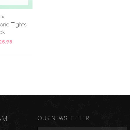
HTS
oria Tights
ck
£
5.98
AM
OUR NEWSLETTER