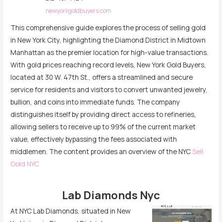
newyorkgoldbuyers.com
This comprehensive guide explores the process of selling gold
in New York City, highlighting the Diamond District in Midtown
Manhattan as the premier location for high-value transactions.
With gold prices reaching record levels, New York Gold Buyers,
located at 30 W. 47th St., offers a streamlined and secure
service for residents and visitors to convert unwanted jewelry,
bullion, and coins into immediate funds. The company
distinguishes itself by providing direct access to refineries,
allowing sellers to receive up to 99% of the current market
value, effectively bypassing the fees associated with
middlemen. The content provides an overview of the NYC
Sell
Gold NYC
Lab Diamonds Nyc
At NYC Lab Diamonds, situated in New