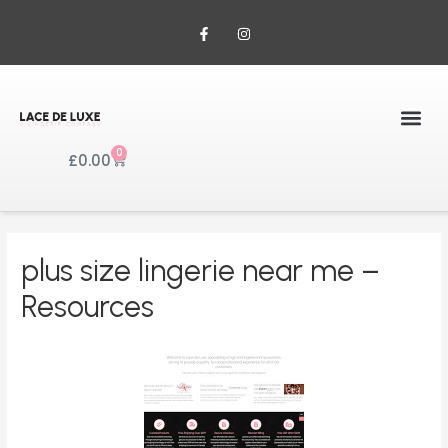
0
£
0.00
plus size lingerie near me –
Resources