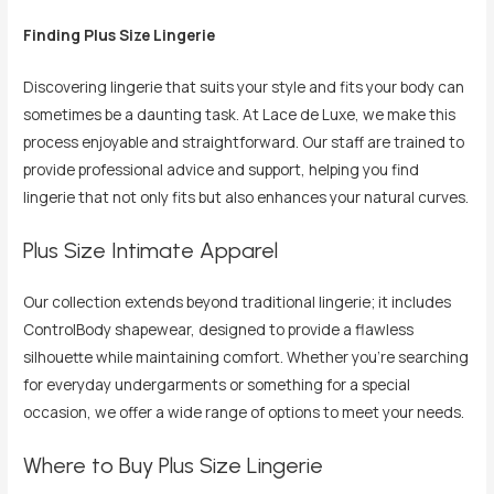
Finding Plus Size Lingerie
Discovering lingerie that suits your style and fits your body can
sometimes be a daunting task. At Lace de Luxe, we make this
process enjoyable and straightforward. Our staff are trained to
provide professional advice and support, helping you find
lingerie that not only fits but also enhances your natural curves.
Plus Size Intimate Apparel
Our collection extends beyond traditional lingerie; it includes
ControlBody shapewear, designed to provide a flawless
silhouette while maintaining comfort. Whether you’re searching
for everyday undergarments or something for a special
occasion, we offer a wide range of options to meet your needs.
Where to Buy Plus Size Lingerie