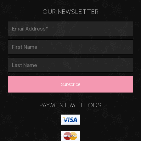
OUR NEWSLETTER
PAYMENT METHODS