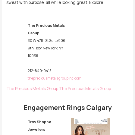
sweat with purpose, all while looking great. Explore
The Precious Metals
Group
30 W 47th St Suite 906
9th Floor New York
NY
10036
212-840-0415
thepreciousmetalsgroupinc.com
The Precious Metals Group
The Precious Metals Group
Engagement Rings Calgary
Troy Shoppe
Jewellers