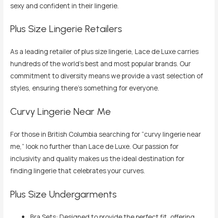
sexy and confident in their lingerie.
Plus Size Lingerie Retailers
As a leading retailer of plus size lingerie, Lace de Luxe carries
hundreds of the world’s best and most popular brands. Our
commitment to diversity means we provide a vast selection of
styles, ensuring there’s something for everyone.
Curvy Lingerie Near Me
For those in British Columbia searching for “curvy lingerie near
me,” look no further than Lace de Luxe. Our passion for
inclusivity and quality makes us the ideal destination for
finding lingerie that celebrates your curves.
Plus Size Undergarments
Bra Sets: Designed to provide the perfect fit, offering