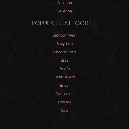
Ballerina
Ballerina
POPULAR CATEGORIES
Bedroom Wear
Babydolls
Lingerie Sets
Bras
Briefs
Best Sellers
Bridal
Costumes
Hosiery
Sale