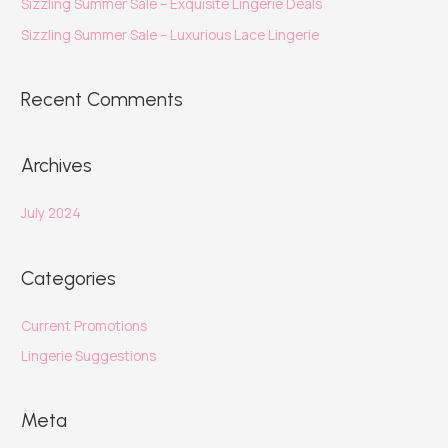
Sizzling Summer Sale – Exquisite Lingerie Deals
Sizzling Summer Sale – Luxurious Lace Lingerie
Recent Comments
Archives
July 2024
Categories
Current Promotions
Lingerie Suggestions
Meta