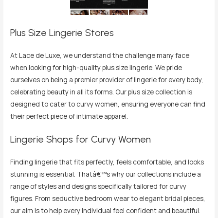
Plus Size Lingerie Stores
At Lace de Luxe, we understand the challenge many face
when looking for high-quality plus size lingerie. We pride
ourselves on being a premier provider of lingerie for every body,
celebrating beauty in all its forms. Our plus size collection is
designed to cater to curvy women, ensuring everyone can find
their perfect piece of intimate apparel.
Lingerie Shops for Curvy Women
Finding lingerie that fits perfectly, feels comfortable, and looks
stunning is essential. Thatâ€™s why our collections include a
range of styles and designs specifically tailored for curvy
figures. From seductive bedroom wear to elegant bridal pieces,
our aim is to help every individual feel confident and beautiful.