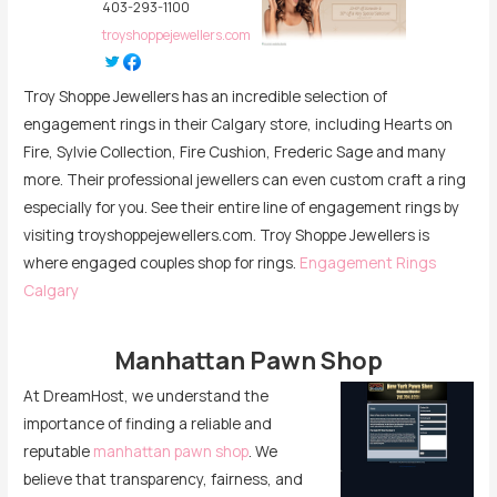
403-293-1100
troyshoppejewellers.com
Troy Shoppe Jewellers has an incredible selection of
engagement rings in their Calgary store, including Hearts on
Fire, Sylvie Collection, Fire Cushion, Frederic Sage and many
more. Their professional jewellers can even custom craft a ring
especially for you. See their entire line of engagement rings by
visiting troyshoppejewellers.com. Troy Shoppe Jewellers is
where engaged couples shop for rings.
Engagement Rings
Calgary
Manhattan Pawn Shop
At DreamHost, we understand the
importance of finding a reliable and
reputable
manhattan pawn shop
. We
believe that transparency, fairness, and