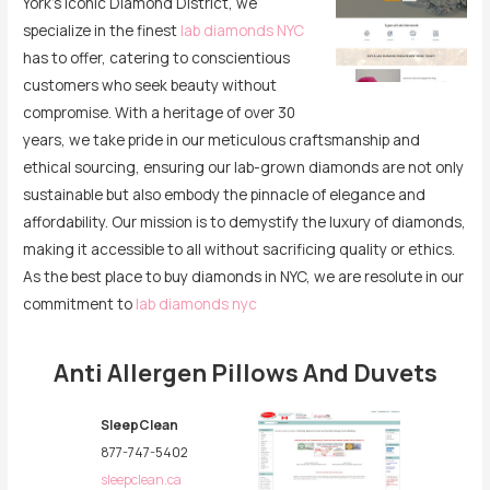
York’s iconic Diamond District, we
specialize in the finest
lab diamonds NYC
has to offer, catering to conscientious
customers who seek beauty without
compromise. With a heritage of over 30
years, we take pride in our meticulous craftsmanship and
ethical sourcing, ensuring our lab-grown diamonds are not only
sustainable but also embody the pinnacle of elegance and
affordability. Our mission is to demystify the luxury of diamonds,
making it accessible to all without sacrificing quality or ethics.
As the best place to buy diamonds in NYC, we are resolute in our
commitment to
lab diamonds nyc
Anti Allergen Pillows And Duvets
SleepClean
877-747-5402
sleepclean.ca