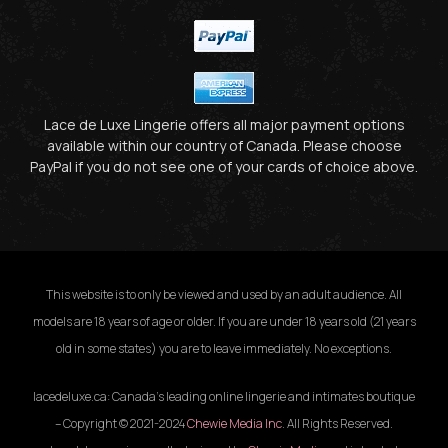
Lace de Luxe Lingerie offers all major payment options
available within our country of Canada. Please choose
PayPal if you do not see one of your cards of choice above.
This website is to only be viewed and used by an adult audience. All
models are 18 years of age or older. If you are under 18 years old (21 years
old in some states) you are to leave immediately. No exceptions.
lacedeluxe.ca: Canada’s leading online lingerie and intimates boutique
– Copyright © 2021-2024
Chewie Media Inc
. All Rights Reserved.