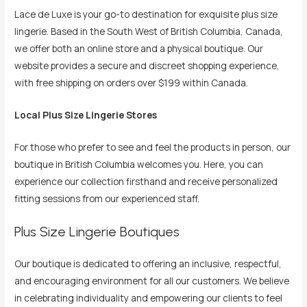
Lace de Luxe is your go-to destination for exquisite plus size
lingerie. Based in the South West of British Columbia, Canada,
we offer both an online store and a physical boutique. Our
website provides a secure and discreet shopping experience,
with free shipping on orders over $199 within Canada.
Local Plus Size Lingerie Stores
For those who prefer to see and feel the products in person, our
boutique in British Columbia welcomes you. Here, you can
experience our collection firsthand and receive personalized
fitting sessions from our experienced staff.
Plus Size Lingerie Boutiques
Our boutique is dedicated to offering an inclusive, respectful,
and encouraging environment for all our customers. We believe
in celebrating individuality and empowering our clients to feel