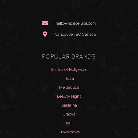
hello@lacedeluxe.com
Vancouver, BC Canada
POPULAR BRANDS
Shirley of Hollywood
Roza
Me Seduce
Beauty Night
Ballerina
Gracya
Irall
Provocative