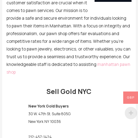
customer satisfaction are crucial when it
comes to pawn services. Our mission is to
provide a safe and secure environment for individuals looking
to pawn their items in Manhattan. With a focus on integrity and
professionalism, our pawn shop offers fair evaluations and
competitive rates for a wide range of items. Whether you’re
looking to pawn jewelry, electronics, or other valuables, you can
trust us to provide a seamless and trustworthy experience. Our
knowledgeable staff is dedicated to assisting
manhattan pawn
shop
Sell Gold NYC
GBP
New York Gold Buyers
30 W. 47th St. Suite 805G
New York
NY
10036
212-457-1424