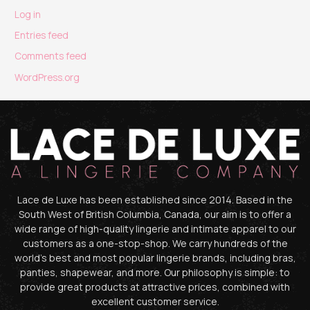
Log in
Entries feed
Comments feed
WordPress.org
Lace de Luxe has been established since 2014. Based in the
South West of British Columbia, Canada, our aim is to offer a
wide range of high-quality lingerie and intimate apparel to our
customers as a one-stop-shop. We carry hundreds of the
world’s best and most popular lingerie brands, including bras,
panties, shapewear, and more. Our philosophy is simple: to
provide great products at attractive prices, combined with
excellent customer service.