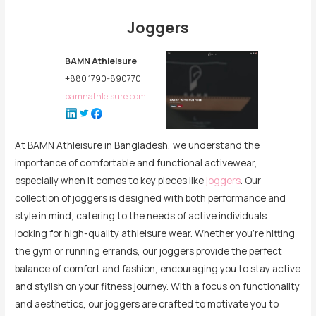
Joggers
BAMN Athleisure
+880 1790-890770
bamnathleisure.com
At BAMN Athleisure in Bangladesh, we understand the
importance of comfortable and functional activewear,
especially when it comes to key pieces like
joggers
. Our
collection of joggers is designed with both performance and
style in mind, catering to the needs of active individuals
looking for high-quality athleisure wear. Whether you’re hitting
the gym or running errands, our joggers provide the perfect
balance of comfort and fashion, encouraging you to stay active
and stylish on your fitness journey. With a focus on functionality
and aesthetics, our joggers are crafted to motivate you to