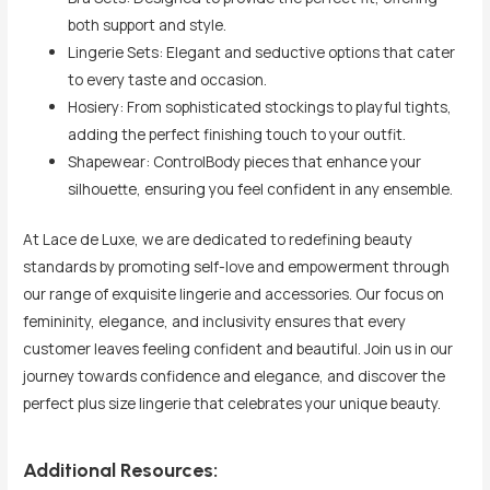
both support and style.
Lingerie Sets: Elegant and seductive options that cater
to every taste and occasion.
Hosiery: From sophisticated stockings to playful tights,
adding the perfect finishing touch to your outfit.
Shapewear: ControlBody pieces that enhance your
silhouette, ensuring you feel confident in any ensemble.
At Lace de Luxe, we are dedicated to redefining beauty
standards by promoting self-love and empowerment through
our range of exquisite lingerie and accessories. Our focus on
femininity, elegance, and inclusivity ensures that every
customer leaves feeling confident and beautiful. Join us in our
journey towards confidence and elegance, and discover the
perfect plus size lingerie that celebrates your unique beauty.
Additional Resources: