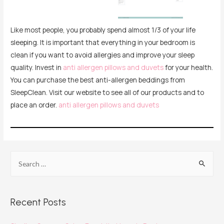
Like most people, you probably spend almost 1/3 of your life
sleeping. It is important that everything in your bedroom is
clean if you want to avoid allergies and improve your sleep
quality. Invest in
anti allergen pillows and duvets
for your health.
You can purchase the best anti-allergen beddings from
SleepClean. Visit our website to see all of our products and to
place an order.
anti allergen pillows and duvets
Recent Posts